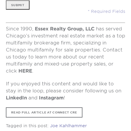
SUBMIT
Since 1990,
Essex Realty Group, LLC
has served
Chicago’s investment real estate market as a top
multifamily brokerage firm, specializing in
Chicago multifamily for sale properties. Contact
us today to learn more about our recent
multifamily and mixed-use property sales, or
click
HERE
.
If you enjoyed this content and would like to
stay in the loop, please consider following us on
LinkedIn
and
Instagram
!
READ FULL ARTICLE AT CONNECT CRE
Tagged in this post:
Joe Kahlhammer