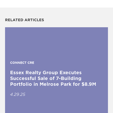
RELATED ARTICLES
CONNECT CRE
Essex Realty Group Executes
Successful Sale of 7-Building
Portfolio in Melrose Park for $8.9M
4.29.25