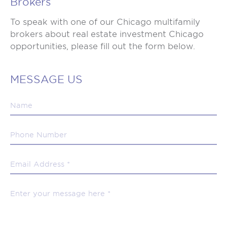
Brokers
To speak with one of our Chicago multifamily
brokers about real estate investment Chicago
opportunities, please fill out the form below.
MESSAGE US