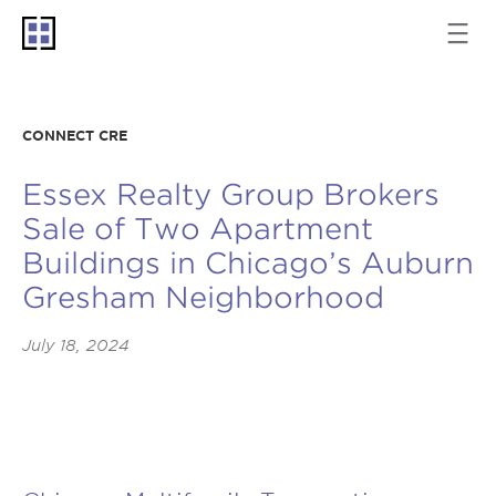
CONNECT CRE
Essex Realty Group Brokers
Sale of Two Apartment
Buildings in Chicago’s Auburn
Gresham Neighborhood
July 18, 2024