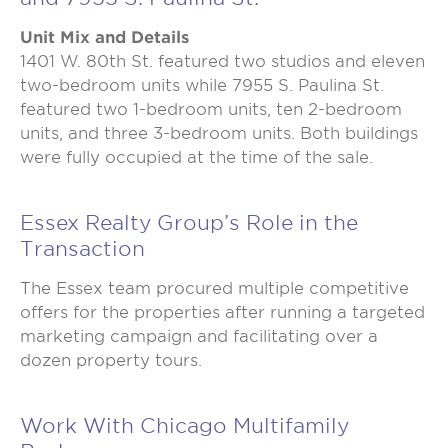
Unit Mix and Details
1401 W. 80th St. featured two studios and eleven
two-bedroom units while 7955 S. Paulina St.
featured two 1-bedroom units, ten 2-bedroom
units, and three 3-bedroom units. Both buildings
were fully occupied at the time of the sale.
Essex Realty Group’s Role in the
Transaction
The Essex team procured multiple competitive
offers for the properties after running a targeted
marketing campaign and facilitating over a
dozen property tours.
Work With Chicago Multifamily