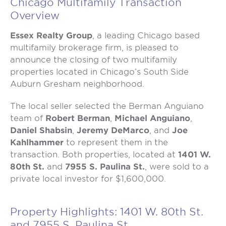
Chicago Multifamily Transaction
Overview
Essex Realty Group
, a leading Chicago based
multifamily brokerage firm, is pleased to
announce the closing of two multifamily
properties located in Chicago’s South Side
Auburn Gresham neighborhood.
The local seller selected the Berman Anguiano
team of
Robert Berman
,
Michael Anguiano
,
Daniel Shabsin
,
Jeremy DeMarco
, and
Joe
Kahlhammer
to represent them in the
transaction. Both properties, located at
1401 W.
80th St.
and
7955 S. Paulina St.
, were sold to a
private local investor for $1,600,000.
Property Highlights: 1401 W. 80th St.
and 7955 S. Paulina St.