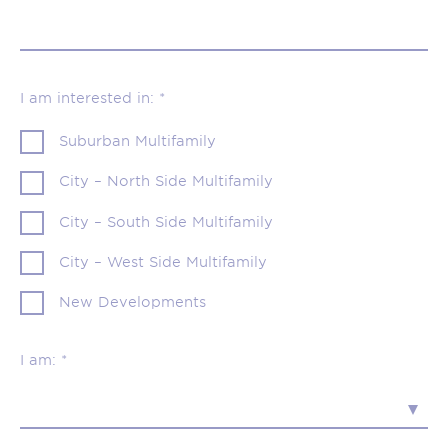
I am interested in: *
Suburban Multifamily
City – North Side Multifamily
City – South Side Multifamily
City – West Side Multifamily
New Developments
I am: *