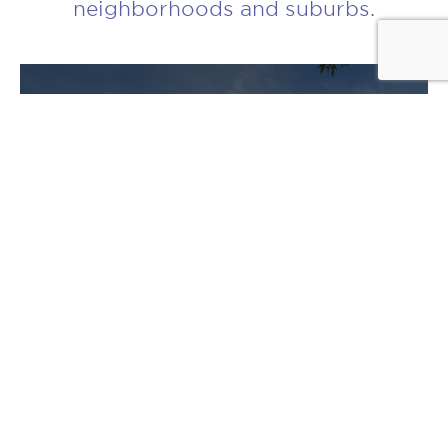
neighborhoods and suburbs.
CLOSED
7545 North Bell Avenue
Chicago, IL 60645
NUMBER OF UNITS
30
DETAILS