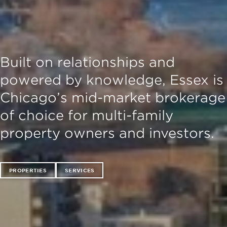
Built on relationships and
powered by knowledge, Essex is
Chicago’s mid-market brokerage
of choice for multi-family
property owners and investors.
PROPERTIES
SERVICES