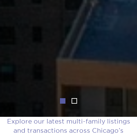
Explore our latest multi-family listings
and transactions across Chicago’s