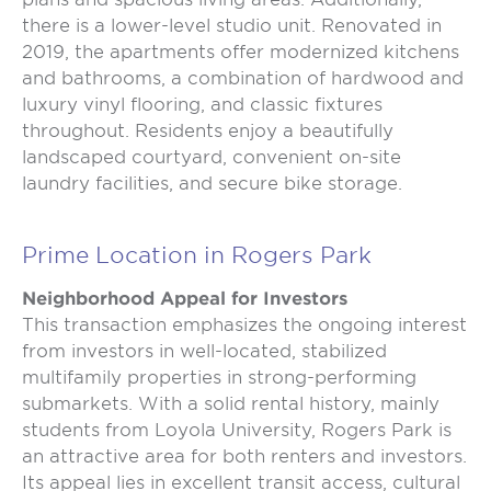
there is a lower-level studio unit. Renovated in
2019, the apartments offer modernized kitchens
and bathrooms, a combination of hardwood and
luxury vinyl flooring, and classic fixtures
throughout. Residents enjoy a beautifully
landscaped courtyard, convenient on-site
laundry facilities, and secure bike storage.
Prime Location in Rogers Park
Neighborhood Appeal for Investors
This transaction emphasizes the ongoing interest
from investors in well-located, stabilized
multifamily properties in strong-performing
submarkets. With a solid rental history, mainly
students from Loyola University, Rogers Park is
an attractive area for both renters and investors.
Its appeal lies in excellent transit access, cultural