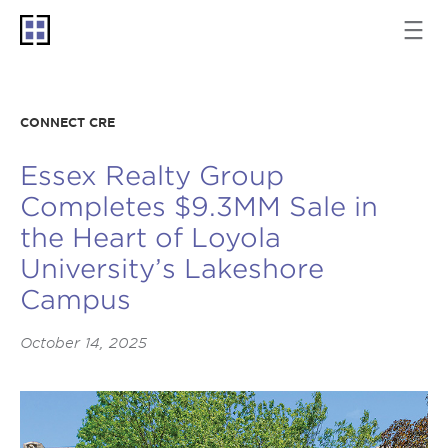
CONNECT CRE
Essex Realty Group
Completes $9.3MM Sale in
the Heart of Loyola
University’s Lakeshore
Campus
October 14, 2025