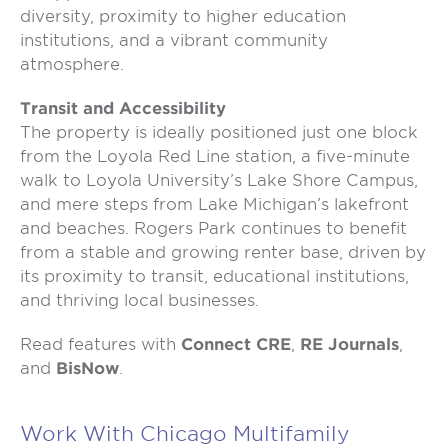
diversity, proximity to higher education
institutions, and a vibrant community
atmosphere.
Transit and Accessibility
The property is ideally positioned just one block
from the Loyola Red Line station, a five-minute
walk to Loyola University’s Lake Shore Campus,
and mere steps from Lake Michigan’s lakefront
and beaches. Rogers Park continues to benefit
from a stable and growing renter base, driven by
its proximity to transit, educational institutions,
and thriving local businesses.
Read features with
Connect CRE
,
RE Journals
,
and
BisNow
.
Work With Chicago Multifamily