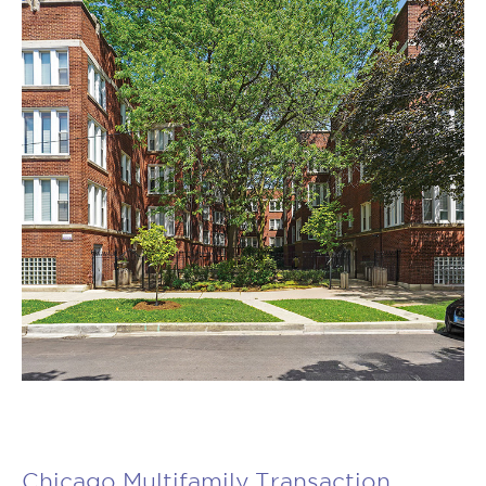
Chicago Multifamily Transaction