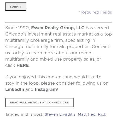
SUBMIT
Since 1990,
Essex Realty Group, LLC
has served
Chicago’s investment real estate market as a top
multifamily brokerage firm, specializing in
Chicago multifamily for sale properties. Contact
us today to learn more about our recent
multifamily and mixed-use property sales, or
click
HERE
.
If you enjoyed this content and would like to
stay in the loop, please consider following us on
LinkedIn
and
Instagram
!
READ FULL ARTICLE AT CONNECT CRE
Tagged in this post:
Steven Livaditis
,
Matt Feo
,
Rick