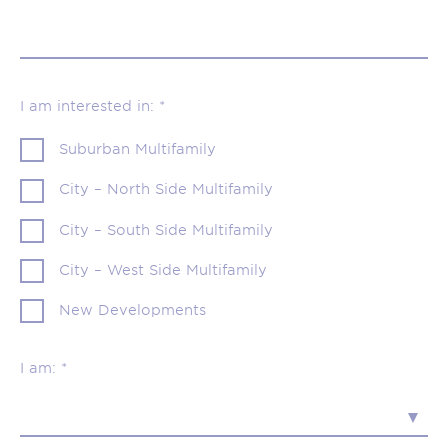
I am interested in: *
Suburban Multifamily
City – North Side Multifamily
City – South Side Multifamily
City – West Side Multifamily
New Developments
I am: *