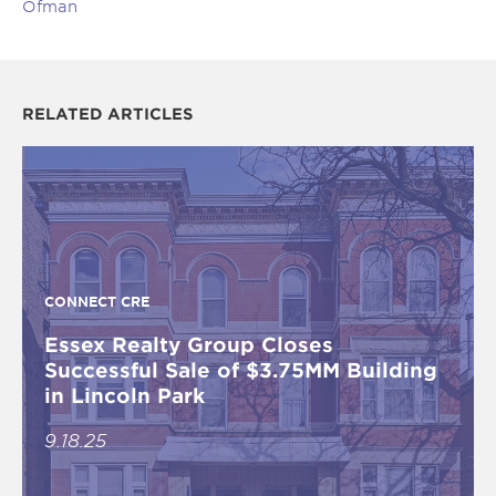
Ofman
RELATED ARTICLES
CONNECT CRE
Essex Realty Group Closes
Successful Sale of $3.75MM Building
in Lincoln Park
9.18.25