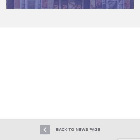
Essex Realty Group Brokers the Sale
of 24 Units in Melrose Park
11.30.17
BACK TO NEWS PAGE