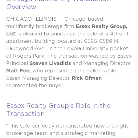
Overview
CHICAGO, ILLINOIS — Chicago-based
multifamily brokerage firm
Essex Realty Group,
LLC
is pleased to announce the sale of a 40-unit
apartment building located at 6565-6589 N.
Lakewood Ave., in the Loyola University pocket
of Rogers Park. The transaction was led by Essex
Principal
Steven Livaditis
and Managing Director
Matt Feo
, who represented the seller, while
Essex Managing Director
Rick Ofman
represented the buyer.
Essex Realty Group’s Role in the
Transaction
“This sale perfectly demonstrated how the right
brokerage team and a strategic marketing