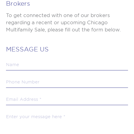
Brokers
To get connected with one of our brokers
regarding a recent or upcoming Chicago
Multifamily Sale, please fill out the form below.
MESSAGE US