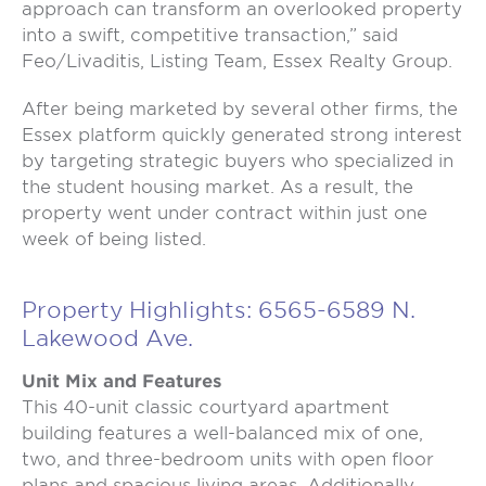
approach can transform an overlooked property
into a swift, competitive transaction,” said
Feo/Livaditis, Listing Team, Essex Realty Group.
After being marketed by several other firms, the
Essex platform quickly generated strong interest
by targeting strategic buyers who specialized in
the student housing market. As a result, the
property went under contract within just one
week of being listed.
Property Highlights: 6565-6589 N.
Lakewood Ave.
Unit Mix and Features
This 40-unit classic courtyard apartment
building features a well-balanced mix of one,
two, and three-bedroom units with open floor
plans and spacious living areas. Additionally,