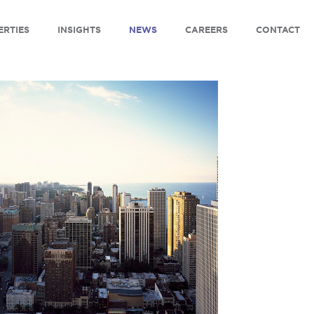
ERTIES
INSIGHTS
NEWS
CAREERS
CONTACT