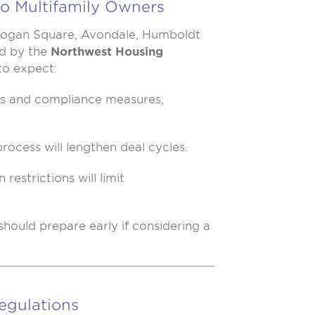
o Multifamily Owners
 Logan Square, Avondale, Humboldt
ed by the
Northwest Housing
 to expect:
es and compliance measures,
process will lengthen deal cycles.
restrictions will limit
should prepare early if considering a
egulations