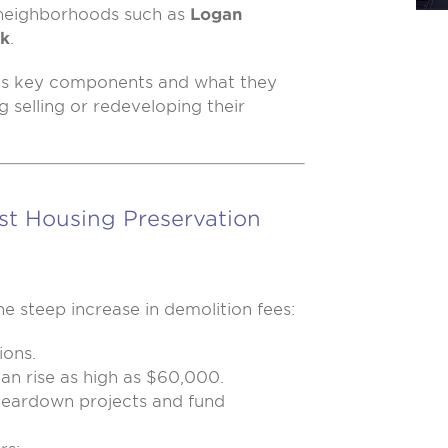
n neighborhoods such as
Logan
rk
.
’s key components and what they
 selling or redeveloping their
st Housing Preservation
e steep increase in demolition fees:
ions.
can rise as high as $60,000.
 teardown projects and fund