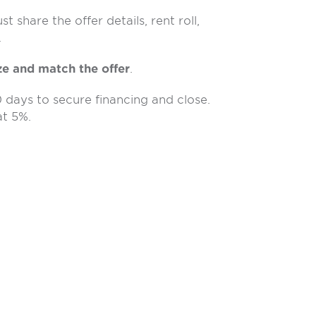
 share the offer details, rent roll,
.
ze and match the offer
.
0 days to secure financing and close.
t 5%.