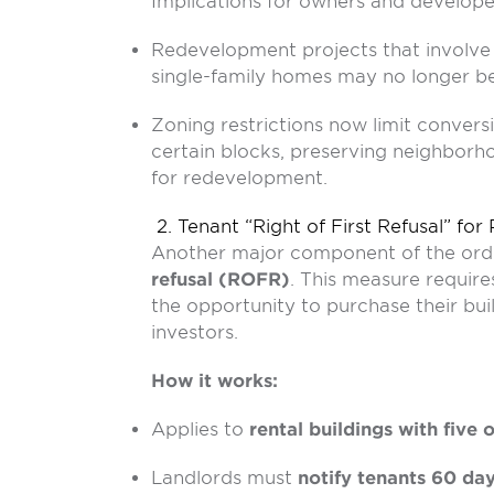
Implications for owners and develope
Redevelopment projects that involve 
single-family homes may no longer be 
Zoning restrictions now limit convers
certain blocks, preserving neighborho
for redevelopment.
2. Tenant “Right of First Refusal” for
Another major component of the ord
refusal (ROFR)
. This measure requir
the opportunity to purchase their buil
investors.
How it works:
Applies to
rental buildings with five 
Landlords must
notify tenants 60 day