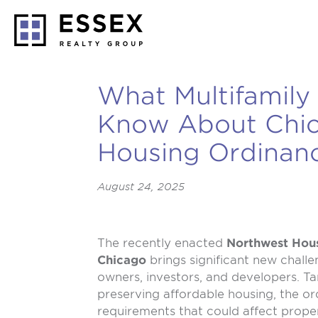
What Multifamily
Know About Chi
Housing Ordinan
August 24, 2025
The recently enacted
Northwest Hous
Chicago
brings significant new challe
owners, investors, and developers. Ta
preserving affordable housing, the or
requirements that could affect prope