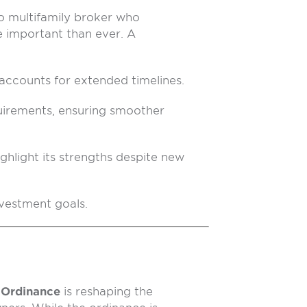
 multifamily broker who
e important than ever. A
 accounts for extended timelines.
uirements, ensuring smoother
ighlight its strengths despite new
nvestment goals.
 Ordinance
is reshaping the