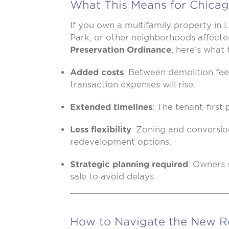
What This Means for Chicag
If you own a multifamily property in
Park, or other neighborhoods affect
Preservation Ordinance
, here’s what
Added costs
: Between demolition fe
transaction expenses will rise.
Extended timelines
: The tenant-first 
Less flexibility
: Zoning and conversion 
redevelopment options.
Strategic planning required
: Owners 
sale to avoid delays.
How to Navigate the New R