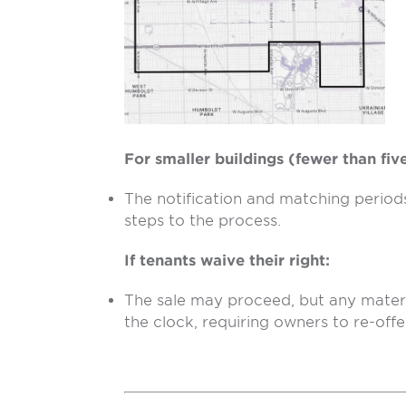
For smaller buildings (fewer than five
The notification and matching periods 
steps to the process.
If tenants waive their right:
The sale may proceed, but any materi
the clock, requiring owners to re-offe