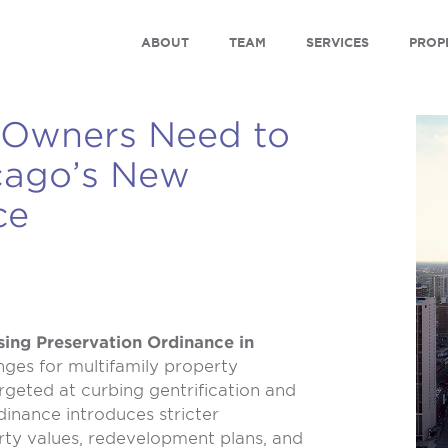
ABOUT
TEAM
SERVICES
PROP
 Owners Need to
cago’s New
ce
ing Preservation Ordinance in
nges for multifamily property
rgeted at curbing gentrification and
dinance introduces stricter
rty values, redevelopment plans, and