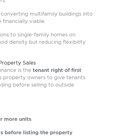
rs:
converting multifamily buildings into
financially viable.
ions to single-family homes on
od density but reducing flexibility
 Property Sales
inance is the
tenant right of first
es property owners to give tenants
ding before selling to outside
or more units
.
s before listing the property
.