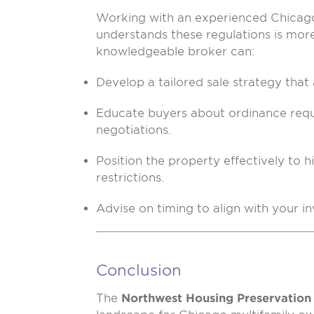
Working with an experienced Chicago
understands these regulations is mor
knowledgeable broker can:
Develop a tailored sale strategy that
Educate buyers about ordinance req
negotiations.
Position the property effectively to h
restrictions.
Advise on timing to align with your i
Conclusion
The
Northwest Housing Preservation