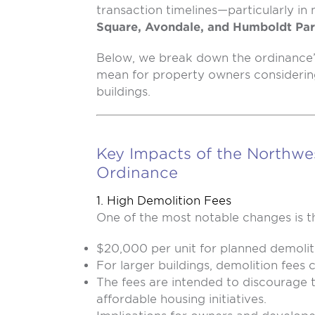
transaction timelines—particularly i
Square, Avondale, and Humboldt Pa
Below, we break down the ordinance
mean for property owners considering
buildings.
Key Impacts of the Northwe
Ordinance
1. High Demolition Fees
One of the most notable changes is th
$20,000 per unit for planned demolit
For larger buildings, demolition fees 
The fees are intended to discourage
affordable housing initiatives.