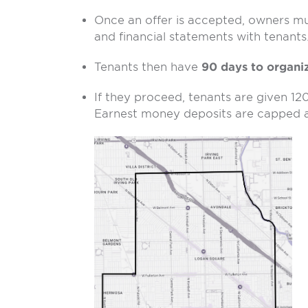
Once an offer is accepted, owners must
and financial statements with tenants
Tenants then have
90 days to organi
If they proceed, tenants are given 12
Earnest money deposits are capped a