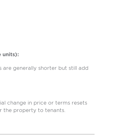
 units):
are generally shorter but still add
al change in price or terms resets
r the property to tenants.