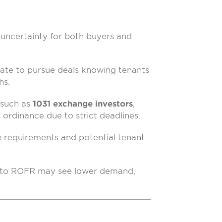
uncertainty for both buyers and
ate to pursue deals knowing tenants
hs.
 such as
1031 exchange investors
,
ordinance due to strict deadlines.
requirements and potential tenant
t to ROFR may see lower demand,