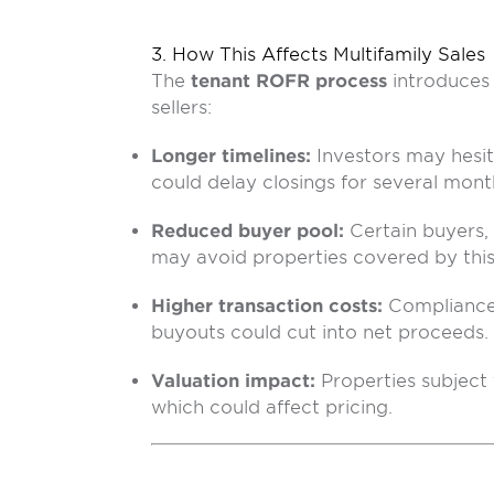
3. How This Affects Multifamily Sales
The
tenant ROFR process
introduces 
sellers:
Longer timelines:
Investors may hesit
could delay closings for several mont
Reduced buyer pool:
Certain buyers,
may avoid properties covered by this 
Higher transaction costs:
Compliance 
buyouts could cut into net proceeds.
Valuation impact:
Properties subjec
which could affect pricing.