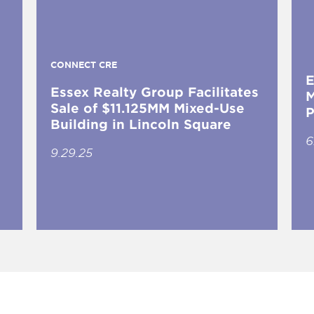
CONNECT CRE
E
Essex Realty Group Facilitates
M
Sale of $11.125MM Mixed-Use
P
Building in Lincoln Square
6
9.29.25