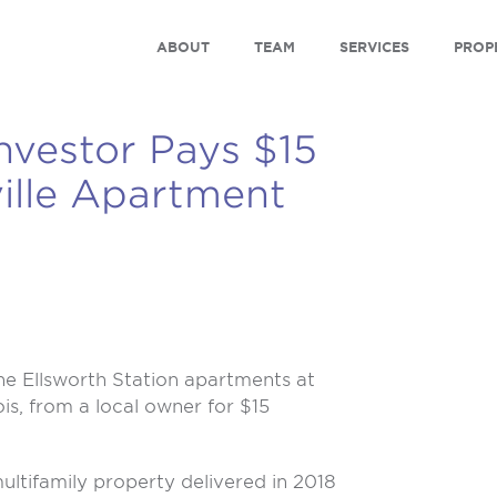
ABOUT
TEAM
SERVICES
PROP
Investor Pays $15
ville Apartment
e Ellsworth Station apartments at
nois, from a local owner for $15
ultifamily property delivered in 2018