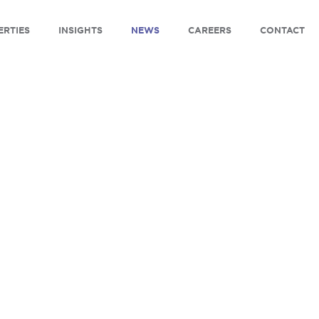
ERTIES
INSIGHTS
NEWS
CAREERS
CONTACT