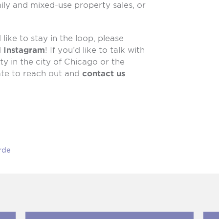
ily and mixed-use property sales, or
like to stay in the loop, please
d
Instagram
! If you’d like to talk with
y in the city of Chicago or the
ate to reach out and
contact us
.
rde