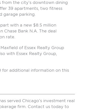
ks from the city’s downtown dining
ffer 39 apartments, two fitness
 garage parking.
part with a new $8.5 million
n Chase Bank N.A. The deal
on rate.
Maxfield of Essex Realty Group
also with Essex Realty Group,
r additional information on this
has served Chicago’s investment real
rokerage firm. Contact us today to