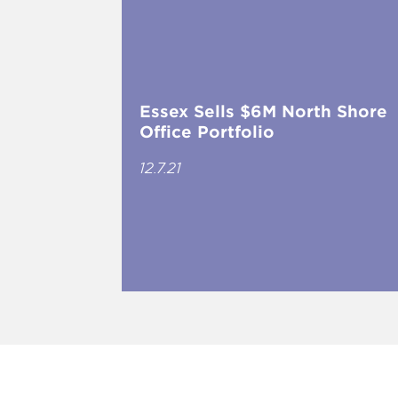
Essex Sells $6M North Shore
Office Portfolio
12.7.21