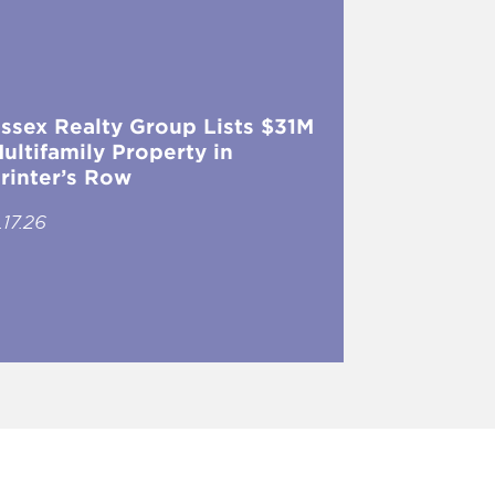
ssex Realty Group Lists $31M
ultifamily Property in
rinter’s Row
.17.26