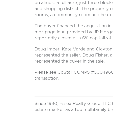
on almost a full acre, just three bloc
and shopping district. The property o
rooms, a community room and heated
The buyer financed the acquisition in-
mortgage loan provided by JP Morga
reportedly closed at a 6% capitalizati
Doug Imber, Kate Varde and Clayton 
represented the seller. Doug Fisher, 
represented the buyer in the sale.
Please see CoStar COMPS #5004960 fo
transaction.
Since 1990, Essex Realty Group, LLC 
estate market as a top multifamily b