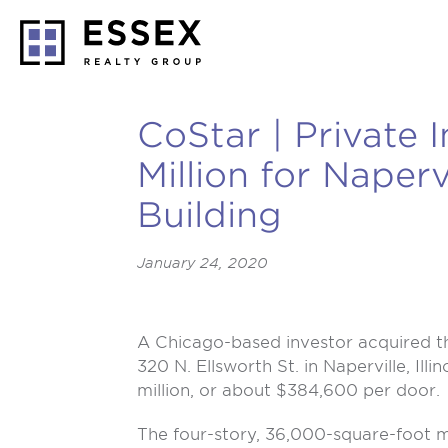
CoStar | Private 
Million for Naper
Building
January 24, 2020
A Chicago-based investor acquired th
320 N. Ellsworth St.
in Naperville, Illi
million, or about $384,600 per door.
The four-story, 36,000-square-foot m