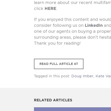
learn more about our recent multifam
click
HERE
.
If you enjoyed this content and would 
consider following us on
LinkedIn
an
one of our agents on buying a propert
surrounding areas, please don’t hesit
Thank you for reading!
READ FULL ARTICLE AT
Tagged in this post:
Doug Imber
,
Kate Va
RELATED ARTICLES