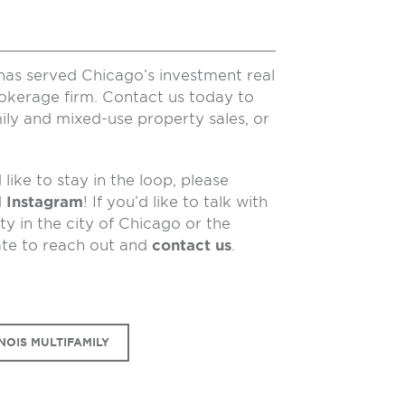
has served Chicago’s investment real
rokerage firm. Contact us today to
ily and mixed-use property sales, or
like to stay in the loop, please
d
Instagram
! If you’d like to talk with
y in the city of Chicago or the
ate to reach out and
contact us
.
NOIS MULTIFAMILY