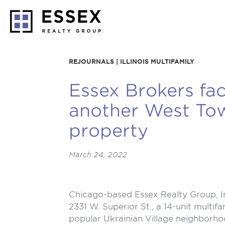
REJOURNALS | ILLINOIS MULTIFAMILY
Essex Brokers faci
another West Tow
property
March 24, 2022
Chicago-based
Essex Realty Group, I
2331 W. Superior St., a 14-unit multif
popular Ukrainian Village neighborho