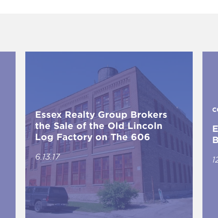
C
Essex Realty Group Brokers
the Sale of the Old Lincoln
E
Log Factory on The 606
B
6.13.17
1