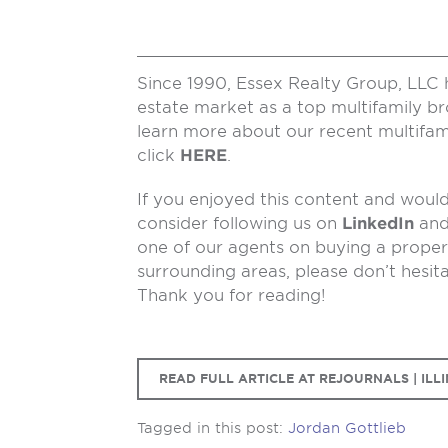
Since 1990, Essex Realty Group, LLC 
estate market as a top multifamily b
learn more about our recent multifam
click
HERE
.
If you enjoyed this content and would 
consider following us on
LinkedIn
an
one of our agents on buying a propert
surrounding areas, please don’t hesit
Thank you for reading!
READ FULL ARTICLE AT REJOURNALS | ILLI
Tagged in this post:
Jordan Gottlieb