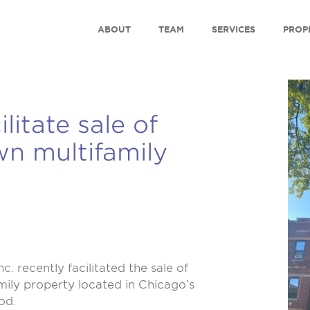
ABOUT
TEAM
SERVICES
PROP
litate sale of
n multifamily
nc.
recently facilitated the sale of
amily property located in Chicago’s
od.