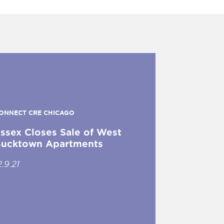
ONNECT CRE CHICAGO
ssex Closes Sale of West
ucktown Apartments
2.9.21