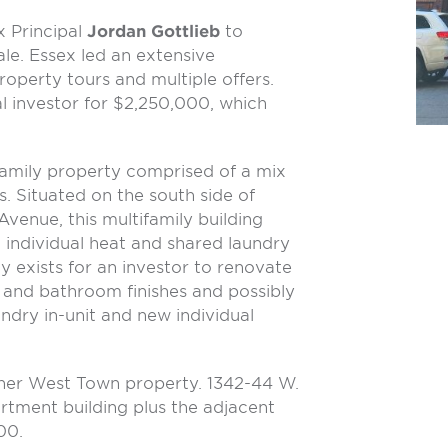
ex Principal
Jordan Gottlieb
to
ale. Essex led an extensive
operty tours and multiple offers.
al investor for $2,250,000, which
ifamily property comprised of a mix
 Situated on the south side of
Avenue, this multifamily building
 individual heat and shared laundry
 exists for an investor to renovate
 and bathroom finishes and possibly
undry in-unit and new individual
ther West Town property. 1342-44 W.
artment building plus the adjacent
00.