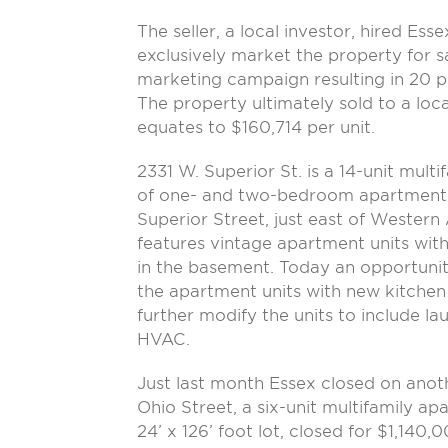
The seller, a local investor, hired Ess
exclusively market the property for s
marketing campaign resulting in 20 pr
The property ultimately sold to a loc
equates to $160,714 per unit.
2331 W. Superior St. is a 14-unit mult
of one- and two-bedroom apartments.
Superior Street, just east of Western 
features vintage apartment units with
in the basement. Today an opportunity
the apartment units with new kitchen
further modify the units to include la
HVAC.
Just last month Essex closed on ano
Ohio Street, a six-unit multifamily ap
24’ x 126’ foot lot, closed for $1,140,0