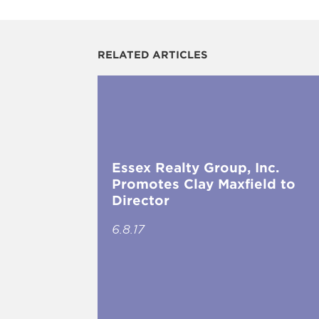
RELATED ARTICLES
Essex Realty Group, Inc.
Promotes Clay Maxfield to
Director
6.8.17