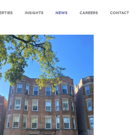
ERTIES
INSIGHTS
NEWS
CAREERS
CONTACT