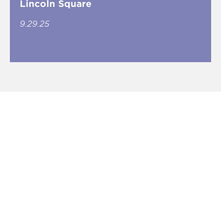
Lincoln Square
9.29.25
CONNECT CHICAGO
Essex Closes Second Rogers Park
Deal in a Month
3.11.21