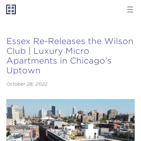
Essex Re-Releases the Wilson
Club | Luxury Micro
Apartments in Chicago’s
Uptown
October 28, 2022