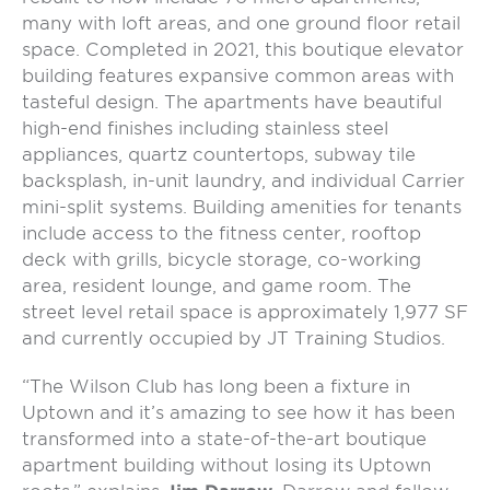
many with loft areas, and one ground floor retail
space. Completed in 2021, this boutique elevator
building features expansive common areas with
tasteful design. The apartments have beautiful
high-end finishes including stainless steel
appliances, quartz countertops, subway tile
backsplash, in-unit laundry, and individual Carrier
mini-split systems. Building amenities for tenants
include access to the fitness center, rooftop
deck with grills, bicycle storage, co-working
area, resident lounge, and game room. The
street level retail space is approximately 1,977 SF
and currently occupied by JT Training Studios.
“The Wilson Club has long been a fixture in
Uptown and it’s amazing to see how it has been
transformed into a state-of-the-art boutique
apartment building without losing its Uptown