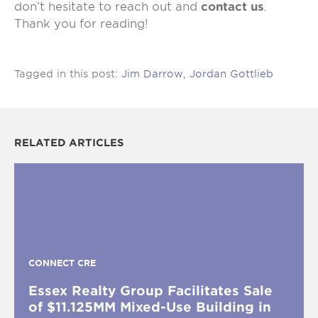
don’t hesitate to reach out and
contact us
.
Thank you for reading!
Tagged in this post:
Jim Darrow
,
Jordan Gottlieb
RELATED ARTICLES
CONNECT CRE
Essex Realty Group Facilitates Sale
of $11.125MM Mixed-Use Building in