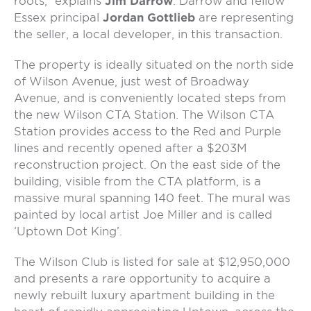
roots,” explains
Jim Darrow
. Darrow and fellow
Essex principal
Jordan Gottlieb
are representing
the seller, a local developer, in this transaction.
The property is ideally situated on the north side
of Wilson Avenue, just west of Broadway
Avenue, and is conveniently located steps from
the new Wilson CTA Station. The Wilson CTA
Station provides access to the Red and Purple
lines and recently opened after a $203M
reconstruction project. On the east side of the
building, visible from the CTA platform, is a
massive mural spanning 140 feet. The mural was
painted by local artist Joe Miller and is called
‘Uptown Dot King’.
The Wilson Club is listed for sale at $12,950,000
and presents a rare opportunity to acquire a
newly rebuilt luxury apartment building in the