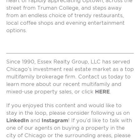
heart of rapidly appreciating Uptown, across the
street from Truman College, and steps away
from an endless choice of trendy restaurants,
local coffee shops and evening entertainment
options.
Since 1990, Essex Realty Group, LLC has served
Chicago’s investment real estate market as a top
multifamily brokerage firm. Contact us today to
learn more about our recent multifamily and
mixed-use property sales, or click
HERE
.
If you enjoyed this content and would like to
stay in the loop, please consider following us on
LinkedIn
and
Instagram
! If you’d like to talk with
one of our agents on buying a property in the
city of Chicago or the surrounding areas, please