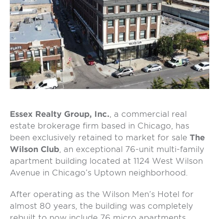
Essex Realty Group, Inc.
, a commercial real
estate brokerage firm based in Chicago, has
been exclusively retained to market for sale
The
Wilson Club
, an exceptional 76-unit multi-family
apartment building located at 1124 West Wilson
Avenue in Chicago’s Uptown neighborhood.
After operating as the Wilson Men’s Hotel for
almost 80 years, the building was completely
rebuilt to now include 76 micro apartments,