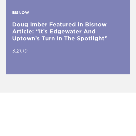
BISNOW
Doug Imber Featured in Bisnow
Article: “It’s Edgewater And
Uptown’s Turn In The Spotlight”
3.21.19