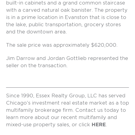
built-in cabinets and a grand common staircase
with a carved natural oak banister. The property
is in a prime location in Evanston that is close to
the lake, public transportation, grocery stores
and the downtown area.
The sale price was approximately $620,000.
Jim Darrow and Jordan Gottlieb represented the
seller on the transaction.
Since 1990, Essex Realty Group, LLC has served
Chicago’s investment real estate market as a top
multifamily brokerage firm. Contact us today to
learn more about our recent multifamily and
mixed-use property sales, or click
HERE
.