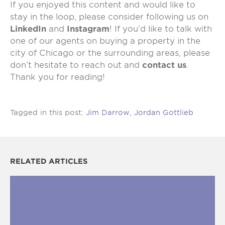
If you enjoyed this content and would like to
stay in the loop, please consider following us on
LinkedIn
and
Instagram
! If you’d like to talk with
one of our agents on buying a property in the
city of Chicago or the surrounding areas, please
don’t hesitate to reach out and
contact us
.
Thank you for reading!
Tagged in this post:
Jim Darrow
,
Jordan Gottlieb
RELATED ARTICLES