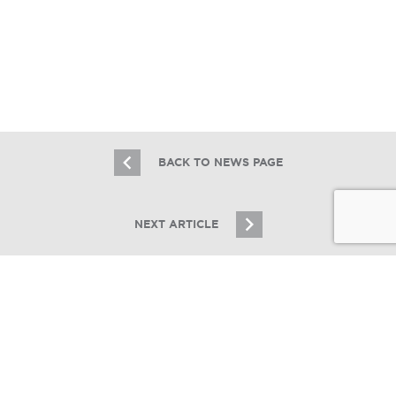
Essex Realty Group Brokers the Sale
of The Parker in Park Ridge, IL
6.10.19
BACK TO NEWS PAGE
NEXT ARTICLE
JOIN OUR EMAIL LIST
Stay up to date on Chicagoland multifamily real
estate
SIGN UP
Essex Lists Three-Building Northside