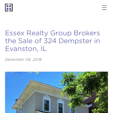
Essex Realty Group Brokers
the Sale of 324 Dempster in
Evanston, IL
December 06, 2018