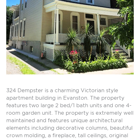
324 Dempster is a charming Victorian style
apartment building in Evanston. The property
features two large 2 bed/1 bath units and one 4-
room garden unit. The property is extremely well
maintained and features unique architectural
elements including decorative columns, beautiful
crown molding, a fireplace, tall ceilings, original