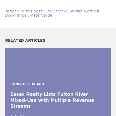
Tagged in this post:
Jim Darrow
,
Jordan Gottlieb
,
Doug Imber
,
Kate Varde
RELATED ARTICLES
CONNECT CHICAGO
Essex Realty Lists Fulton River
Mixed-Use with Multiple Revenue
Streams