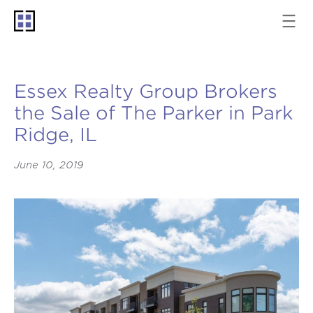
Essex Realty Group Brokers
the Sale of The Parker in Park
Ridge, IL
June 10, 2019