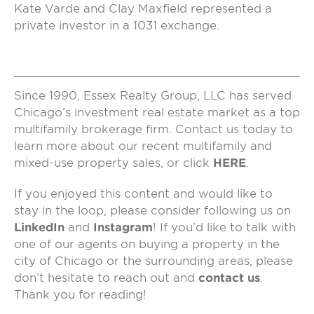
Kate Varde and Clay Maxfield represented a
private investor in a 1031 exchange.
Since 1990, Essex Realty Group, LLC has served
Chicago’s investment real estate market as a top
multifamily brokerage firm. Contact us today to
learn more about our recent multifamily and
mixed-use property sales, or click
HERE
.
If you enjoyed this content and would like to
stay in the loop, please consider following us on
LinkedIn
and
Instagram
! If you’d like to talk with
one of our agents on buying a property in the
city of Chicago or the surrounding areas, please
don’t hesitate to reach out and
contact us
.
Thank you for reading!