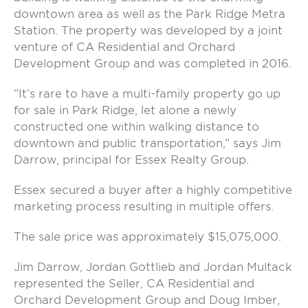
downtown area as well as the Park Ridge Metra
Station. The property was developed by a joint
venture of CA Residential and Orchard
Development Group and was completed in 2016.
“It’s rare to have a multi-family property go up
for sale in Park Ridge, let alone a newly
constructed one within walking distance to
downtown and public transportation,” says Jim
Darrow, principal for Essex Realty Group.
Essex secured a buyer after a highly competitive
marketing process resulting in multiple offers.
The sale price was approximately $15,075,000.
Jim Darrow, Jordan Gottlieb and Jordan Multack
represented the Seller, CA Residential and
Orchard Development Group and Doug Imber,