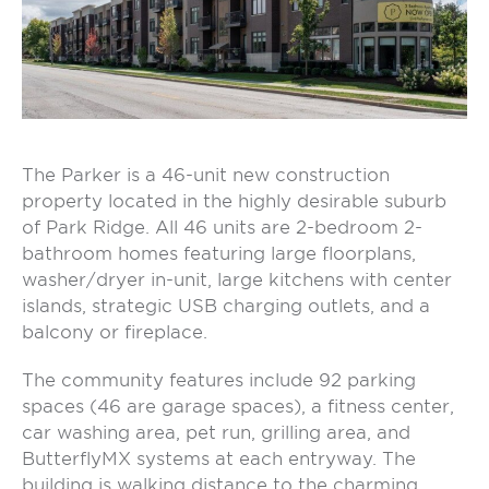
The Parker is a 46-unit new construction
property located in the highly desirable suburb
of Park Ridge. All 46 units are 2-bedroom 2-
bathroom homes featuring large floorplans,
washer/dryer in-unit, large kitchens with center
islands, strategic USB charging outlets, and a
balcony or fireplace.
The community features include 92 parking
spaces (46 are garage spaces), a fitness center,
car washing area, pet run, grilling area, and
ButterflyMX systems at each entryway. The
building is walking distance to the charming