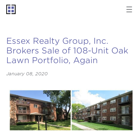
Essex Realty Group, Inc.
Brokers Sale of 108-Unit Oak
Lawn Portfolio, Again
January 08, 2020