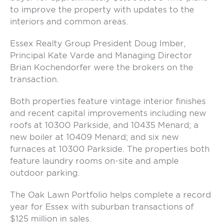
to improve the property with updates to the
interiors and common areas.
Essex Realty Group President Doug Imber,
Principal Kate Varde and Managing Director
Brian Kochendorfer were the brokers on the
transaction.
Both properties feature vintage interior finishes
and recent capital improvements including new
roofs at 10300 Parkside, and 10435 Menard; a
new boiler at 10409 Menard; and six new
furnaces at 10300 Parkside. The properties both
feature laundry rooms on-site and ample
outdoor parking.
The Oak Lawn Portfolio helps complete a record
year for Essex with suburban transactions of
$125 million in sales.