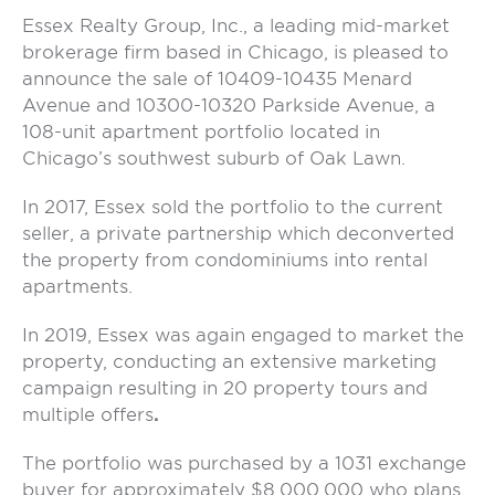
Essex Realty Group, Inc., a leading mid-market
brokerage firm based in Chicago, is pleased to
announce the sale of 10409-10435 Menard
Avenue and 10300-10320 Parkside Avenue, a
108-unit apartment portfolio located in
Chicago’s southwest suburb of Oak Lawn.
In 2017, Essex sold the portfolio to the current
seller, a private partnership which deconverted
the property from condominiums into rental
apartments.
In 2019, Essex was again engaged to market the
property, conducting an extensive marketing
campaign resulting in 20 property tours and
multiple offers
.
The portfolio was purchased by a 1031 exchange
buyer for approximately $8,000,000 who plans