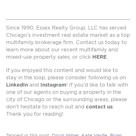
Since 1990, Essex Realty Group, LLC has served
Chicago’s investment real estate market as a top
multifamily brokerage firm. Contact us today to
learn more about our recent multifamily and
mixed-use property sales, or click
HERE
.
If you enjoyed this content and would like to
stay in the loop, please consider following us on
LinkedIn
and
Instagram
! If you’d like to talk with
one of our agents on buying a property in the
city of Chicago or the surrounding areas, please
don’t hesitate to reach out and
contact us
.
Thank you for reading!
Tagged in this post:
Doug Imber
,
Kate Varde
,
Brian