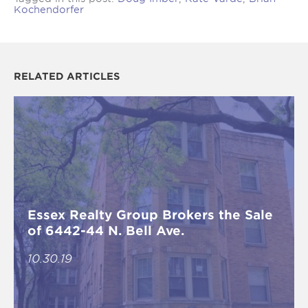
Kochendorfer
RELATED ARTICLES
Essex Realty Group Brokers the Sale
of 6442-44 N. Bell Ave.
10.30.19