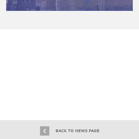
Essex Realty Group Brokers the Sale
of 2031 W. Armitage & 826 N.
Winchester
4.6.18
BACK TO NEWS PAGE