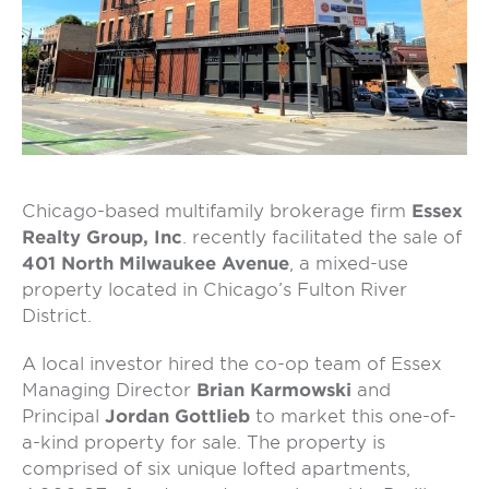
Chicago-based multifamily brokerage firm
Essex
Realty Group, Inc
. recently facilitated the sale of
401 North Milwaukee Avenue
, a mixed-use
property located in Chicago’s Fulton River
District.
A local investor hired the co-op team of Essex
Managing Director
Brian Karmowski
and
Principal
Jordan Gottlieb
to market this one-of-
a-kind property for sale. The property is
comprised of six unique lofted apartments,