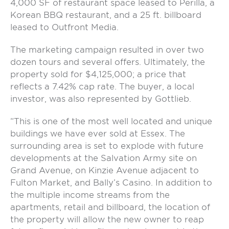
4,000 SF of restaurant space leased to Perilla, a
Korean BBQ restaurant, and a 25 ft. billboard
leased to Outfront Media.
The marketing campaign resulted in over two
dozen tours and several offers. Ultimately, the
property sold for $4,125,000; a price that
reflects a 7.42% cap rate. The buyer, a local
investor, was also represented by Gottlieb.
“This is one of the most well located and unique
buildings we have ever sold at Essex. The
surrounding area is set to explode with future
developments at the Salvation Army site on
Grand Avenue, on Kinzie Avenue adjacent to
Fulton Market, and Bally’s Casino. In addition to
the multiple income streams from the
apartments, retail and billboard, the location of
the property will allow the new owner to reap