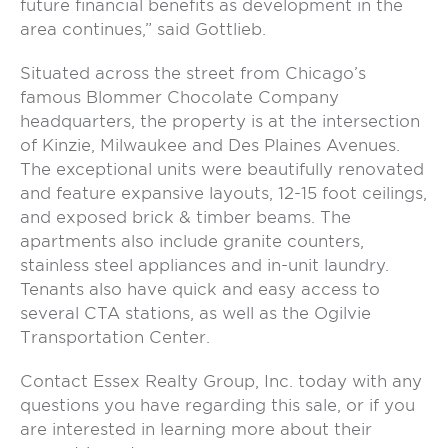
future financial benefits as development in the
area continues,” said Gottlieb.
Situated across the street from Chicago’s
famous Blommer Chocolate Company
headquarters, the property is at the intersection
of Kinzie, Milwaukee and Des Plaines Avenues.
The exceptional units were beautifully renovated
and feature expansive layouts, 12-15 foot ceilings,
and exposed brick & timber beams. The
apartments also include granite counters,
stainless steel appliances and in-unit laundry.
Tenants also have quick and easy access to
several CTA stations, as well as the Ogilvie
Transportation Center.
Contact Essex Realty Group, Inc. today with any
questions you have regarding this sale, or if you
are interested in learning more about their