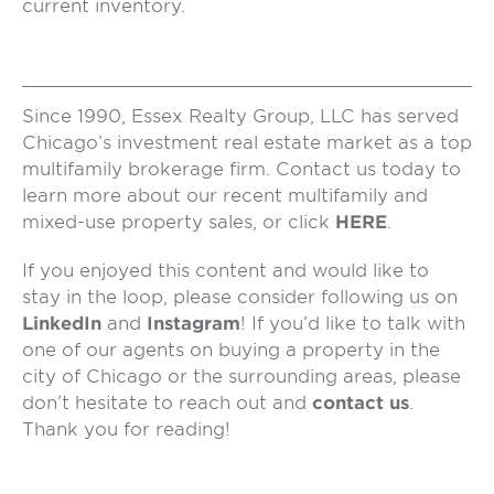
current inventory.
Since 1990, Essex Realty Group, LLC has served
Chicago’s investment real estate market as a top
multifamily brokerage firm. Contact us today to
learn more about our recent multifamily and
mixed-use property sales, or click
HERE
.
If you enjoyed this content and would like to
stay in the loop, please consider following us on
LinkedIn
and
Instagram
! If you’d like to talk with
one of our agents on buying a property in the
city of Chicago or the surrounding areas, please
don’t hesitate to reach out and
contact us
.
Thank you for reading!