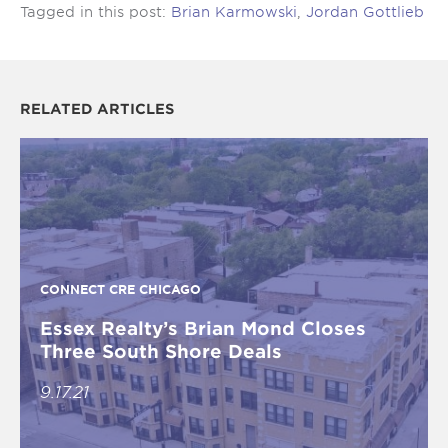
Tagged in this post:
Brian Karmowski
,
Jordan Gottlieb
RELATED ARTICLES
CONNECT CRE CHICAGO
Essex Realty’s Brian Mond Closes
Three South Shore Deals
9.17.21