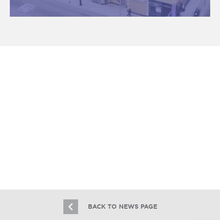
Essex Sells Third Rogers Park
Apartment Building In Two Months
10.29.21
BACK TO NEWS PAGE