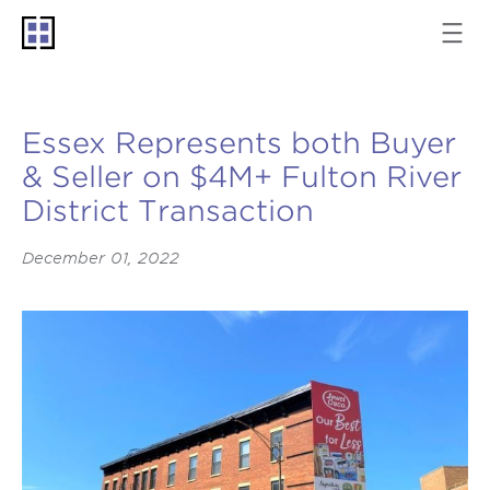
Essex Represents both Buyer
& Seller on $4M+ Fulton River
District Transaction
December 01, 2022