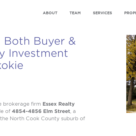
ABOUT
TEAM
SERVICES
PROP
 Both Buyer &
ey Investment
kokie
e brokerage firm
Essex Realty
le of
4854-4856 Elm Street
, a
n the North Cook County suburb of