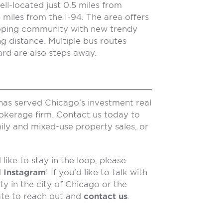
ll-located just 0.5 miles from
miles from the I-94. The area offers
loping community with new trendy
ng distance. Multiple bus routes
rd are also steps away.
has served Chicago’s investment real
rokerage firm. Contact us today to
ily and mixed-use property sales, or
like to stay in the loop, please
d
Instagram
! If you’d like to talk with
y in the city of Chicago or the
ate to reach out and
contact us
.