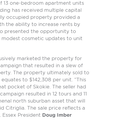
of 13 one-bedroom apartment units
lding has received multiple capital
lly occupied property provided a
h the ability to increase rents by
lso presented the opportunity to
ng modest cosmetic updates to unit
usively marketed the property for
ampaign that resulted in a slew of
erty. The property ultimately sold to
 equates to $142,308 per unit. “This
eat pocket of Skokie. The seller had
 campaign resulted in 12 tours and 11
enal north suburban asset that will
d Citriglia. The sale price reflects a
. Essex President
Doug Imber