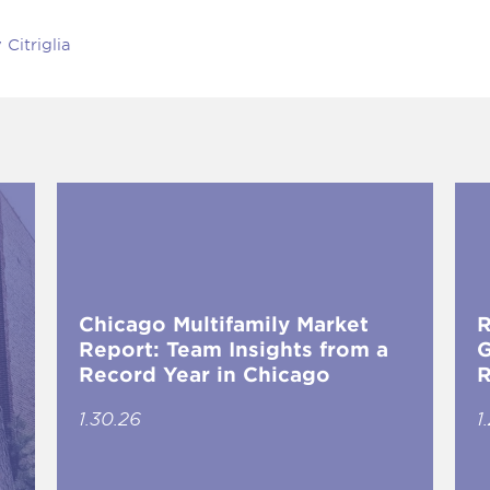
Citriglia
Chicago Multifamily Market
R
Report: Team Insights from a
G
Record Year in Chicago
R
1.30.26
1