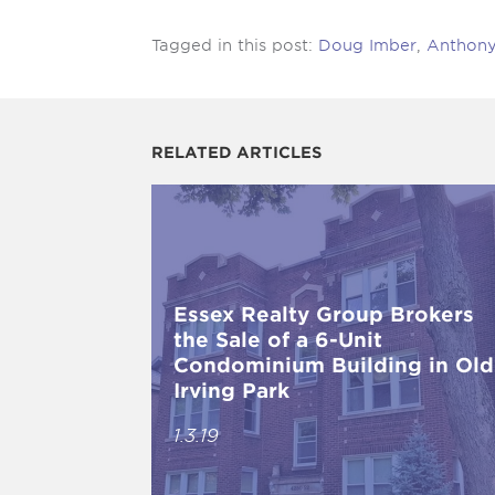
Tagged in this post:
Doug Imber
,
Anthony 
RELATED ARTICLES
Essex Realty Group Brokers
the Sale of a 6-Unit
Condominium Building in Old
Irving Park
1.3.19