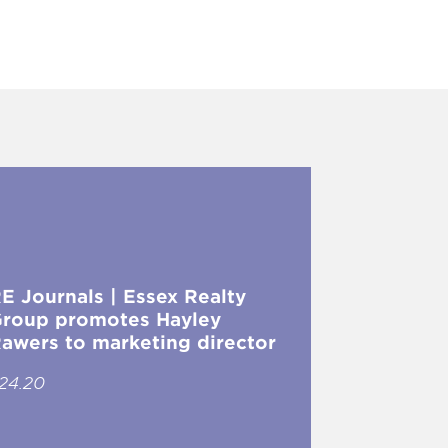
E Journals | Essex Realty
roup promotes Hayley
awers to marketing director
.24.20