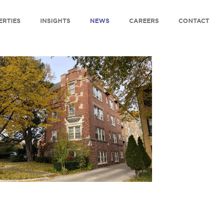
ERTIES
INSIGHTS
NEWS
CAREERS
CONTACT