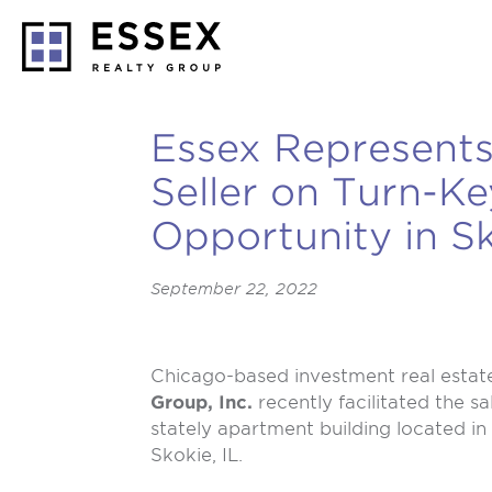
Essex Represents
Seller on Turn-K
Opportunity in S
September 22, 2022
Chicago-based investment real estat
Group, Inc.
recently facilitated the sa
stately apartment building located i
Skokie, IL.