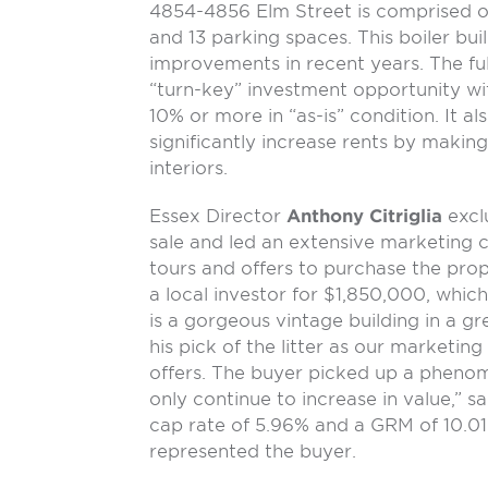
4854-4856 Elm Street is comprised 
and 13 parking spaces. This boiler bui
improvements in recent years. The fu
“turn-key” investment opportunity wit
10% or more in “as-is” condition. It a
significantly increase rents by maki
interiors.
Essex Director
Anthony Citriglia
excl
sale and led an extensive marketing c
tours and offers to purchase the prop
a local investor for $1,850,000, which
is a gorgeous vintage building in a gr
his pick of the litter as our marketing
offers. The buyer picked up a phenom
only continue to increase in value,” sai
cap rate of 5.96% and a GRM of 10.01
represented the buyer.