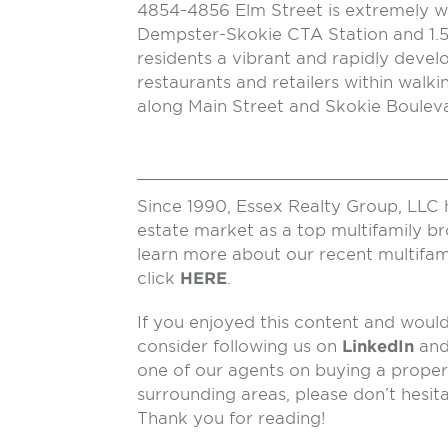
4854-4856 Elm Street is extremely we
Dempster-Skokie CTA Station and 1.5 
residents a vibrant and rapidly deve
restaurants and retailers within walki
along Main Street and Skokie Bouleva
Since 1990, Essex Realty Group, LLC 
estate market as a top multifamily b
learn more about our recent multifam
click
HERE
.
If you enjoyed this content and would 
consider following us on
LinkedIn
an
one of our agents on buying a propert
surrounding areas, please don’t hesit
Thank you for reading!