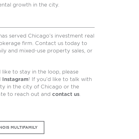
ntal growth in the city.
has served Chicago’s investment real
rokerage firm. Contact us today to
ily and mixed-use property sales, or
like to stay in the loop, please
d
Instagram
! If you’d like to talk with
y in the city of Chicago or the
ate to reach out and
contact us
.
NOIS MULTIFAMILY