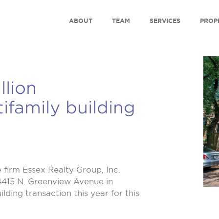
ABOUT
TEAM
SERVICES
PROP
llion
family building
firm Essex Realty Group, Inc.
-4415 N. Greenview Avenue in
ding transaction this year for this