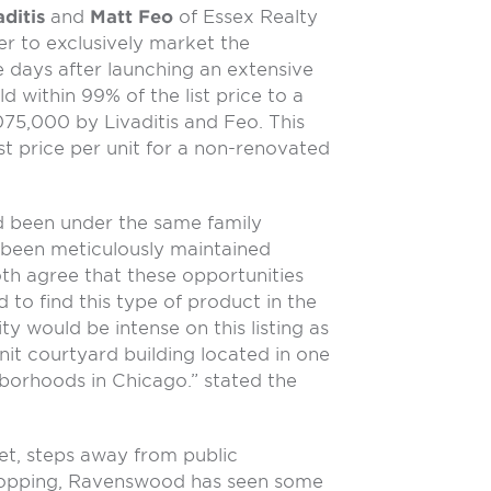
ditis
and
Matt Feo
of Essex Realty
r to exclusively market the
e days after launching an extensive
 within 99% of the list price to a
075,000 by Livaditis and Feo. This
st price per unit for a non-renovated
 been under the same family
 been meticulously maintained
oth agree that these opportunities
d to find this type of product in the
ty would be intense on this listing as
nit courtyard building located in one
hborhoods in Chicago.” stated the
eet, steps away from public
shopping, Ravenswood has seen some