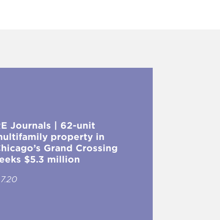
E Journals | 62-unit
ultifamily property in
hicago’s Grand Crossing
eeks $5.3 million
.7.20