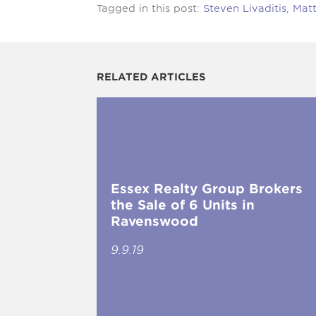
Tagged in this post:
Steven Livaditis
,
Mat
RELATED ARTICLES
Essex Realty Group Brokers
the Sale of 6 Units in
Ravenswood
9.9.19