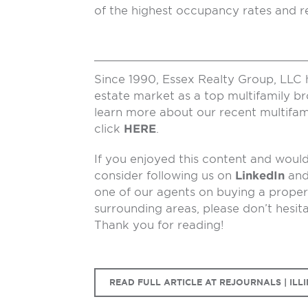
of the highest occupancy rates and re
Since 1990, Essex Realty Group, LLC 
estate market as a top multifamily b
learn more about our recent multifam
click
HERE
.
If you enjoyed this content and would 
consider following us on
LinkedIn
an
one of our agents on buying a propert
surrounding areas, please don’t hesit
Thank you for reading!
READ FULL ARTICLE AT REJOURNALS | ILLI