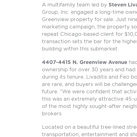
A multifamily team led by
Steven Liva
Group, Inc. engaged a long-time owne
Greenview property for sale. Just nin
marketing campaign, the property sold
repeat Chicago-based client for $10,
transaction sets the bar for the highe
building within this submarket.
4407-4415 N. Greenview Avenue
had
ownership for over 30 years and had
during its tenure. Livaditis and Feo b
are rare, and buyers will be challenge
future. “We were confident that activi
this was an extremely attractive 45-u
of the most highly sought-after neig
brokers
Located on a beautiful tree-lined str
transportation, entertainment and 