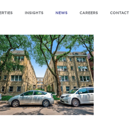
ERTIES
INSIGHTS
NEWS
CAREERS
CONTACT