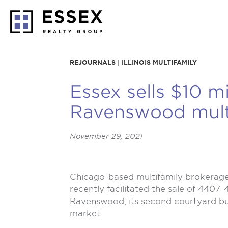
REJOURNALS | ILLINOIS MULTIFAMILY
Essex sells $10 mi
Ravenswood multi
November 29, 2021
Chicago-based multifamily brokerage 
recently facilitated the sale of 4407
Ravenswood, its second courtyard buil
market.