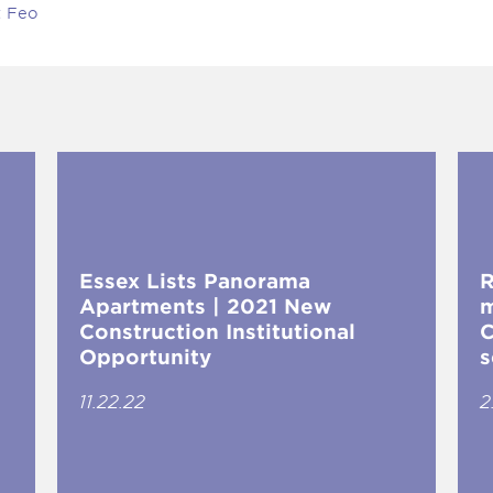
t Feo
Essex Lists Panorama
R
Apartments | 2021 New
m
Construction Institutional
C
Opportunity
s
11.22.22
2