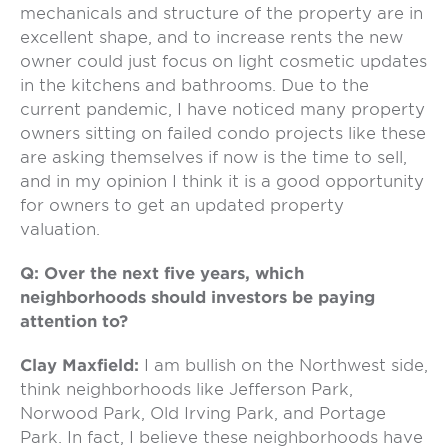
mechanicals and structure of the property are in
excellent shape, and to increase rents the new
owner could just focus on light cosmetic updates
in the kitchens and bathrooms. Due to the
current pandemic, I have noticed many property
owners sitting on failed condo projects like these
are asking themselves if now is the time to sell,
and in my opinion I think it is a good opportunity
for owners to get an updated property
valuation.
Q: Over the next five years, which
neighborhoods should investors be paying
attention to?
Clay Maxfield:
I am bullish on the Northwest side,
think neighborhoods like Jefferson Park,
Norwood Park, Old Irving Park, and Portage
Park. In fact, I believe these neighborhoods have