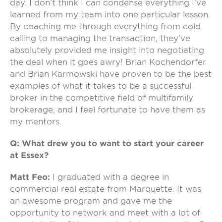
day. I don’t think I can condense everything I’ve
learned from my team into one particular lesson.
By coaching me through everything from cold
calling to managing the transaction, they’ve
absolutely provided me insight into negotiating
the deal when it goes awry! Brian Kochendorfer
and Brian Karmowski have proven to be the best
examples of what it takes to be a successful
broker in the competitive field of multifamily
brokerage, and I feel fortunate to have them as
my mentors.
Q: What drew you to want to start your career
at Essex?
Matt Feo:
I graduated with a degree in
commercial real estate from Marquette. It was
an awesome program and gave me the
opportunity to network and meet with a lot of