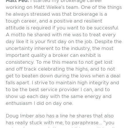
Matt Feo:
I started my brokerage career
working on Matt Welke’s team. One of the things
he always stressed was that brokerage is a
tough career, and a positive and resilient
attitude is required if you want to be successful.
A motto he shared with me was to treat every
day like it is your first day on the job. Despite the
uncertainty inherent to the industry, the most
important quality a broker can exhibit is
consistency. To me this means to not get lost
and off track celebrating the highs, and to not
get to beaten down during the lows when a deal
falls apart. I strive to maintain high integrity and
to be the best service provider I can, and to
show up each day with the same energy and
enthusiasm I did on day one.
Doug Imber also has a line he shares that also
has really stuck with me, to paraphrase… “you