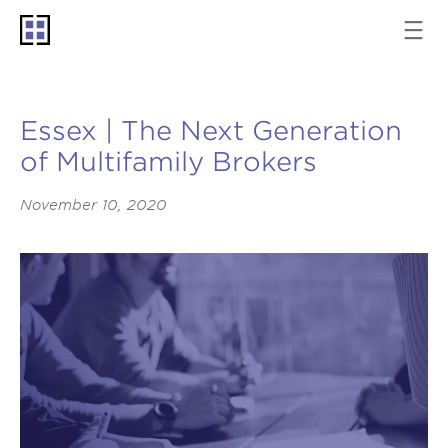
Essex | The Next Generation
of Multifamily Brokers
November 10, 2020