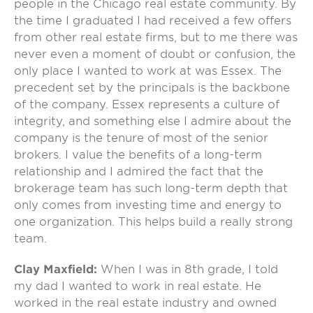
people in the Chicago real estate community. By
the time I graduated I had received a few offers
from other real estate firms, but to me there was
never even a moment of doubt or confusion, the
only place I wanted to work at was Essex. The
precedent set by the principals is the backbone
of the company. Essex represents a culture of
integrity, and something else I admire about the
company is the tenure of most of the senior
brokers. I value the benefits of a long-term
relationship and I admired the fact that the
brokerage team has such long-term depth that
only comes from investing time and energy to
one organization. This helps build a really strong
team.
Clay Maxfield:
When I was in 8th grade, I told
my dad I wanted to work in real estate. He
worked in the real estate industry and owned