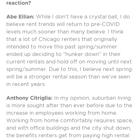
reaction?
Abe Eilian:
While I don’t have a crystal ball, I do
believe rent trends will return to pre-COVID
levels much sooner than many believe. I think
that a lot of Chicago renters that originally
intended to move this past spring/summer
ended up deciding to “hunker down” in their
current rentals and hold off on moving until next
spring/summer. Due to this, I believe next spring
will be a stronger rental season than we’ve seen
in recent years.
Anthony Citriglia:
In my opinion, suburban living
is more sought after than ever before due to the
increase in employees working from home.
Working from home comfortably requires space,
and with office buildings and the city shut down,
the benefits renters get from paying high rental