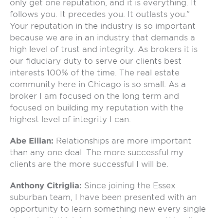
only get one reputation, and it is everything. It
follows you. It precedes you. It outlasts you.”
Your reputation in the industry is so important
because we are in an industry that demands a
high level of trust and integrity. As brokers it is
our fiduciary duty to serve our clients best
interests 100% of the time. The real estate
community here in Chicago is so small. As a
broker I am focused on the long term and
focused on building my reputation with the
highest level of integrity I can.
Abe Eilian:
Relationships are more important
than any one deal. The more successful my
clients are the more successful I will be.
Anthony Citriglia:
Since joining the Essex
suburban team, I have been presented with an
opportunity to learn something new every single