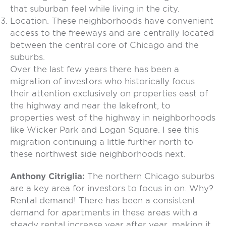
that suburban feel while living in the city.
Location. These neighborhoods have convenient
access to the freeways and are centrally located
between the central core of Chicago and the
suburbs.
Over the last few years there has been a
migration of investors who historically focus
their attention exclusively on properties east of
the highway and near the lakefront, to
properties west of the highway in neighborhoods
like Wicker Park and Logan Square. I see this
migration continuing a little further north to
these northwest side neighborhoods next.
Anthony Citriglia:
The northern Chicago suburbs
are a key area for investors to focus in on. Why?
Rental demand! There has been a consistent
demand for apartments in these areas with a
steady rental increase year after year, making it