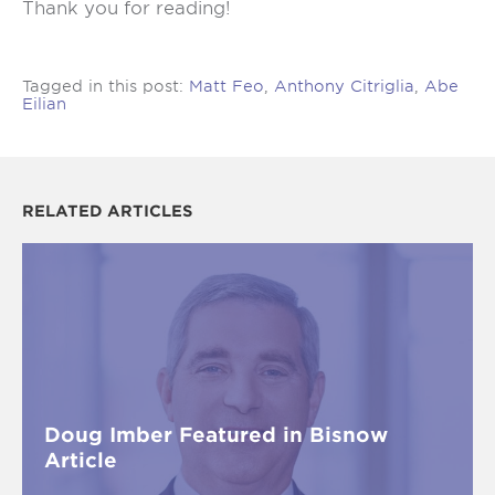
Thank you for reading!
Tagged in this post:
Matt Feo
,
Anthony Citriglia
,
Abe
Eilian
RELATED ARTICLES
Doug Imber Featured in Bisnow
Article