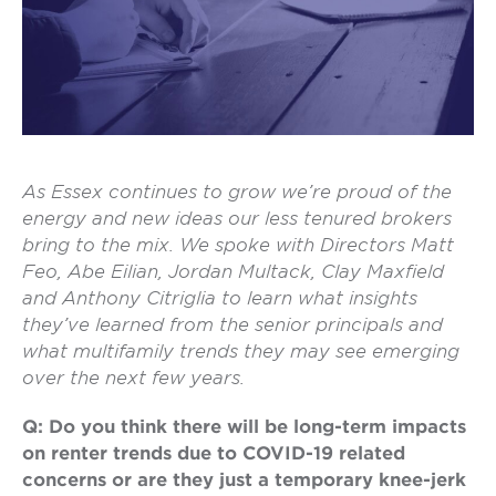
As Essex
continues to grow we’re proud of the
energy and new ideas our less tenured brokers
bring to the mix. We spoke with Directors Matt
Feo, Abe Eilian, Jordan Multack, Clay Maxfield
and Anthony Citriglia to learn what insights
they’ve learned from the senior principals and
what multifamily trends they may see emerging
over the next few years.
Q: Do you think there will be long-term impacts
on renter trends due to COVID-19 related
concerns or are they just a temporary knee-jerk