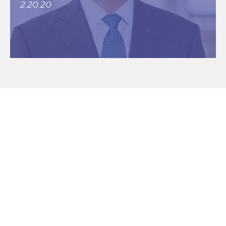
2.20.20
CONNECT CHICAGO
Historic Elevator Building Comes to
Market Near Jackson Park
6.24.21