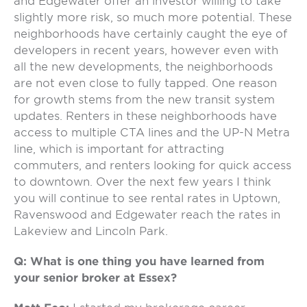
and Edgewater offer an investor willing to take
slightly more risk, so much more potential. These
neighborhoods have certainly caught the eye of
developers in recent years, however even with
all the new developments, the neighborhoods
are not even close to fully tapped. One reason
for growth stems from the new transit system
updates. Renters in these neighborhoods have
access to multiple CTA lines and the UP-N Metra
line, which is important for attracting
commuters, and renters looking for quick access
to downtown. Over the next few years I think
you will continue to see rental rates in Uptown,
Ravenswood and Edgewater reach the rates in
Lakeview and Lincoln Park.
Q: What is one thing you have learned from
your senior broker at Essex?