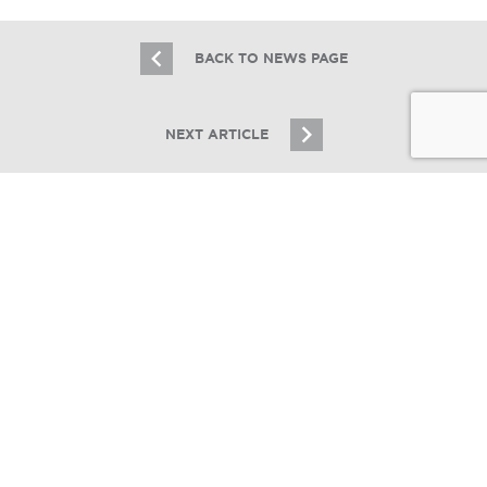
BACK TO NEWS PAGE
NEXT ARTICLE
JOIN OUR EMAIL LIST
Stay up to date on Chicagoland multifamily real
estate
SIGN UP
Essex Realty Group Brokers the Sale
of a 3 Unit Building in Logan Square
11.2.17
© Copyright 2026 Essex Realty Group, LLC. All Rights Reserved.