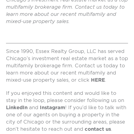
multifamily brokerage firm. Contact us today to
learn more about our recent multifamily and
mixed-use property sales.
Since 1990, Essex Realty Group, LLC has served
Chicago’s investment real estate market as a top
multifamily brokerage firm. Contact us today to
learn more about our recent multifamily and
mixed-use property sales, or click
HERE
.
If you enjoyed this content and would like to
stay in the loop, please consider following us on
LinkedIn
and
Instagram
! If you’d like to talk with
one of our agents on buying a property in the
city of Chicago or the surrounding areas, please
don’t hesitate to reach out and
contact us
.