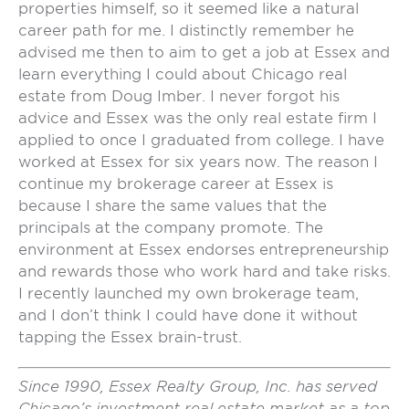
properties himself, so it seemed like a natural
career path for me. I distinctly remember he
advised me then to aim to get a job at Essex and
learn everything I could about Chicago real
estate from Doug Imber. I never forgot his
advice and Essex was the only real estate firm I
applied to once I graduated from college. I have
worked at Essex for six years now. The reason I
continue my brokerage career at Essex is
because I share the same values that the
principals at the company promote. The
environment at Essex endorses entrepreneurship
and rewards those who work hard and take risks.
I recently launched my own brokerage team,
and I don’t think I could have done it without
tapping the Essex brain-trust.
Since 1990, Essex Realty Group, Inc. has served
Chicago’s investment real estate market as a top