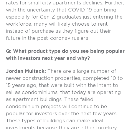
rates for small city apartments declines. Further,
with the uncertainty that COVID-19 can bring,
especially for Gen-Z graduates just entering the
workforce, many will likely choose to rent
instead of purchase as they figure out their
future in the post-coronavirus era.
Q: What product type do you see being popular
with investors next year and why?
Jordan Multack:
There are a large number of
newer construction properties, completed 10 to
15 years ago, that were built with the intent to
sell as condominiums, that today are operating
as apartment buildings. These failed
condominium projects will continue to be
popular for investors over the next few years.
These types of buildings can make ideal
investments because they are either turn-key