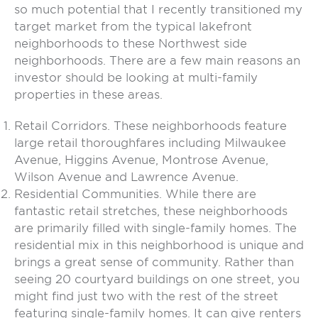
so much potential that I recently transitioned my
target market from the typical lakefront
neighborhoods to these Northwest side
neighborhoods. There are a few main reasons an
investor should be looking at multi-family
properties in these areas.
Retail Corridors. These neighborhoods feature
large retail thoroughfares including Milwaukee
Avenue, Higgins Avenue, Montrose Avenue,
Wilson Avenue and Lawrence Avenue.
Residential Communities. While there are
fantastic retail stretches, these neighborhoods
are primarily filled with single-family homes. The
residential mix in this neighborhood is unique and
brings a great sense of community. Rather than
seeing 20 courtyard buildings on one street, you
might find just two with the rest of the street
featuring single-family homes. It can give renters