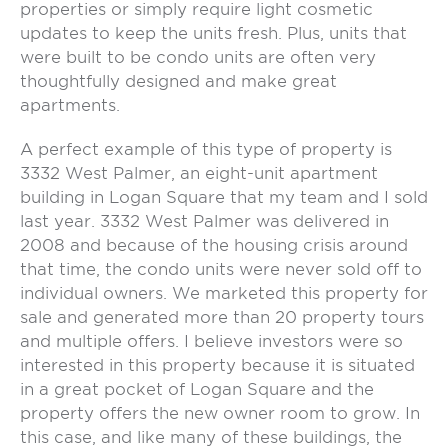
properties or simply require light cosmetic
updates to keep the units fresh. Plus, units that
were built to be condo units are often very
thoughtfully designed and make great
apartments.
A perfect example of this type of property is
3332 West Palmer, an eight-unit apartment
building in Logan Square that my team and I sold
last year. 3332 West Palmer was delivered in
2008 and because of the housing crisis around
that time, the condo units were never sold off to
individual owners. We marketed this property for
sale and generated more than 20 property tours
and multiple offers. I believe investors were so
interested in this property because it is situated
in a great pocket of Logan Square and the
property offers the new owner room to grow. In
this case, and like many of these buildings, the