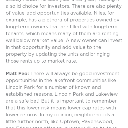
a solid choice for investors. There are also plenty
of value-add opportunities available. Niles, for
example, has a plethora of properties owned by
long-term owners that are filled with long-term
tenants, which means many of them are renting
well below market value. A new owner can invest
in that opportunity and add value to the
property by updating the units and bringing
those rents up to market rate.
Matt Feo:
There will always be good investment
opportunities in the lakefront communities like
Lincoln Park for a number of known and
established reasons. Lincoln Park and Lakeview
are a safe bet! But it is important to remember
that this lower risk means lower cap rates with
lower returns. In my opinion, neighborhoods a
little further north, like Uptown, Ravenswood,