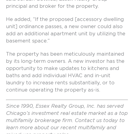
principal and broker for the property.
He added, “If the proposed [accessory dwelling
unit] ordinance passes, a new owner could also
add an additional apartment unit by utilizing the
basement space.”
The property has been meticulously maintained
by its long-term owners. A new investor has the
opportunity to make updates to kitchens and
baths and add individual HVAC and in-unit
laundry to increase rents substantially, or to
continue operating the property as-is.
Since 1990, Essex Realty Group, Inc. has served
Chicago’s investment real estate market as a top
multifamily brokerage firm. Contact us today to
learn more about our recent multifamily and