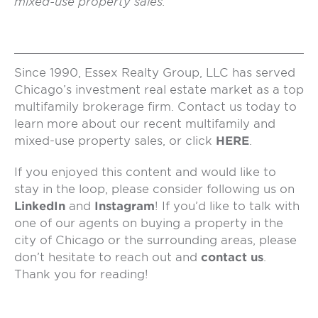
mixed-use property sales.
Since 1990, Essex Realty Group, LLC has served
Chicago’s investment real estate market as a top
multifamily brokerage firm. Contact us today to
learn more about our recent multifamily and
mixed-use property sales, or click
HERE
.
If you enjoyed this content and would like to
stay in the loop, please consider following us on
LinkedIn
and
Instagram
! If you’d like to talk with
one of our agents on buying a property in the
city of Chicago or the surrounding areas, please
don’t hesitate to reach out and
contact us
.
Thank you for reading!