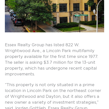
Essex Realty Group has listed 822 W.
Wrightwood Ave., a Lincoln Park multifamily
property available for the first time since 1977.
The seller is asking $3.7 million for the 13-unit
property, which has undergone recent capital
improvements.
“This property is not only situated in a prime
location in Lincoln Park on the northeast corner
of Wrightwood and Dayton, but it also offers a
new owner a variety of investment strategies,”
said Jordan Gottlieb, Essex Realty Group