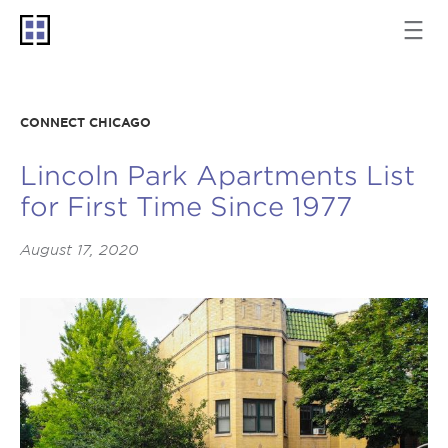
CONNECT CHICAGO
Lincoln Park Apartments List
for First Time Since 1977
August 17, 2020