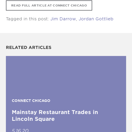
READ FULL ARTICLE AT CONNECT CHICAGO
Tagged in this post:
Jim Darrow
,
Jordan Gottlieb
RELATED ARTICLES
CONNECT CHICAGO
Mainstay Restaurant Trades in
Lincoln Square
5.16.20