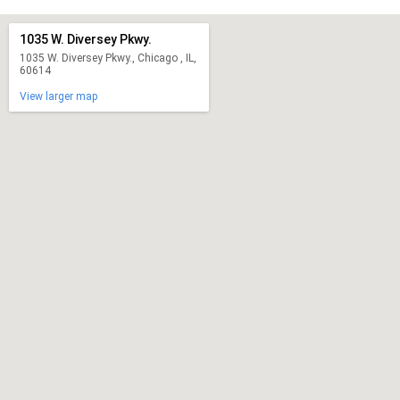
1035 W. Diversey Pkwy.
1035 W. Diversey Pkwy., Chicago , IL,
60614
View larger map