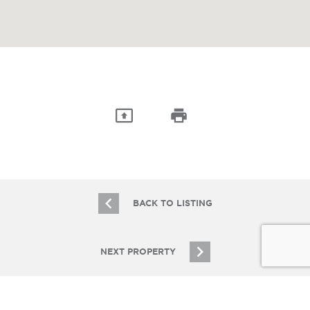
BACK TO LISTING
NEXT PROPERTY