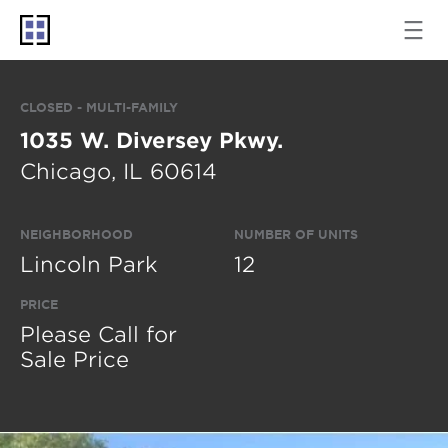
CLOSED - MULTI-FAMILY
1035 W. Diversey Pkwy.
Chicago, IL 60614
NEIGHBORHOOD
NUMBER OF UNITS
Lincoln Park
12
PRICE
Please Call for
Sale Price