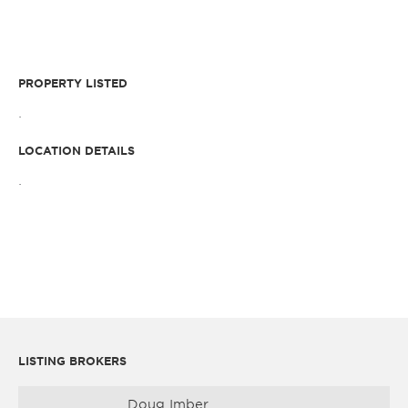
PROPERTY LISTED
.
LOCATION DETAILS
.
LISTING BROKERS
Doug Imber