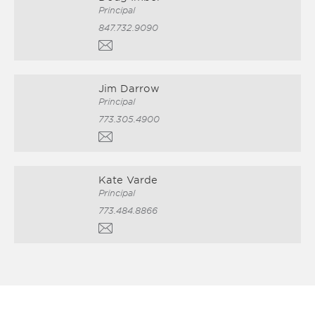
Principal
847.732.9090
Jim Darrow
Principal
773.305.4900
Kate Varde
Principal
773.484.8866