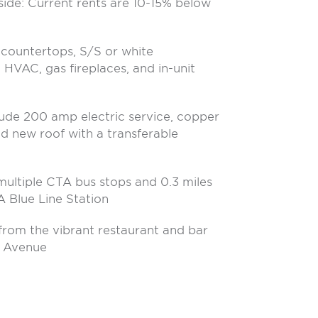
side: Current rents are 10-15% below
e countertops, S/S or white
l HVAC, gas fireplaces, and in-unit
lude 200 amp electric service, copper
d new roof with a transferable
ultiple CTA bus stops and 0.3 miles
A Blue Line Station
 from the vibrant restaurant and bar
o Avenue