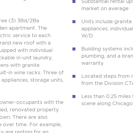
Substantial rental up
.
market on average
hree (3) 3Bd/2Ba
Units include granit
den apartment. The
appliances, individua
ctric service to each
W/D
rand new roof with a
Building systems inc
uipped with individual
plumbing, and a bran
kable in-unit laundry,
warranty
hens with granite
ilt-in wine racks. Three of
Located steps from m
l appliances, storage units,
from the Division CT
.
Less than 0.25 miles
 owner-occupants with the
scene along Chicag
ied, renovated property
own. There are also
e over time. For example,
y are renting for an