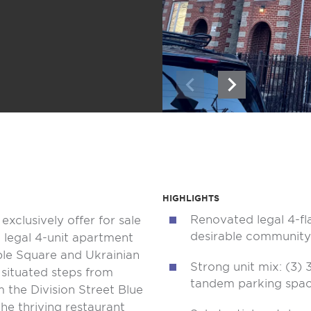
HIGHLIGHTS
Renovated legal 4-fl
exclusively offer for sale
desirable community
a legal 4-unit apartment
ble Square and Ukrainian
Strong unit mix: (3)
 situated steps from
tandem parking spa
m the Division Street Blue
he thriving restaurant