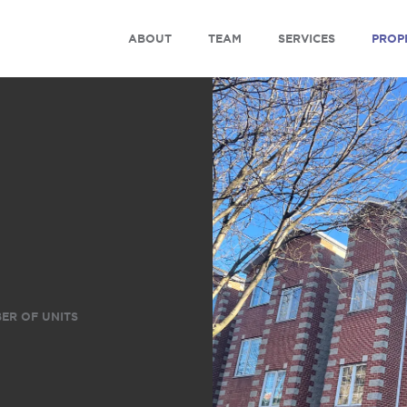
ABOUT
TEAM
SERVICES
PROP
ER OF UNITS