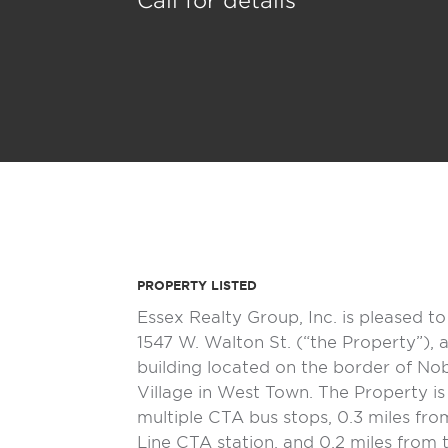
Call for details
PROPERTY LISTED
Essex Realty Group, Inc. is pleased to 
1547 W. Walton St. (“the Property”), 
building located on the border of No
Village in West Town. The Property is
multiple CTA bus stops, 0.3 miles fro
Line CTA station, and 0.2 miles from t