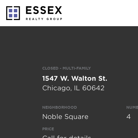
CLOSED - MULTI-FAMILY
1547 W. Walton St.
Chicago, IL 60642
NEIGHBORHOOD
NUMB
Noble Square
4
PRICE