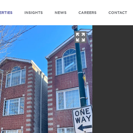
ERTIES
INSIGHTS
NEWS
CAREERS
CONTACT