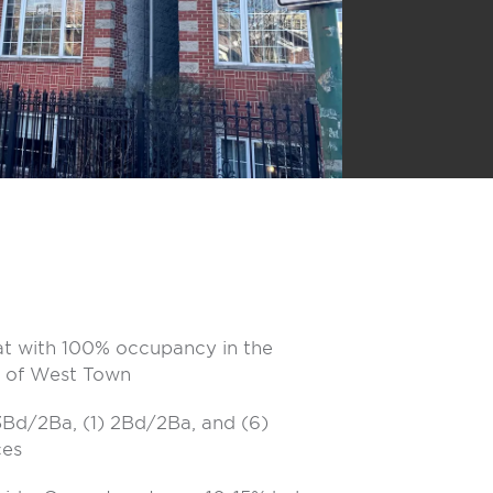
at with 100% occupancy in the
 of West Town
 3Bd/2Ba, (1) 2Bd/2Ba, and (6)
ces