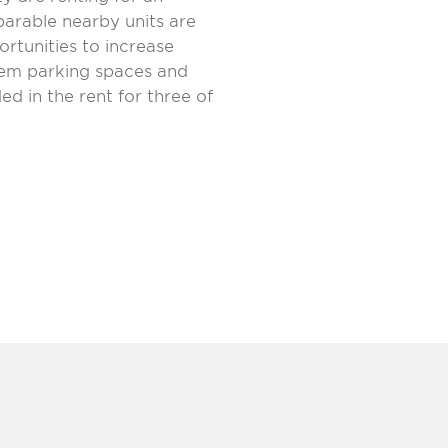
arable nearby units are
rtunities to increase
dem parking spaces and
ed in the rent for three of