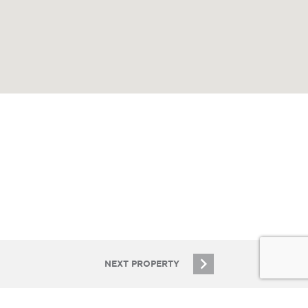
NEXT PROPERTY