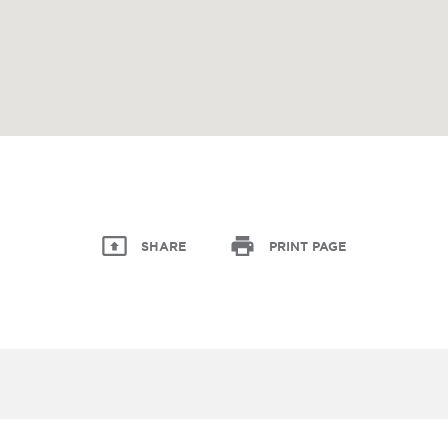
SHARE
PRINT PAGE