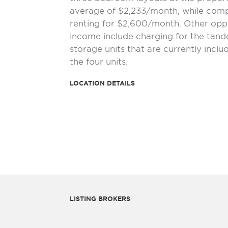
average of $2,233/month, while comp
renting for $2,600/month. Other oppo
income include charging for the tan
storage units that are currently includ
the four units.
LOCATION DETAILS
.
LISTING BROKERS