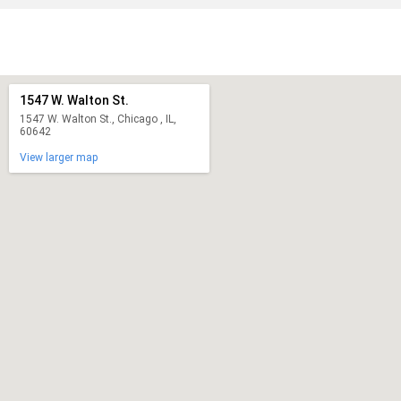
1547 W. Walton St.
1547 W. Walton St., Chicago , IL,
60642
View larger map