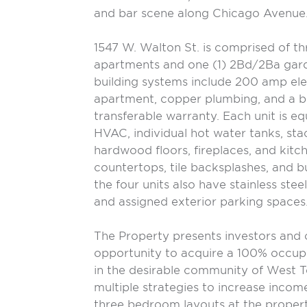
and bar scene along Chicago Avenue
1547 W. Walton St. is comprised of t
apartments and one (1) 2Bd/2Ba gar
building systems include 200 amp ele
apartment, copper plumbing, and a b
transferable warranty. Each unit is eq
HVAC, individual hot water tanks, stac
hardwood floors, fireplaces, and kitc
countertops, tile backsplashes, and bu
the four units also have stainless stee
and assigned exterior parking spaces
The Property presents investors and
opportunity to acquire a 100% occup
in the desirable community of West T
multiple strategies to increase incom
three bedroom layouts at the propert