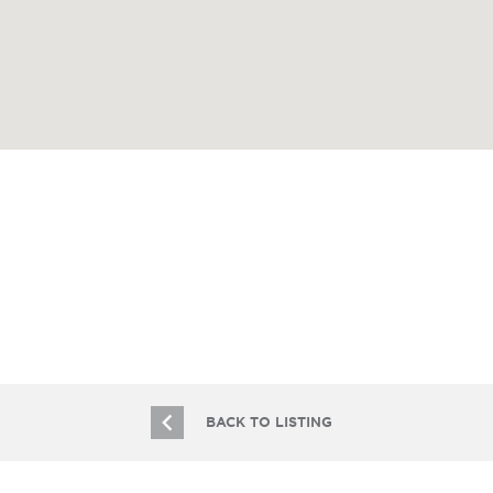
BACK TO LISTING