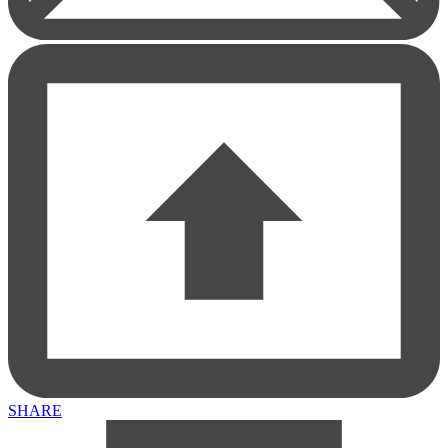
1553 North Wells Street
1553 North Wells Street, Chicago , IL, 60610
View larger map
SHARE