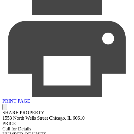
PRINT PAGE
SHARE PROPERTY
1553 North Wells Street
Chicago, IL 60610
PRICE
Call for Details