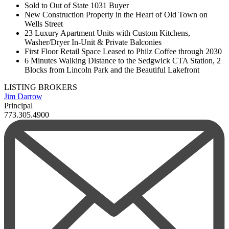
Sold to Out of State 1031 Buyer
New Construction Property in the Heart of Old Town on
Wells Street
23 Luxury Apartment Units with Custom Kitchens,
Washer/Dryer In-Unit & Private Balconies
First Floor Retail Space Leased to Philz Coffee through 2030
6 Minutes Walking Distance to the Sedgwick CTA Station, 2
Blocks from Lincoln Park and the Beautiful Lakefront
LISTING BROKERS
Jim Darrow
Principal
773.305.4900