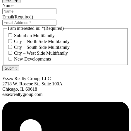
Name
Email
(Required)
I am interested in: *
(Required)
Suburban Multifamily
City – North Side Multifamily
City – South Side Multifamily
City – West Side Multifamily
New Developments
Submit
Essex Realty Group, LLC
2718 W. Roscoe St., Suite 100A
Chicago, IL 60618
essexrealtygroup.com