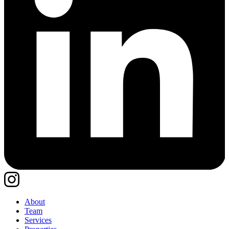
About
Team
Services