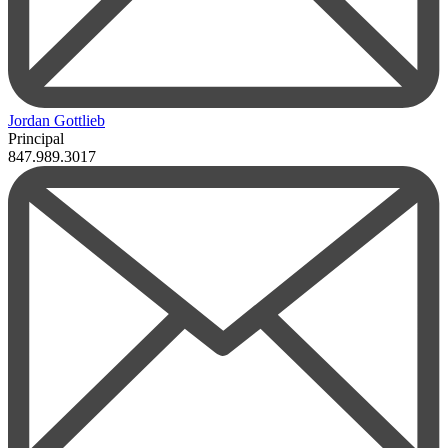
Jordan Gottlieb
Principal
847.989.3017