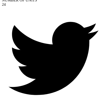
NUMBER OF UNITS
24