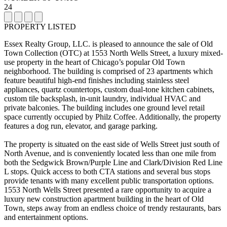
24
PROPERTY LISTED
Essex Realty Group, LLC. is pleased to announce the sale of Old
Town Collection (OTC) at 1553 North Wells Street, a luxury mixed-
use property in the heart of Chicago’s popular Old Town
neighborhood. The building is comprised of 23 apartments which
feature beautiful high-end finishes including stainless steel
appliances, quartz countertops, custom dual-tone kitchen cabinets,
custom tile backsplash, in-unit laundry, individual HVAC and
private balconies. The building includes one ground level retail
space currently occupied by Philz Coffee. Additionally, the property
features a dog run, elevator, and garage parking.
The property is situated on the east side of Wells Street just south of
North Avenue, and is conveniently located less than one mile from
both the Sedgwick Brown/Purple Line and Clark/Division Red Line
L stops. Quick access to both CTA stations and several bus stops
provide tenants with many excellent public transportation options.
1553 North Wells Street presented a rare opportunity to acquire a
luxury new construction apartment building in the heart of Old
Town, steps away from an endless choice of trendy restaurants, bars
and entertainment options.