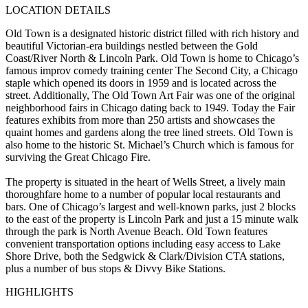
LOCATION DETAILS
Old Town is a designated historic district filled with rich history and
beautiful Victorian-era buildings nestled between the Gold
Coast/River North & Lincoln Park. Old Town is home to Chicago’s
famous improv comedy training center The Second City, a Chicago
staple which opened its doors in 1959 and is located across the
street. Additionally, The Old Town Art Fair was one of the original
neighborhood fairs in Chicago dating back to 1949. Today the Fair
features exhibits from more than 250 artists and showcases the
quaint homes and gardens along the tree lined streets. Old Town is
also home to the historic St. Michael’s Church which is famous for
surviving the Great Chicago Fire.
The property is situated in the heart of Wells Street, a lively main
thoroughfare home to a number of popular local restaurants and
bars. One of Chicago’s largest and well-known parks, just 2 blocks
to the east of the property is Lincoln Park and just a 15 minute walk
through the park is North Avenue Beach. Old Town features
convenient transportation options including easy access to Lake
Shore Drive, both the Sedgwick & Clark/Division CTA stations,
plus a number of bus stops & Divvy Bike Stations.
HIGHLIGHTS