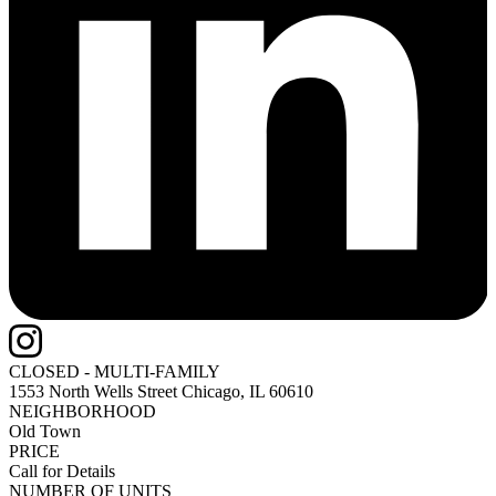
CLOSED - MULTI-FAMILY
1553 North Wells Street
Chicago, IL 60610
NEIGHBORHOOD
Old Town
PRICE
Call for Details
NUMBER OF UNITS