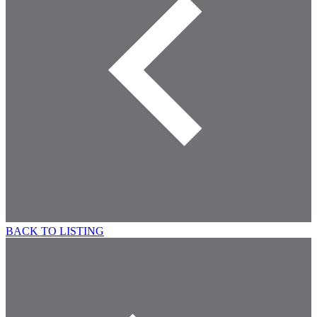
BACK TO LISTING