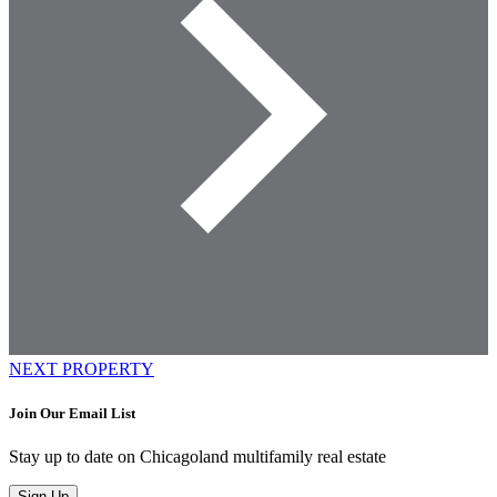
NEXT PROPERTY
Join Our Email List
Stay up to date on Chicagoland multifamily real estate
Sign Up