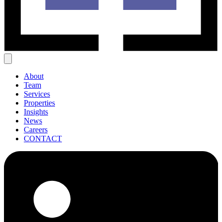
About
Team
Services
Properties
Insights
News
Careers
CONTACT