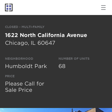
CLOSED - MULTI-FAMILY
1622 North California Avenue
Chicago, IL 60647
NEIGHBORHOOD
NUMBER OF UNITS
Humboldt Park
68
PRICE
Please Call for
Sale Price