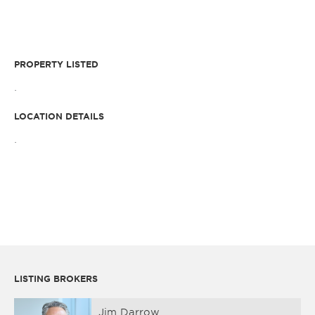
PROPERTY LISTED
.
LOCATION DETAILS
.
LISTING BROKERS
Jim Darrow