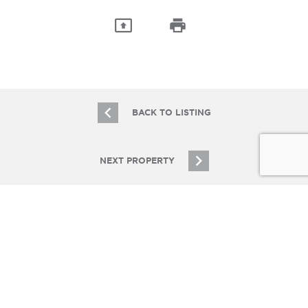
BACK TO LISTING
NEXT PROPERTY
JOIN OUR EMAIL LIST
Stay up to date on Chicagoland multifamily real
estate
SIGN UP