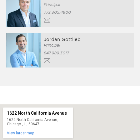
Principal
773.305.4900
Jordan Gottlieb
Principal
847.989.3017
1622 North California Avenue
1622 North California Avenue,
Chicago , IL, 60647
View larger map