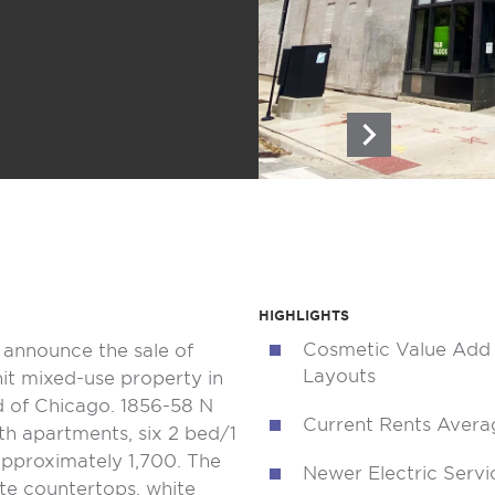
HIGHLIGHTS
Cosmetic Value Add 
o announce the sale of
Layouts
it mixed-use property in
 of Chicago. 1856-58 N
Current Rents Avera
th apartments, six 2 bed/1
approximately 1,700. The
Newer Electric Serv
ate countertops, white