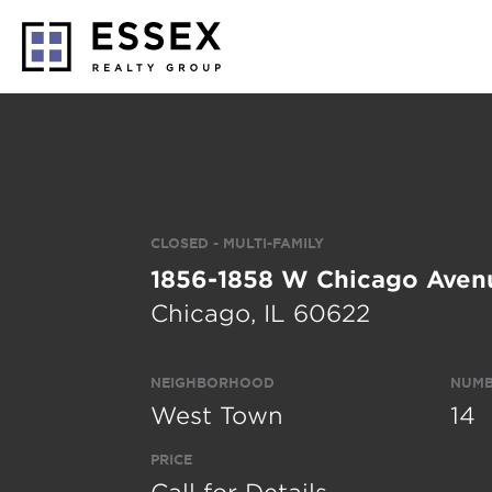
CLOSED - MULTI-FAMILY
1856-1858 W Chicago Aven
Chicago, IL 60622
NEIGHBORHOOD
NUMB
West Town
14
PRICE