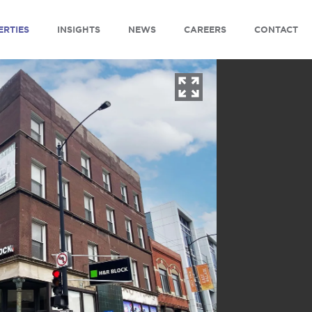
ERTIES
INSIGHTS
NEWS
CAREERS
CONTACT