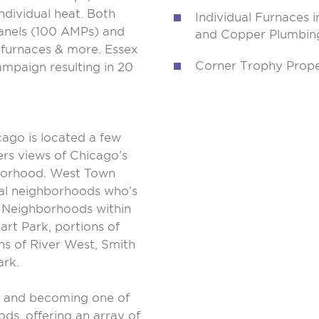
ndividual heat. Both
Individual Furnaces i
panels (100 AMPs) and
and Copper Plumbin
l furnaces & more. Essex
Corner Trophy Prope
mpaign resulting in 20
ago is located a few
ers views of Chicago’s
hborhood. West Town
ral neighborhoods who’s
. Neighborhoods within
art Park, portions of
s of River West, Smith
ark.
g and becoming one of
ds, offering an array of