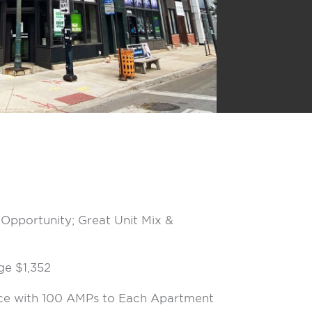
Opportunity; Great Unit Mix &
ge $1,352
ice with 100 AMPs to Each Apartment