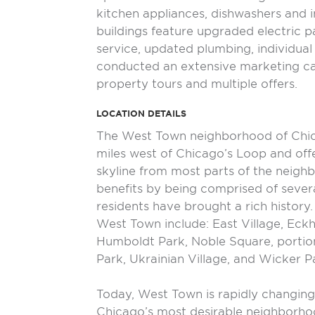
kitchen appliances, dishwashers and i
buildings feature upgraded electric 
service, updated plumbing, individua
conducted an extensive marketing ca
property tours and multiple offers.
LOCATION DETAILS
The West Town neighborhood of Chic
miles west of Chicago’s Loop and off
skyline from most parts of the neig
benefits by being comprised of seve
residents have brought a rich history
West Town include: East Village, Eckh
Humboldt Park, Noble Square, portion
Park, Ukrainian Village, and Wicker P
Today, West Town is rapidly changin
Chicago’s most desirable neighborhoo