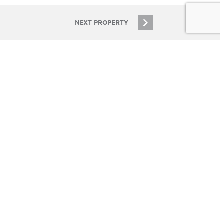
NEXT PROPERTY
SIGN UP
 COMPANIES