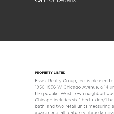
Call for Details
PROPERTY LISTED
Essex Realty Group, Inc. is pleased t
1856-1856 W Chicago Avenue, a 14 un
the popular West Town neighborhood
Chicago includes six 1 bed + den/1 ba
bath, and two retail units measuring 
apartments all feature vintage lamin