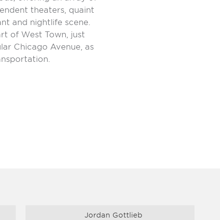
endent theaters, quaint
t and nightlife scene.
rt of West Town, just
lar Chicago Avenue, as
ansportation.
Jordan Gottlieb