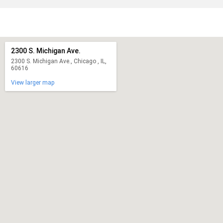
2300 S. Michigan Ave.
2300 S. Michigan Ave., Chicago , IL,
60616
View larger map