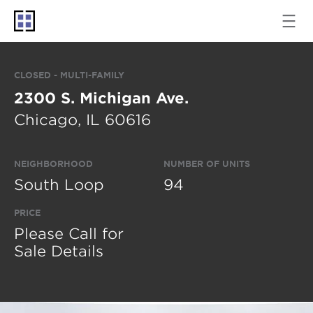
CLOSED - MULTI-FAMILY
2300 S. Michigan Ave.
Chicago, IL 60616
NEIGHBORHOOD
NUMBER OF UNITS
South Loop
94
PRICE
Please Call for
Sale Details