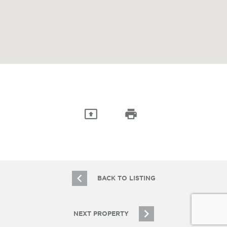
BACK TO LISTING
NEXT PROPERTY