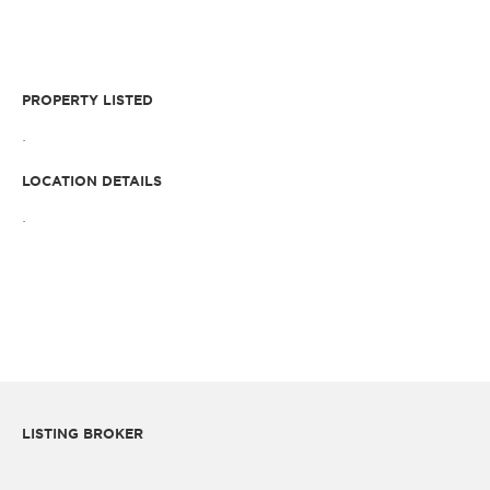
PROPERTY LISTED
.
LOCATION DETAILS
.
LISTING BROKER