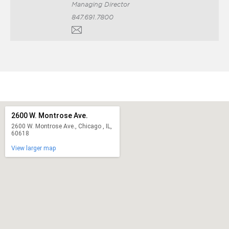
Managing Director
847.691.7800
2600 W. Montrose Ave.
2600 W. Montrose Ave., Chicago , IL,
60618
View larger map