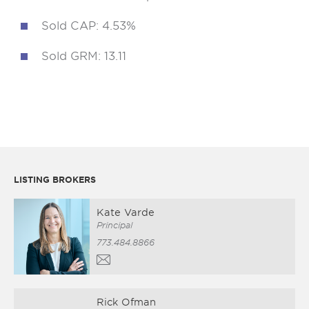
Sold CAP: 4.53%
Sold GRM: 13.11
LISTING BROKERS
Kate Varde
Principal
773.484.8866
Rick Ofman