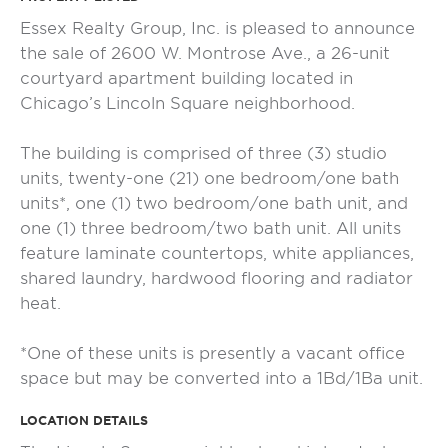
Essex Realty Group, Inc. is pleased to announce
the sale of 2600 W. Montrose Ave., a 26-unit
courtyard apartment building located in
Chicago’s Lincoln Square neighborhood.
The building is comprised of three (3) studio
units, twenty-one (21) one bedroom/one bath
units*, one (1) two bedroom/one bath unit, and
one (1) three bedroom/two bath unit. All units
feature laminate countertops, white appliances,
shared laundry, hardwood flooring and radiator
heat.
*One of these units is presently a vacant office
space but may be converted into a 1Bd/1Ba unit.
LOCATION DETAILS