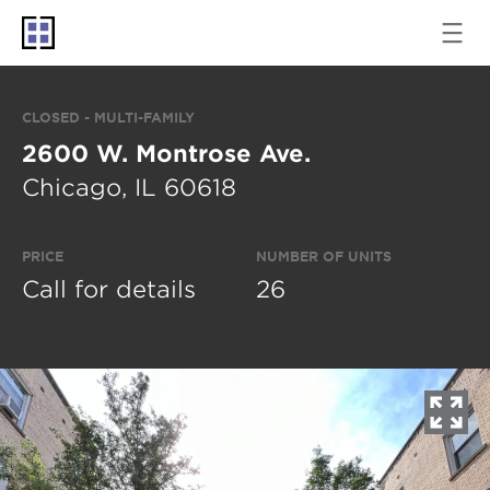
CLOSED - MULTI-FAMILY
2600 W. Montrose Ave.
Chicago, IL 60618
PRICE
NUMBER OF UNITS
Call for details
26