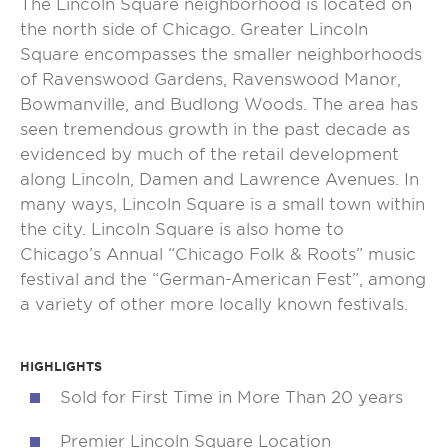
The Lincoln Square neighborhood is located on
the north side of Chicago. Greater Lincoln
Square encompasses the smaller neighborhoods
of Ravenswood Gardens, Ravenswood Manor,
Bowmanville, and Budlong Woods. The area has
seen tremendous growth in the past decade as
evidenced by much of the retail development
along Lincoln, Damen and Lawrence Avenues. In
many ways, Lincoln Square is a small town within
the city. Lincoln Square is also home to
Chicago’s Annual “Chicago Folk & Roots” music
festival and the “German-American Fest”, among
a variety of other more locally known festivals.
HIGHLIGHTS
Sold for First Time in More Than 20 years
Premier Lincoln Square Location