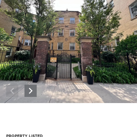
PROPERTY LISTED