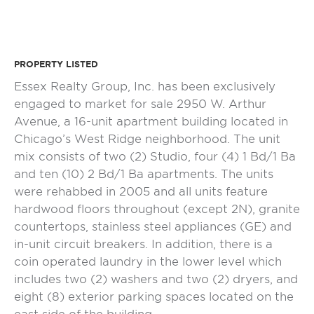
PROPERTY LISTED
Essex Realty Group, Inc. has been exclusively
engaged to market for sale 2950 W. Arthur
Avenue, a 16-unit apartment building located in
Chicago’s West Ridge neighborhood. The unit
mix consists of two (2) Studio, four (4) 1 Bd/1 Ba
and ten (10) 2 Bd/1 Ba apartments. The units
were rehabbed in 2005 and all units feature
hardwood floors throughout (except 2N), granite
countertops, stainless steel appliances (GE) and
in-unit circuit breakers. In addition, there is a
coin operated laundry in the lower level which
includes two (2) washers and two (2) dryers, and
eight (8) exterior parking spaces located on the