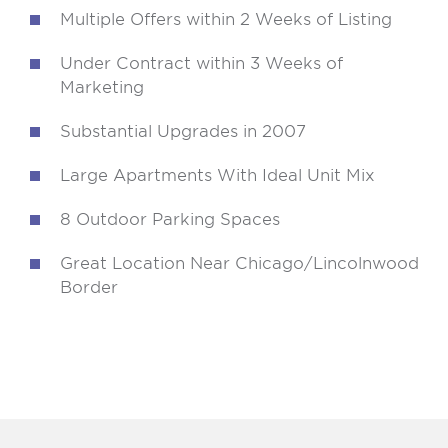
Multiple Offers within 2 Weeks of Listing
Under Contract within 3 Weeks of
Marketing
Substantial Upgrades in 2007
Large Apartments With Ideal Unit Mix
8 Outdoor Parking Spaces
Great Location Near Chicago/Lincolnwood
Border