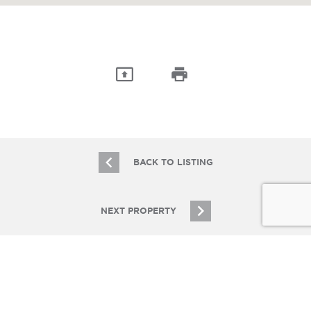
BACK TO LISTING
NEXT PROPERTY
JOIN OUR EMAIL LIST
Stay up to date on Chicagoland multifamily real
estate