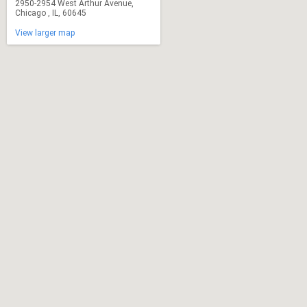
2950-2954 West Arthur Avenue,
Chicago , IL, 60645
View larger map