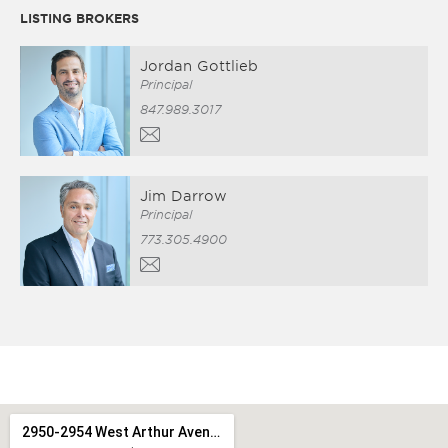
LISTING BROKERS
Jordan Gottlieb
Principal
847.989.3017
Jim Darrow
Principal
773.305.4900
2950-2954 West Arthur Avenue