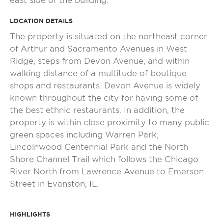
east side of the building.
LOCATION DETAILS
The property is situated on the northeast corner
of Arthur and Sacramento Avenues in West
Ridge, steps from Devon Avenue, and within
walking distance of a multitude of boutique
shops and restaurants. Devon Avenue is widely
known throughout the city for having some of
the best ethnic restaurants. In addition, the
property is within close proximity to many public
green spaces including Warren Park,
Lincolnwood Centennial Park and the North
Shore Channel Trail which follows the Chicago
River North from Lawrence Avenue to Emerson
Street in Evanston, IL.
HIGHLIGHTS