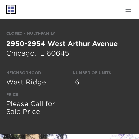
CLOSED - MULTI-FAMILY
2950-2954 West Arthur Avenue
Chicago, IL 60645
NEIGHBORHOOD
NUMBER OF UNITS
West Ridge
16
PRICE
Please Call for
Sale Price