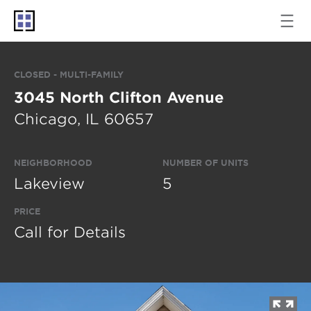
CLOSED - MULTI-FAMILY
3045 North Clifton Avenue
Chicago, IL 60657
NEIGHBORHOOD
NUMBER OF UNITS
Lakeview
5
PRICE
Call for Details