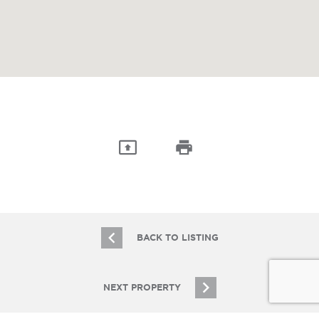
BACK TO LISTING
NEXT PROPERTY