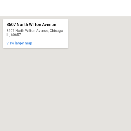
3507 North Wilton Avenue
3507 North Wilton Avenue, Chicago ,
IL, 60657
View larger map