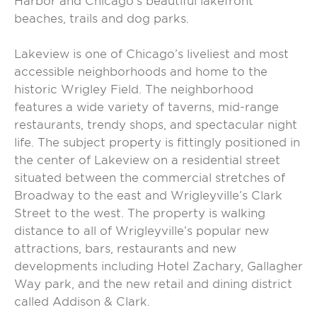
Harbor and Chicago’s beautiful lakefront
beaches, trails and dog parks.
Lakeview is one of Chicago’s liveliest and most
accessible neighborhoods and home to the
historic Wrigley Field. The neighborhood
features a wide variety of taverns, mid-range
restaurants, trendy shops, and spectacular night
life. The subject property is fittingly positioned in
the center of Lakeview on a residential street
situated between the commercial stretches of
Broadway to the east and Wrigleyville’s Clark
Street to the west. The property is walking
distance to all of Wrigleyville’s popular new
attractions, bars, restaurants and new
developments including Hotel Zachary, Gallagher
Way park, and the new retail and dining district
called Addison & Clark.