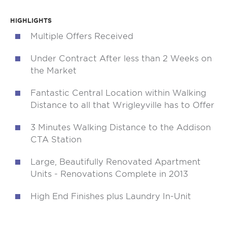
HIGHLIGHTS
Multiple Offers Received
Under Contract After less than 2 Weeks on
the Market
Fantastic Central Location within Walking
Distance to all that Wrigleyville has to Offer
3 Minutes Walking Distance to the Addison
CTA Station
Large, Beautifully Renovated Apartment
Units - Renovations Complete in 2013
High End Finishes plus Laundry In-Unit