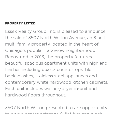
PROPERTY LISTED
Essex Realty Group, Inc. is pleased to announce
the sale of 3507 North Wilton Avenue, an 8 unit
multi-family property located in the heart of
Chicago’s popular Lakeview neighborhood.
Renovated in 2013, the property features
beautiful spacious apartment units with high end
finishes including quartz countertops, tile
backsplashes, stainless steel appliances and
contemporary white hardwood kitchen cabinets.
Each unit includes washer/dryer in-unit and
hardwood floors throughout.
3507 North Wilton presented a rare opportunity