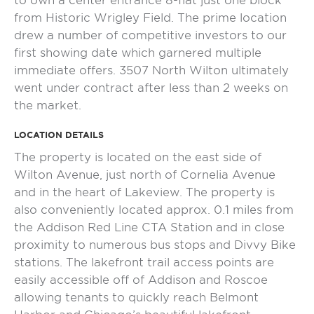
to own a center entrance 8-flat just one block
from Historic Wrigley Field. The prime location
drew a number of competitive investors to our
first showing date which garnered multiple
immediate offers. 3507 North Wilton ultimately
went under contract after less than 2 weeks on
the market.
LOCATION DETAILS
The property is located on the east side of
Wilton Avenue, just north of Cornelia Avenue
and in the heart of Lakeview. The property is
also conveniently located approx. 0.1 miles from
the Addison Red Line CTA Station and in close
proximity to numerous bus stops and Divvy Bike
stations. The lakefront trail access points are
easily accessible off of Addison and Roscoe
allowing tenants to quickly reach Belmont