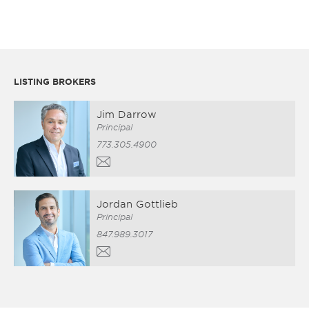
LISTING BROKERS
Jim Darrow
Principal
773.305.4900
Jordan Gottlieb
Principal
847.989.3017