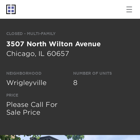
CLOSED - MULTI-FAMILY
3507 North Wilton Avenue
Chicago, IL 60657
NEIGHBORHOOD
NUMBER OF UNITS
Wrigleyville
8
PRICE
Please Call For
Sale Price