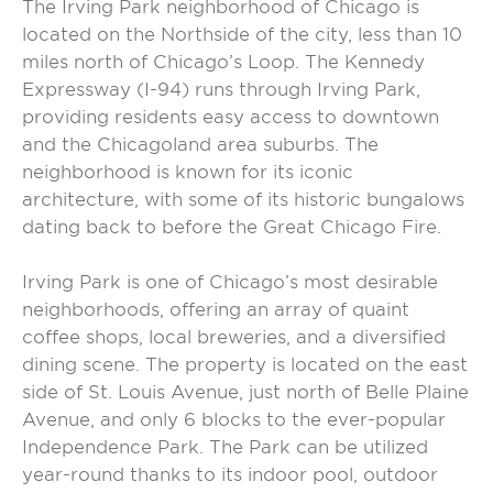
The Irving Park neighborhood of Chicago is
located on the Northside of the city, less than 10
miles north of Chicago’s Loop. The Kennedy
Expressway (I-94) runs through Irving Park,
providing residents easy access to downtown
and the Chicagoland area suburbs. The
neighborhood is known for its iconic
architecture, with some of its historic bungalows
dating back to before the Great Chicago Fire.
Irving Park is one of Chicago’s most desirable
neighborhoods, offering an array of quaint
coffee shops, local breweries, and a diversified
dining scene. The property is located on the east
side of St. Louis Avenue, just north of Belle Plaine
Avenue, and only 6 blocks to the ever-popular
Independence Park. The Park can be utilized
year-round thanks to its indoor pool, outdoor