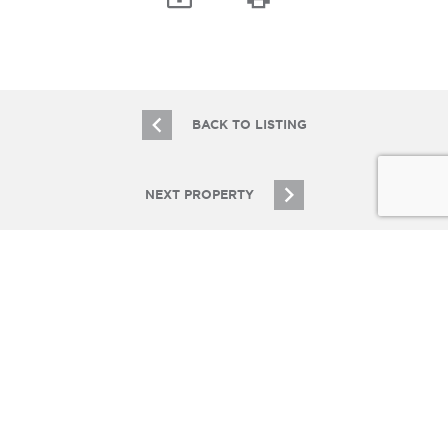
BACK TO LISTING
NEXT PROPERTY
JOIN OUR EMAIL LIST
Stay up to date on Chicagoland multifamily real
estate
SIGN UP