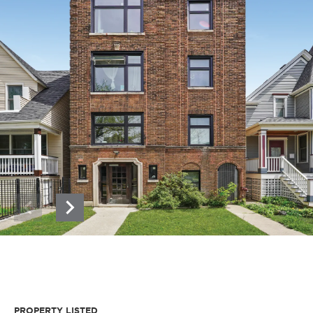
PROPERTY LISTED