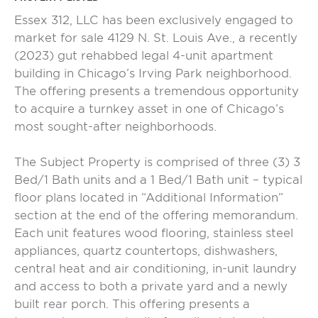
Essex 312, LLC has been exclusively engaged to
market for sale 4129 N. St. Louis Ave., a recently
(2023) gut rehabbed legal 4-unit apartment
building in Chicago’s Irving Park neighborhood.
The offering presents a tremendous opportunity
to acquire a turnkey asset in one of Chicago’s
most sought-after neighborhoods.
The Subject Property is comprised of three (3) 3
Bed/1 Bath units and a 1 Bed/1 Bath unit – typical
floor plans located in “Additional Information”
section at the end of the offering memorandum.
Each unit features wood flooring, stainless steel
appliances, quartz countertops, dishwashers,
central heat and air conditioning, in-unit laundry
and access to both a private yard and a newly
built rear porch. This offering presents a