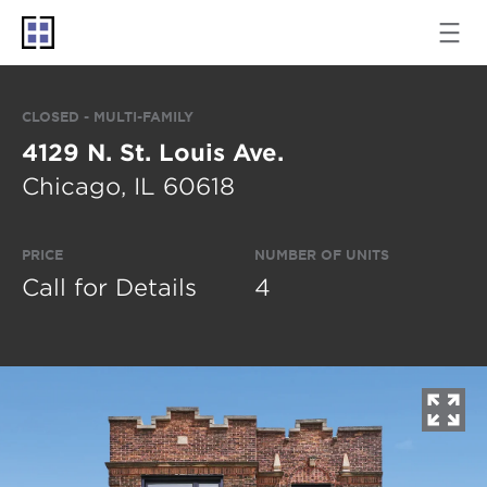
CLOSED - MULTI-FAMILY
4129 N. St. Louis Ave.
Chicago, IL 60618
PRICE
NUMBER OF UNITS
Call for Details
4