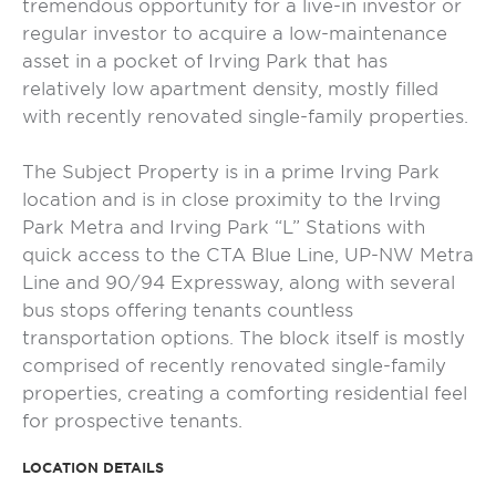
tremendous opportunity for a live-in investor or
regular investor to acquire a low-maintenance
asset in a pocket of Irving Park that has
relatively low apartment density, mostly filled
with recently renovated single-family properties.
The Subject Property is in a prime Irving Park
location and is in close proximity to the Irving
Park Metra and Irving Park “L” Stations with
quick access to the CTA Blue Line, UP-NW Metra
Line and 90/94 Expressway, along with several
bus stops offering tenants countless
transportation options. The block itself is mostly
comprised of recently renovated single-family
properties, creating a comforting residential feel
for prospective tenants.
LOCATION DETAILS