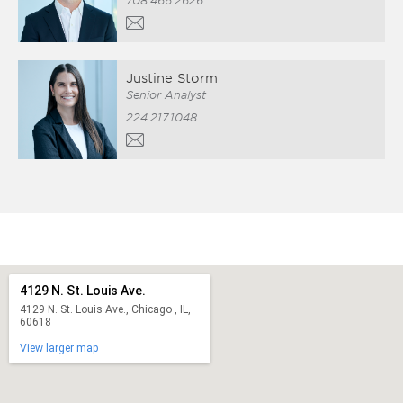
708.466.2626
Justine Storm
Senior Analyst
224.217.1048
4129 N. St. Louis Ave.
4129 N. St. Louis Ave., Chicago , IL,
60618
View larger map