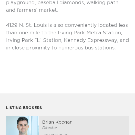
playground, baseball diamonds, walking path
and farmers’ market.
4129 N. St. Louis is also conveniently located less
than one mile to the Irving Park Metra Station,
Irving Park “L” Station, Kennedy Expressway, and
in close proximity to numerous bus stations.
LISTING BROKERS
Brian Keegan
Director