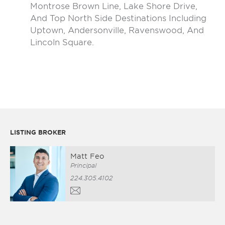
Montrose Brown Line, Lake Shore Drive,
And Top North Side Destinations Including
Uptown, Andersonville, Ravenswood, And
Lincoln Square.
LISTING BROKER
Matt Feo
Principal
224.305.4102