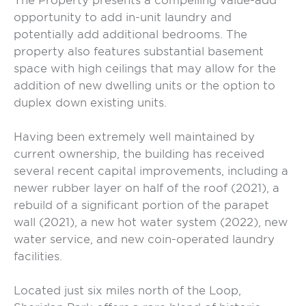
The Property presents a compelling value-add
opportunity to add in-unit laundry and
potentially add additional bedrooms. The
property also features substantial basement
space with high ceilings that may allow for the
addition of new dwelling units or the option to
duplex down existing units.
Having been extremely well maintained by
current ownership, the building has received
several recent capital improvements, including a
newer rubber layer on half of the roof (2021), a
rebuild of a significant portion of the parapet
wall (2021), a new hot water system (2022), new
water service, and new coin-operated laundry
facilities.
Located just six miles north of the Loop,