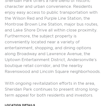
Sheridan Park offers a rare blend of historic
character and urban convenience. Residents
enjoy easy access to public transportation with
the Wilson Red and Purple Line Station, the
Montrose Brown Line Station, major bus routes,
and Lake Shore Drive all within close proximity.
Furthermore, the subject property is
conveniently located near a variety of
entertainment, shopping, and dining options
along Broadway and Lawrence Avenue, the
Uptown Entertainment District, Andersonville’s
boutique retail corridor, and the nearby
Ravenswood and Lincoln Square neighborhoods.
With ongoing revitalization efforts in the area,
Sheridan Park continues to present strong long-
term appeal for both residents and investors.
LOCATION DETAILS