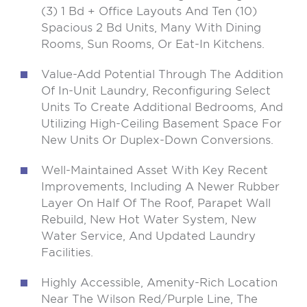
(3) 1 Bd + Office Layouts And Ten (10)
Spacious 2 Bd Units, Many With Dining
Rooms, Sun Rooms, Or Eat-In Kitchens.
Value-Add Potential Through The Addition
Of In-Unit Laundry, Reconfiguring Select
Units To Create Additional Bedrooms, And
Utilizing High-Ceiling Basement Space For
New Units Or Duplex-Down Conversions.
Well-Maintained Asset With Key Recent
Improvements, Including A Newer Rubber
Layer On Half Of The Roof, Parapet Wall
Rebuild, New Hot Water System, New
Water Service, And Updated Laundry
Facilities.
Highly Accessible, Amenity-Rich Location
Near The Wilson Red/Purple Line, The