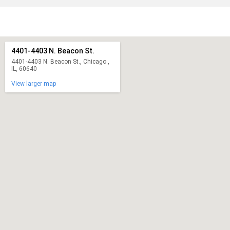
4401-4403 N. Beacon St.
4401-4403 N. Beacon St., Chicago ,
IL, 60640
View larger map