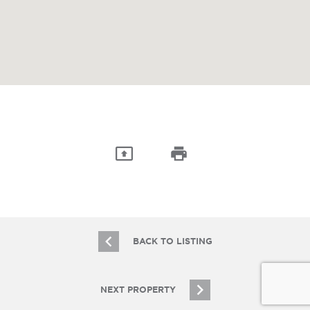
BACK TO LISTING
NEXT PROPERTY