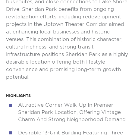
bus routes, and close connections to Lake Shore
Drive. Sheridan Park benefits from ongoing
revitalization efforts, including redevelopment
projects in the Uptown Theater Corridor aimed
at enhancing local businesses and historic
venues. This combination of historic character,
cultural richness, and strong transit
infrastructure positions Sheridan Park as a highly
desirable location offering both lifestyle
convenience and promising long-term growth
potential.
HIGHLIGHTS
Attractive Corner Walk-Up In Premier
Sheridan Park Location, Offering Vintage
Charm And Strong Neighborhood Demand.
Desirable 13-Unit Building Featuring Three