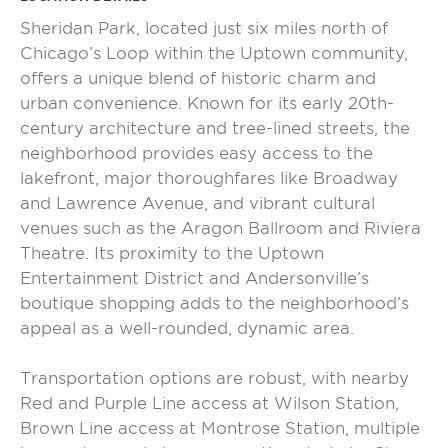
Sheridan Park, located just six miles north of
Chicago’s Loop within the Uptown community,
offers a unique blend of historic charm and
urban convenience. Known for its early 20th-
century architecture and tree-lined streets, the
neighborhood provides easy access to the
lakefront, major thoroughfares like Broadway
and Lawrence Avenue, and vibrant cultural
venues such as the Aragon Ballroom and Riviera
Theatre. Its proximity to the Uptown
Entertainment District and Andersonville’s
boutique shopping adds to the neighborhood’s
appeal as a well-rounded, dynamic area.
Transportation options are robust, with nearby
Red and Purple Line access at Wilson Station,
Brown Line access at Montrose Station, multiple