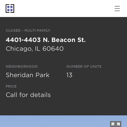
CLOSED - MULTI-FAMILY
4401-4403 N. Beacon St.
Chicago, IL 60640
NEIGHBORHOOD
NUMBER OF UNITS
Sheridan Park
13
PRICE
Call for details