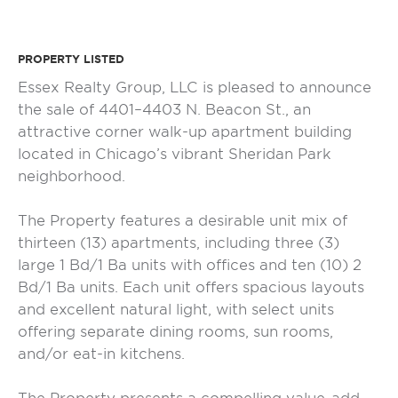
PROPERTY LISTED
Essex Realty Group, LLC is pleased to announce
the sale of 4401–4403 N. Beacon St., an
attractive corner walk-up apartment building
located in Chicago’s vibrant Sheridan Park
neighborhood.
The Property features a desirable unit mix of
thirteen (13) apartments, including three (3)
large 1 Bd/1 Ba units with offices and ten (10) 2
Bd/1 Ba units. Each unit offers spacious layouts
and excellent natural light, with select units
offering separate dining rooms, sun rooms,
and/or eat-in kitchens.