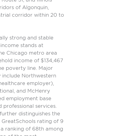
idors of Algonquin,
trial corridor within 20 to
ally strong and stable
 income stands at
the Chicago metro area
ehold income of $134,467
he poverty line. Major
 include Northwestern
healthcare employer),
ational, and McHenry
fied employment base
 professional services.
rther distinguishes the
 GreatSchools rating of 9
d a ranking of 68th among