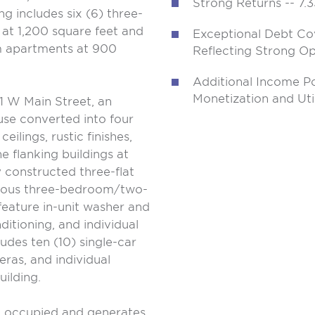
Strong Returns -- 7.3
ng includes six (6) three-
t 1,200 square feet and
Exceptional Debt Co
 apartments at 900
Reflecting Strong Ope
Additional Income P
Monetization and Uti
41 W Main Street, an
use converted into four
ilings, rustic finishes,
e flanking buildings at
 constructed three-flat
acious three-bedroom/two-
feature in-unit washer and
ditioning, and individual
udes ten (10) single-car
eras, and individual
uilding.
 occupied and generates