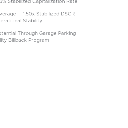
3% Stabilized Capitalization Rate
verage -- 1.50x Stabilized DSCR
rational Stability
otential Through Garage Parking
lity Billback Program