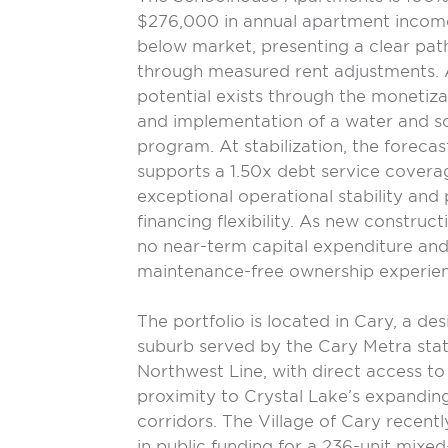
$276,000 in annual apartment income
below market, presenting a clear pat
through measured rent adjustments. 
potential exists through the monetiz
and implementation of a water and sca
program. At stabilization, the foreca
supports a 1.50x debt service coverag
exceptional operational stability and 
financing flexibility. As new construc
no near-term capital expenditure and 
maintenance-free ownership experie
The portfolio is located in Cary, a d
suburb served by the Cary Metra stat
Northwest Line, with direct access to
proximity to Crystal Lake’s expandin
corridors. The Village of Cary recent
in public funding for a 236-unit mixed