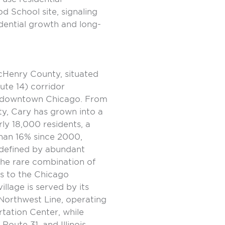
 School site, signaling
dential growth and long-
McHenry County, situated
te 14) corridor
f downtown Chicago. From
ity, Cary has grown into a
ly 18,000 residents, a
han 16% since 2000,
e defined by abundant
the rare combination of
ss to the Chicago
llage is served by its
Northwest Line, operating
tation Center, while
oute 31, and Illinois