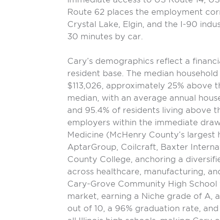
Route 62 places the employment corr
Crystal Lake, Elgin, and the I-90 indus
30 minutes by car.
Cary’s demographics reflect a financi
resident base. The median household
$113,026, approximately 25% above 
median, with an average annual hous
and 95.4% of residents living above t
employers within the immediate draw
Medicine (McHenry County’s largest 
AptarGroup, Coilcraft, Baxter Intern
County College, anchoring a diversi
across healthcare, manufacturing, and
Cary-Grove Community High School fu
market, earning a Niche grade of A, a
out of 10, a 96% graduation rate, an