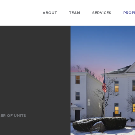
ABOUT
TEAM
SERVICES
PROP
ER OF UNITS