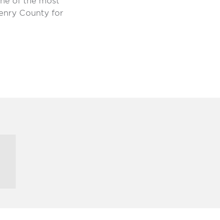
 one of the most
enry County for