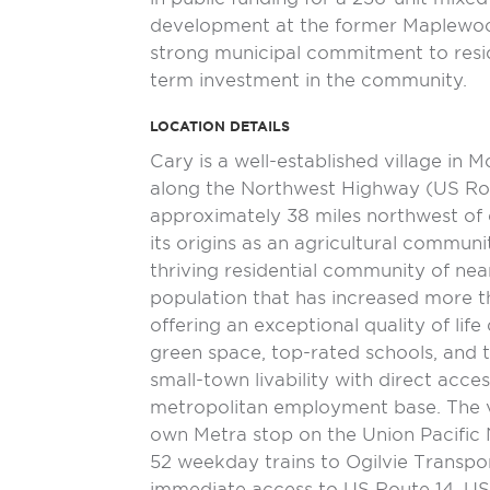
development at the former Maplewood
strong municipal commitment to resi
term investment in the community.
LOCATION DETAILS
Cary is a well-established village in 
along the Northwest Highway (US Rou
approximately 38 miles northwest o
its origins as an agricultural commun
thriving residential community of near
population that has increased more t
offering an exceptional quality of lif
green space, top-rated schools, and 
small-town livability with direct acce
metropolitan employment base. The vi
own Metra stop on the Union Pacific 
52 weekday trains to Ogilvie Transpor
immediate access to US Route 14, US R