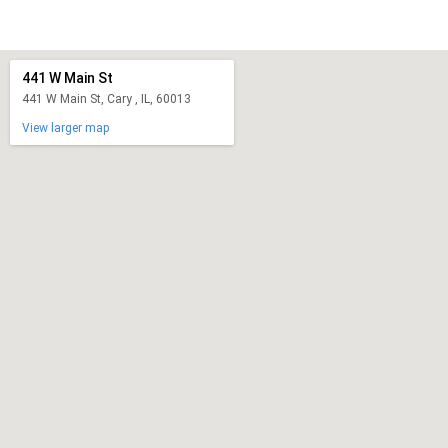
441 W Main St
441 W Main St, Cary , IL, 60013
View larger map