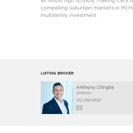
all Illinois high schools, making Cary
compelling suburban markets in McH
multifamily investment.
LISTING BROKER
Anthony Citriglia
Director
312.366.9363