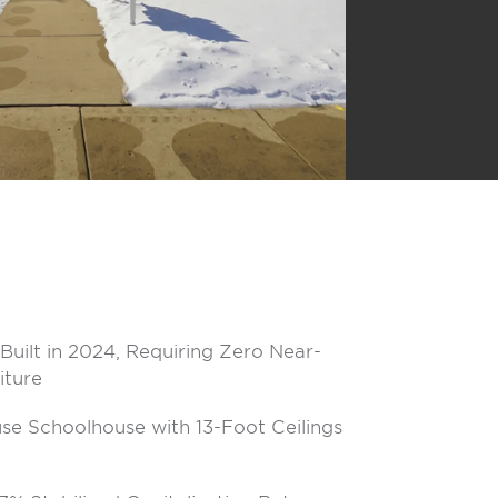
Built in 2024, Requiring Zero Near-
iture
se Schoolhouse with 13-Foot Ceilings