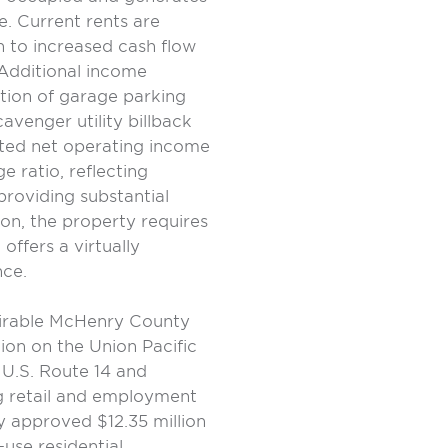
. Current rents are
h to increased cash flow
Additional income
ation of garage parking
venger utility billback
sted net operating income
e ratio, reflecting
providing substantial
tion, the property requires
offers a virtually
nce.
esirable McHenry County
ion on the Union Pacific
 U.S. Route 14 and
g retail and employment
ly approved $12.35 million
-use residential