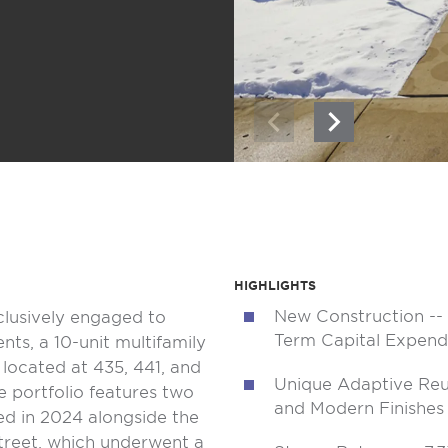
HIGHLIGHTS
New Construction -- 
clusively engaged to
Term Capital Expend
ts, a 10-unit multifamily
s located at 435, 441, and
Unique Adaptive Reu
he portfolio features two
and Modern Finishes
ed in 2024 alongside the
treet, which underwent a