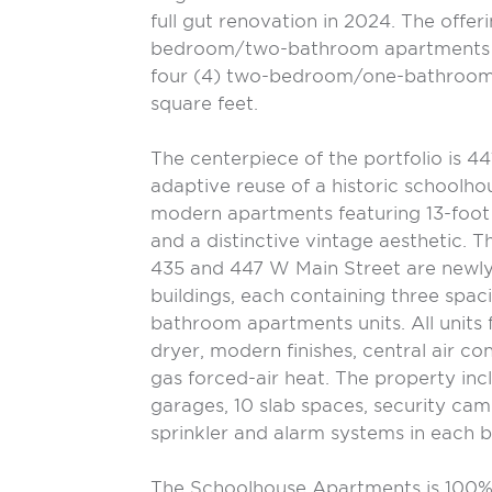
full gut renovation in 2024. The offeri
bedroom/two-bathroom apartments a
four (4) two-bedroom/one-bathroom
square feet.
The centerpiece of the portfolio is 4
adaptive reuse of a historic schoolho
modern apartments featuring 13-foot ce
and a distinctive vintage aesthetic. Th
435 and 447 W Main Street are newly
buildings, each containing three sp
bathroom apartments units. All units 
dryer, modern finishes, central air con
gas forced-air heat. The property incl
garages, 10 slab spaces, security cam
sprinkler and alarm systems in each b
The Schoolhouse Apartments is 100%