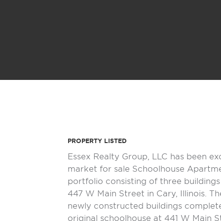
PROPERTY LISTED
Essex Realty Group, LLC has been ex
market for sale Schoolhouse Apartmen
portfolio consisting of three building
447 W Main Street in Cary, Illinois. T
newly constructed buildings complet
original schoolhouse at 441 W Main S