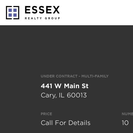
UNDER CONTRACT - MULTI-FAMILY
441 W Main St
Cary, IL 60013
PRICE
NUMB
Call For Details
10