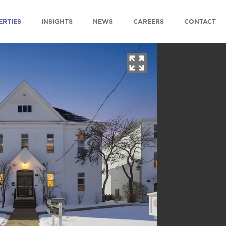
ERTIES
INSIGHTS
NEWS
CAREERS
CONTACT