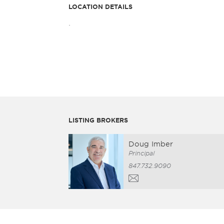
LOCATION DETAILS
.
LISTING BROKERS
Doug Imber
Principal
847.732.9090