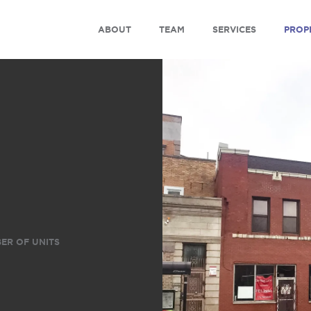
ABOUT
TEAM
SERVICES
PROP
ER OF UNITS