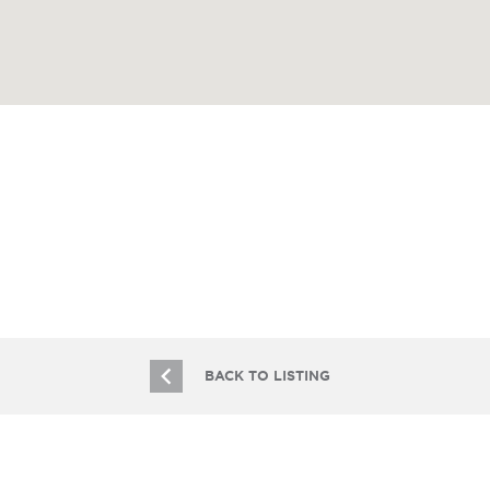
BACK TO LISTING
JOIN OUR EMAIL LIST