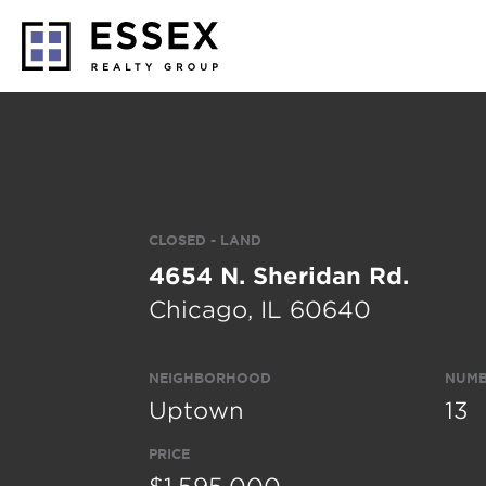
CLOSED - LAND
4654 N. Sheridan Rd.
Chicago, IL 60640
NEIGHBORHOOD
NUMB
Uptown
13
PRICE