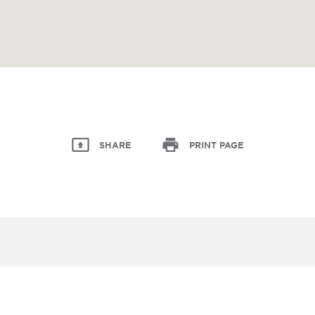
SHARE
PRINT PAGE