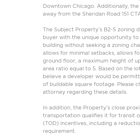
Downtown Chicago. Additionally, the 
away from the Sheridan Road 151 CTA
The Subject Property’s B2-5 zoning d
buyer with the unique opportunity to
building without seeking a zoning ch
allows for minimal setbacks, allows fo
ground floor, a maximum height of up 
area ratio equal to 5. Based on the lo
believe a developer would be permitt
of buildable square footage. Please 
attorney regarding these details.
In addition, the Property’s close prox
transportation qualifies it for transi
(TOD) incentives, including a reductio
requirement.