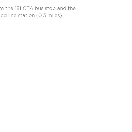
m the 151 CTA bus stop and the
d line station (0.3 miles)