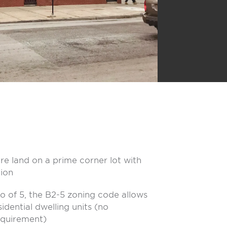
re land on a prime corner lot with
ion
io of 5, the B2-5 zoning code allows
sidential dwelling units (no
equirement)