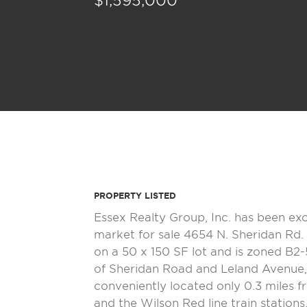
$1,595,000
PROPERTY LISTED
Essex Realty Group, Inc. has been ex
market for sale 4654 N. Sheridan Rd. 
on a 50 x 150 SF lot and is zoned B2-
of Sheridan Road and Leland Avenue, 
conveniently located only 0.3 miles 
and the Wilson Red line train stations