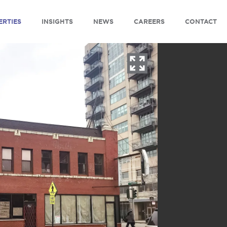
ERTIES
INSIGHTS
NEWS
CAREERS
CONTACT