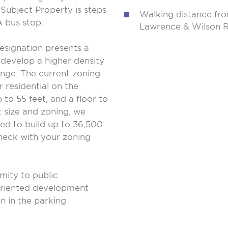
Subject Property is steps
Walking distance fro
 bus stop.
Lawrence & Wilson Re
esignation presents a
 develop a higher density
ange. The current zoning
r residential on the
to 55 feet, and a floor to
t size and zoning, we
ed to build up to 36,500
check with your zoning
imity to public
t oriented development
n in the parking