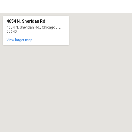
4654 N. Sheridan Rd.
4654 N. Sheridan Rd., Chicago , IL,
60640
View larger map