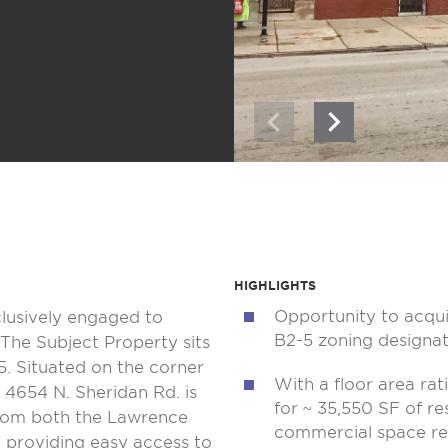
HIGHLIGHTS
Opportunity to acqui
clusively engaged to
B2-5 zoning designat
The Subject Property sits
5. Situated on the corner
With a floor area rat
4654 N. Sheridan Rd. is
for ~ 35,550 SF of re
from both the Lawrence
commercial space r
, providing easy access to