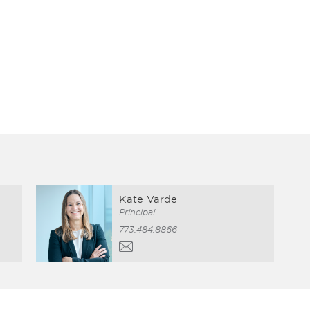
Kate Varde
Principal
773.484.8866