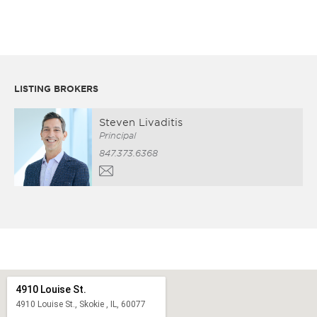
LISTING BROKERS
Steven Livaditis
Principal
847.373.6368
4910 Louise St.
4910 Louise St., Skokie , IL, 60077