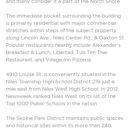
and many consider it a part of the North Shore.
The immediate pocket surrounding the building
is primarily residential with major commercial
stretches within steps of the subject property
along Lincoln Ave., Niles Center Rd., & Oakton St.
Popular restaurants nearby include Alexander’s
Breakfast & Lunch, Libertad, Tub Tim Thai
Restaurant, and Village Inn Pizzeria.
4910 Louise St. is conveniently situated in the
Niles Township High School District 219 just a
mile east from Niles West High School. In 2012,
Newsweek ranked Niles West on its list of the
Top 1000 Public Schools in the nation.
The Skokie Park District maintains public spaces
and historical sites within its more than 240