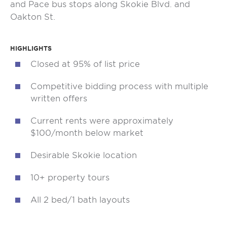
and Pace bus stops along Skokie Blvd. and
Oakton St.
HIGHLIGHTS
Closed at 95% of list price
Competitive bidding process with multiple
written offers
Current rents were approximately
$100/month below market
Desirable Skokie location
10+ property tours
All 2 bed/1 bath layouts