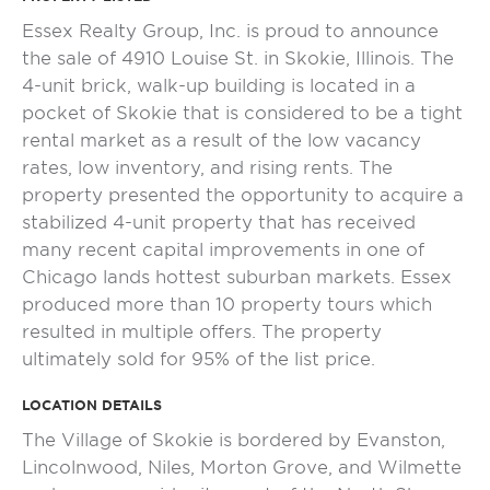
Essex Realty Group, Inc. is proud to announce
the sale of 4910 Louise St. in Skokie, Illinois. The
4-unit brick, walk-up building is located in a
pocket of Skokie that is considered to be a tight
rental market as a result of the low vacancy
rates, low inventory, and rising rents. The
property presented the opportunity to acquire a
stabilized 4-unit property that has received
many recent capital improvements in one of
Chicago lands hottest suburban markets. Essex
produced more than 10 property tours which
resulted in multiple offers. The property
ultimately sold for 95% of the list price.
LOCATION DETAILS
The Village of Skokie is bordered by Evanston,
Lincolnwood, Niles, Morton Grove, and Wilmette