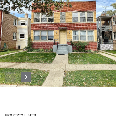
PROPERTY LISTED