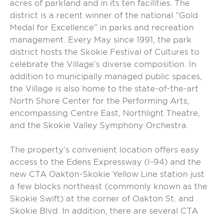
acres of parkland and in its ten facilities. The
district is a recent winner of the national “Gold
Medal for Excellence” in parks and recreation
management. Every May since 1991, the park
district hosts the Skokie Festival of Cultures to
celebrate the Village’s diverse composition. In
addition to municipally managed public spaces,
the Village is also home to the state-of-the-art
North Shore Center for the Performing Arts,
encompassing Centre East, Northlight Theatre,
and the Skokie Valley Symphony Orchestra.
The property’s convenient location offers easy
access to the Edens Expressway (I-94) and the
new CTA Oakton-Skokie Yellow Line station just
a few blocks northeast (commonly known as the
Skokie Swift) at the corner of Oakton St. and
Skokie Blvd. In addition, there are several CTA