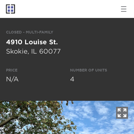
CLOSED - MULTI-FAMILY
4910 Louise St.
Skokie, IL 60077
PRICE
NUMBER OF UNITS
N/A
4