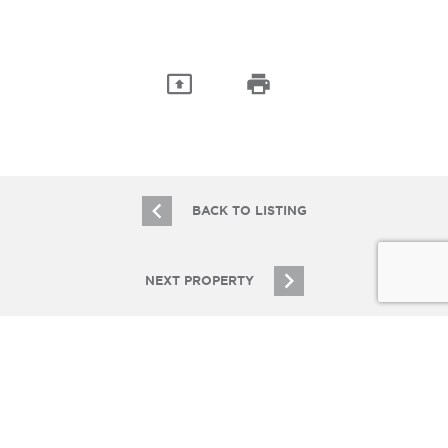
BACK TO LISTING
NEXT PROPERTY
JOIN OUR EMAIL LIST
Stay up to date on Chicagoland multifamily real
estate