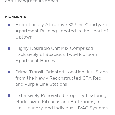
and strengthen its appeal.
HIGHLIGHTS
Exceptionally Attractive 32-Unit Courtyard
Apartment Building Located in the Heart of
Uptown
Highly Desirable Unit Mix Comprised
Exclusively of Spacious Two-Bedroom
Apartment Homes
Prime Transit-Oriented Location Just Steps
from the Newly Reconstructed CTA Red
and Purple Line Stations
Extensively Renovated Property Featuring
Modernized Kitchens and Bathrooms, In-
Unit Laundry, and Individual HVAC Systems