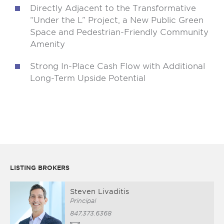
Directly Adjacent to the Transformative
“Under the L” Project, a New Public Green
Space and Pedestrian-Friendly Community
Amenity
Strong In-Place Cash Flow with Additional
Long-Term Upside Potential
LISTING BROKERS
Steven Livaditis
Principal
847.373.6368