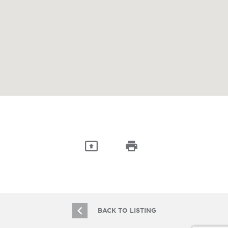
BACK TO LISTING