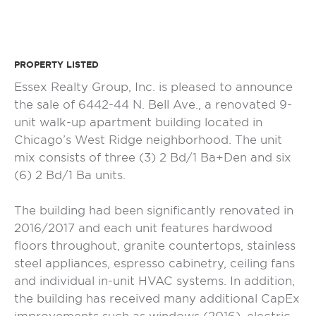
PROPERTY LISTED
Essex Realty Group, Inc. is pleased to announce
the sale of 6442-44 N. Bell Ave., a renovated 9-
unit walk-up apartment building located in
Chicago’s West Ridge neighborhood. The unit
mix consists of three (3) 2 Bd/1 Ba+Den and six
(6) 2 Bd/1 Ba units.
The building had been significantly renovated in
2016/2017 and each unit features hardwood
floors throughout, granite countertops, stainless
steel appliances, espresso cabinetry, ceiling fans
and individual in-unit HVAC systems. In addition,
the building has received many additional CapEx