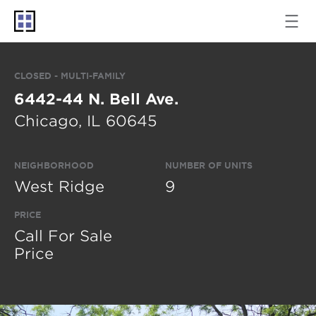
CLOSED - MULTI-FAMILY
6442-44 N. Bell Ave.
Chicago, IL 60645
NEIGHBORHOOD
NUMBER OF UNITS
West Ridge
9
PRICE
Call For Sale
Price