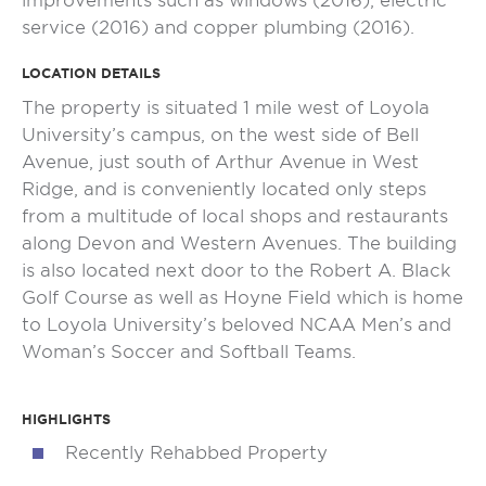
improvements such as windows (2016), electric
service (2016) and copper plumbing (2016).
LOCATION DETAILS
The property is situated 1 mile west of Loyola
University’s campus, on the west side of Bell
Avenue, just south of Arthur Avenue in West
Ridge, and is conveniently located only steps
from a multitude of local shops and restaurants
along Devon and Western Avenues. The building
is also located next door to the Robert A. Black
Golf Course as well as Hoyne Field which is home
to Loyola University’s beloved NCAA Men’s and
Woman’s Soccer and Softball Teams.
HIGHLIGHTS
Recently Rehabbed Property