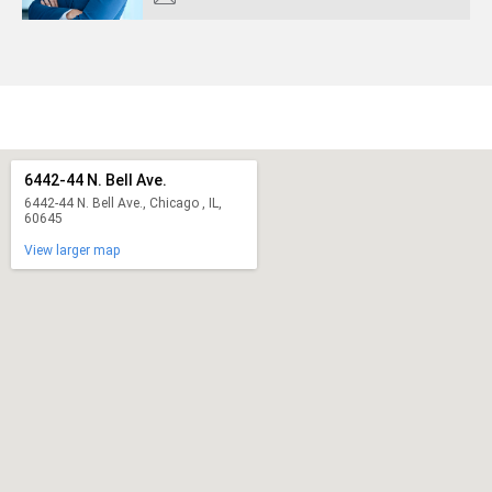
6442-44 N. Bell Ave.
6442-44 N. Bell Ave., Chicago , IL,
60645
View larger map