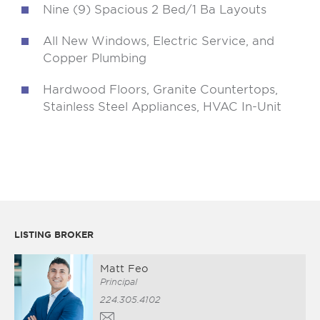
Nine (9) Spacious 2 Bed/1 Ba Layouts
All New Windows, Electric Service, and
Copper Plumbing
Hardwood Floors, Granite Countertops,
Stainless Steel Appliances, HVAC In-Unit
LISTING BROKER
Matt Feo
Principal
224.305.4102