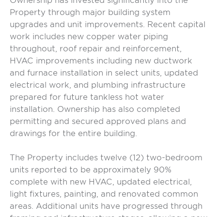
Ownership has invested significantly into the
Property through major building system
upgrades and unit improvements. Recent capital
work includes new copper water piping
throughout, roof repair and reinforcement,
HVAC improvements including new ductwork
and furnace installation in select units, updated
electrical work, and plumbing infrastructure
prepared for future tankless hot water
installation. Ownership has also completed
permitting and secured approved plans and
drawings for the entire building.
The Property includes twelve (12) two-bedroom
units reported to be approximately 90%
complete with new HVAC, updated electrical,
light fixtures, painting, and renovated common
areas. Additional units have progressed through