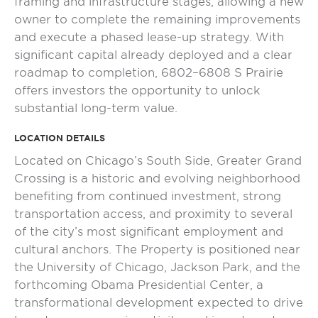
framing and infrastructure stages, allowing a new
owner to complete the remaining improvements
and execute a phased lease-up strategy. With
significant capital already deployed and a clear
roadmap to completion, 6802–6808 S Prairie
offers investors the opportunity to unlock
substantial long-term value.
LOCATION DETAILS
Located on Chicago’s South Side, Greater Grand
Crossing is a historic and evolving neighborhood
benefiting from continued investment, strong
transportation access, and proximity to several
of the city’s most significant employment and
cultural anchors. The Property is positioned near
the University of Chicago, Jackson Park, and the
forthcoming Obama Presidential Center, a
transformational development expected to drive