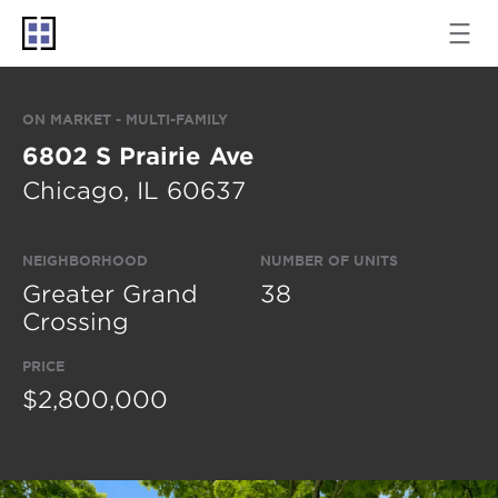
ON MARKET - MULTI-FAMILY
6802 S Prairie Ave
Chicago, IL 60637
NEIGHBORHOOD
NUMBER OF UNITS
Greater Grand
38
Crossing
PRICE
$2,800,000