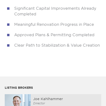
Significant Capital Improvements Already
Completed
Meaningful Renovation Progress in Place
Approved Plans & Permitting Completed
Clear Path to Stabilization & Value Creation
LISTING BROKERS
Joe Kahlhammer
Director