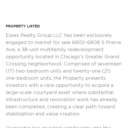
PROPERTY LISTED
Essex Realty Group LLC has been exclusively
engaged to market for sale 6802–6808 S Prairie
Ave, a 38-unit multifamily redevelopment
opportunity located in Chicago’s Greater Grand
Crossing neighborhood. Comprised of seventeen
(17) two-bedroom units and twenty-one (21)
one-bedroom units, the Property presents
investors with a rare opportunity to acquire a
large-scale courtyard asset where substantial
infrastructure and renovation work has already
been completed, creating a clear path toward
stabilization and value creation.