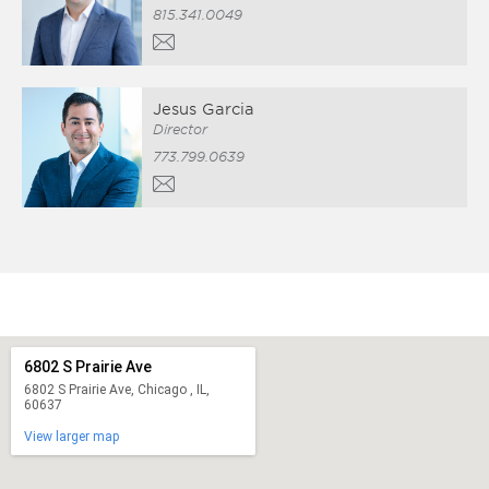
815.341.0049
Jesus Garcia
Director
773.799.0639
6802 S Prairie Ave
6802 S Prairie Ave, Chicago , IL,
60637
View larger map