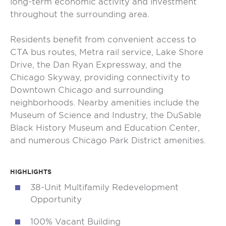
long-term economic activity and investment
throughout the surrounding area.
Residents benefit from convenient access to
CTA bus routes, Metra rail service, Lake Shore
Drive, the Dan Ryan Expressway, and the
Chicago Skyway, providing connectivity to
Downtown Chicago and surrounding
neighborhoods. Nearby amenities include the
Museum of Science and Industry, the DuSable
Black History Museum and Education Center,
and numerous Chicago Park District amenities.
HIGHLIGHTS
38-Unit Multifamily Redevelopment
Opportunity
100% Vacant Building