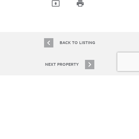
BACK TO LISTING
NEXT PROPERTY
JOIN OUR EMAIL LIST
Stay up to date on Chicagoland multifamily real
estate
SIGN UP