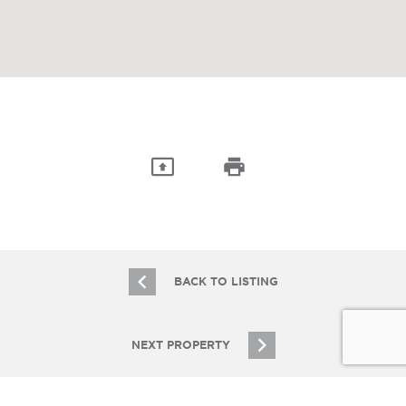
BACK TO LISTING
NEXT PROPERTY