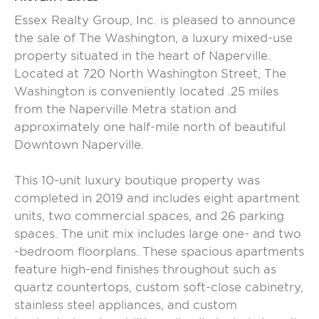
Essex Realty Group, Inc. is pleased to announce
the sale of The Washington, a luxury mixed-use
property situated in the heart of Naperville.
Located at 720 North Washington Street, The
Washington is conveniently located .25 miles
from the Naperville Metra station and
approximately one half-mile north of beautiful
Downtown Naperville.
This 10-unit luxury boutique property was
completed in 2019 and includes eight apartment
units, two commercial spaces, and 26 parking
spaces. The unit mix includes large one- and two
-bedroom floorplans. These spacious apartments
feature high-end finishes throughout such as
quartz countertops, custom soft-close cabinetry,
stainless steel appliances, and custom