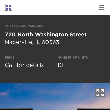
CLOSED - MULTI-FAMILY
720 North Washington Street
Naperville, IL 60563
PRICE
NUMBER OF UNITS
Call for details
10