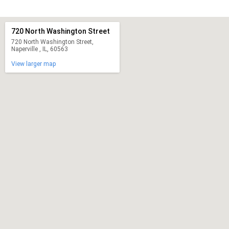
720 North Washington Street
720 North Washington Street,
Naperville , IL, 60563
View larger map