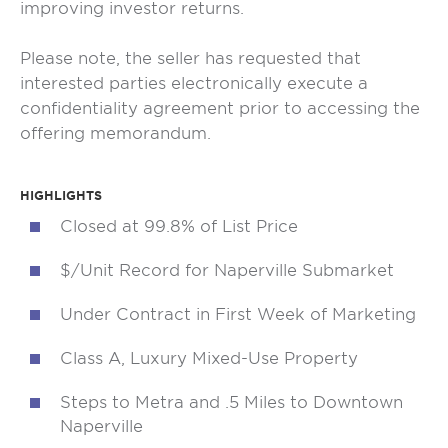
improving investor returns.
Please note, the seller has requested that
interested parties electronically execute a
confidentiality agreement prior to accessing the
offering memorandum.
HIGHLIGHTS
Closed at 99.8% of List Price
$/Unit Record for Naperville Submarket
Under Contract in First Week of Marketing
Class A, Luxury Mixed-Use Property
Steps to Metra and .5 Miles to Downtown
Naperville