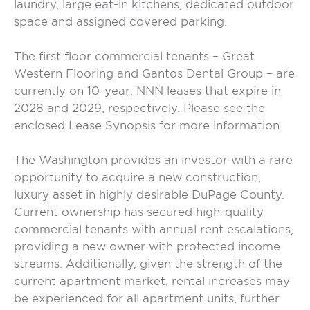
laundry, large eat-in kitchens, dedicated outdoor
space and assigned covered parking.
The first floor commercial tenants – Great
Western Flooring and Gantos Dental Group – are
currently on 10-year, NNN leases that expire in
2028 and 2029, respectively. Please see the
enclosed Lease Synopsis for more information.
The Washington provides an investor with a rare
opportunity to acquire a new construction,
luxury asset in highly desirable DuPage County.
Current ownership has secured high-quality
commercial tenants with annual rent escalations,
providing a new owner with protected income
streams. Additionally, given the strength of the
current apartment market, rental increases may
be experienced for all apartment units, further