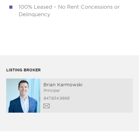
100% Leased – No Rent Concessions or
Delinquency
LISTING BROKER
Brian Karmowski
Principal
847.834.9868