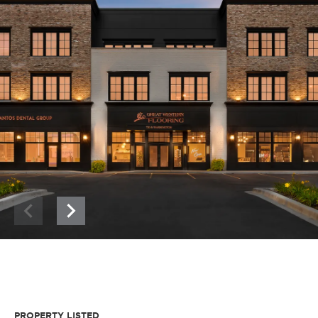
PROPERTY LISTED