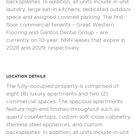
backsplashes. In addition, all units include in-unit
laundry, large eat-in kitchens, dedicated outdoor
space and assigned covered parking. The first-
floor commercial tenants – Great Western
Flooring and Gantos Dental Group – are
currently on 10-year, NNN leases that expire in
2028 and 2029, respectively.
LOCATION DETAILS
The fully-occupied property is comprised of
eight (8) luxury apartments and two (2)
commercial spaces. The spacious apartments
feature high-end finishes throughout such as
quartz countertops, custom soft-close cabinetry,
stainless steel appliances, and custom
backsplashes. In addition, all units include in-unit