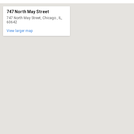
747 North May Street
747 North May Street, Chicago , IL,
60642
View larger map