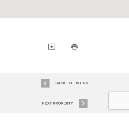
BACK TO LISTING
NEXT PROPERTY
JOIN OUR EMAIL LIST