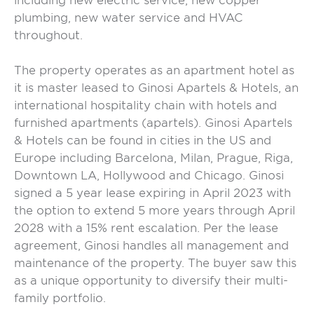
including new electric service, new copper
plumbing, new water service and HVAC
throughout.
The property operates as an apartment hotel as
it is master leased to Ginosi Apartels & Hotels, an
international hospitality chain with hotels and
furnished apartments (apartels). Ginosi Apartels
& Hotels can be found in cities in the US and
Europe including Barcelona, Milan, Prague, Riga,
Downtown LA, Hollywood and Chicago. Ginosi
signed a 5 year lease expiring in April 2023 with
the option to extend 5 more years through April
2028 with a 15% rent escalation. Per the lease
agreement, Ginosi handles all management and
maintenance of the property. The buyer saw this
as a unique opportunity to diversify their multi-
family portfolio.