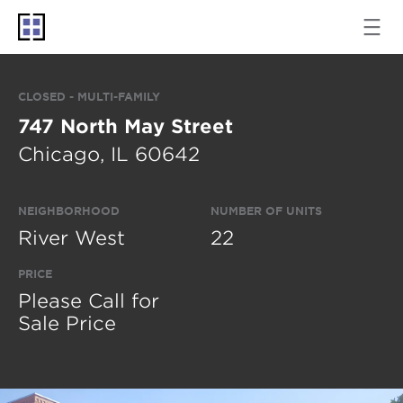
CLOSED - MULTI-FAMILY
747 North May Street
Chicago, IL 60642
NEIGHBORHOOD
NUMBER OF UNITS
River West
22
PRICE
Please Call for
Sale Price