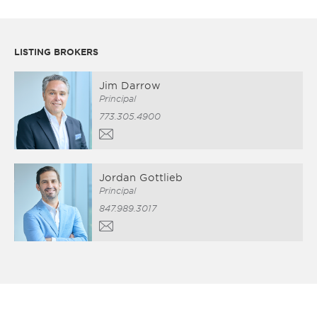
LISTING BROKERS
Jim Darrow
Principal
773.305.4900
Jordan Gottlieb
Principal
847.989.3017