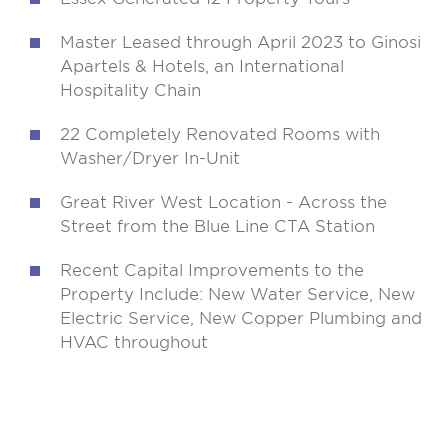
Master Leased through April 2023 to Ginosi
Apartels & Hotels, an International
Hospitality Chain
22 Completely Renovated Rooms with
Washer/Dryer In-Unit
Great River West Location - Across the
Street from the Blue Line CTA Station
Recent Capital Improvements to the
Property Include: New Water Service, New
Electric Service, New Copper Plumbing and
HVAC throughout