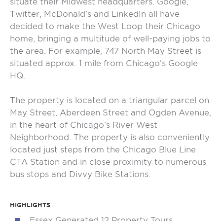
situate their Midwest headquarters. Google,
Twitter, McDonald’s and LinkedIn all have
decided to make the West Loop their Chicago
home, bringing a multitude of well-paying jobs to
the area. For example, 747 North May Street is
situated approx. 1 mile from Chicago’s Google
HQ.
The property is located on a triangular parcel on
May Street, Aberdeen Street and Ogden Avenue,
in the heart of Chicago’s River West
Neighborhood. The property is also conveniently
located just steps from the Chicago Blue Line
CTA Station and in close proximity to numerous
bus stops and Divvy Bike Stations.
HIGHLIGHTS
Essex Generated 12 Property Tours