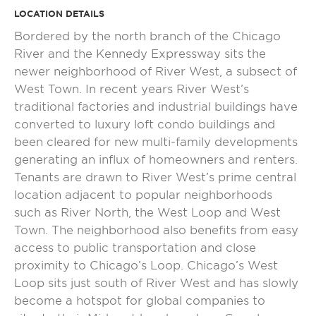
LOCATION DETAILS
Bordered by the north branch of the Chicago
River and the Kennedy Expressway sits the
newer neighborhood of River West, a subsect of
West Town. In recent years River West’s
traditional factories and industrial buildings have
converted to luxury loft condo buildings and
been cleared for new multi-family developments
generating an influx of homeowners and renters.
Tenants are drawn to River West’s prime central
location adjacent to popular neighborhoods
such as River North, the West Loop and West
Town. The neighborhood also benefits from easy
access to public transportation and close
proximity to Chicago’s Loop. Chicago’s West
Loop sits just south of River West and has slowly
become a hotspot for global companies to