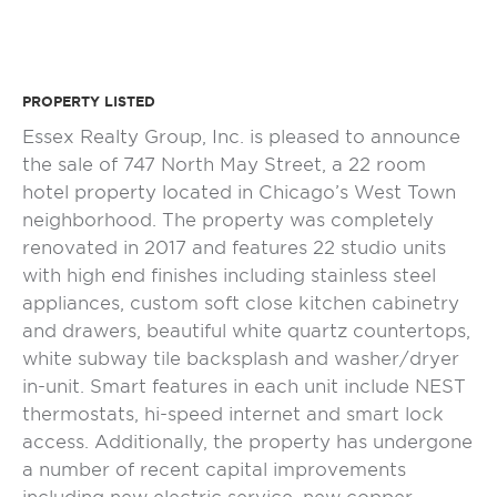
PROPERTY LISTED
Essex Realty Group, Inc. is pleased to announce
the sale of 747 North May Street, a 22 room
hotel property located in Chicago’s West Town
neighborhood. The property was completely
renovated in 2017 and features 22 studio units
with high end finishes including stainless steel
appliances, custom soft close kitchen cabinetry
and drawers, beautiful white quartz countertops,
white subway tile backsplash and washer/dryer
in-unit. Smart features in each unit include NEST
thermostats, hi-speed internet and smart lock
access. Additionally, the property has undergone
a number of recent capital improvements