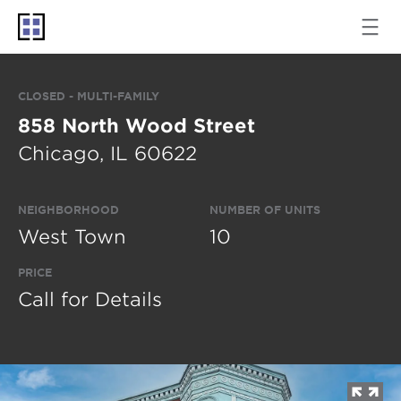
CLOSED - MULTI-FAMILY
858 North Wood Street
Chicago, IL 60622
NEIGHBORHOOD
NUMBER OF UNITS
West Town
10
PRICE
Call for Details