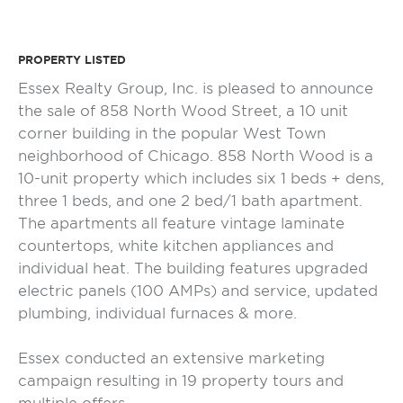
PROPERTY LISTED
Essex Realty Group, Inc. is pleased to announce
the sale of 858 North Wood Street, a 10 unit
corner building in the popular West Town
neighborhood of Chicago. 858 North Wood is a
10-unit property which includes six 1 beds + dens,
three 1 beds, and one 2 bed/1 bath apartment.
The apartments all feature vintage laminate
countertops, white kitchen appliances and
individual heat. The building features upgraded
electric panels (100 AMPs) and service, updated
plumbing, individual furnaces & more.
Essex conducted an extensive marketing
campaign resulting in 19 property tours and