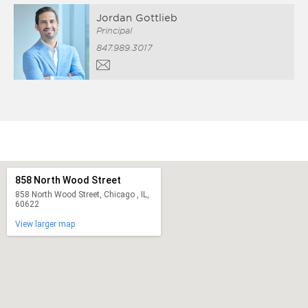
Jordan Gottlieb
Principal
847.989.3017
858 North Wood Street
858 North Wood Street, Chicago , IL,
60622
View larger map