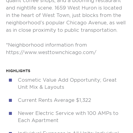
quaint coffee shops, and a booming restaurant
and nightlife scene. 1659 West Huron is located
in the heart of West Town, just blocks from the
neighborhood’s popular Chicago Avenue, as well
as in close proximity to public transportation.
*Neighborhood information from
https://www.westtownchicago.com/
HIGHLIGHTS
Cosmetic Value Add Opportunity; Great
Unit Mix & Layouts
Current Rents Average $1,322
Newer Electric Service with 100 AMPs to
Each Apartment