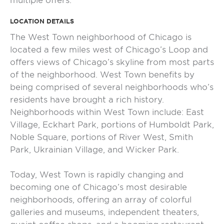
multiple offers.
LOCATION DETAILS
The West Town neighborhood of Chicago is
located a few miles west of Chicago’s Loop and
offers views of Chicago’s skyline from most parts
of the neighborhood. West Town benefits by
being comprised of several neighborhoods who’s
residents have brought a rich history.
Neighborhoods within West Town include: East
Village, Eckhart Park, portions of Humboldt Park,
Noble Square, portions of River West, Smith
Park, Ukrainian Village, and Wicker Park.
Today, West Town is rapidly changing and
becoming one of Chicago’s most desirable
neighborhoods, offering an array of colorful
galleries and museums, independent theaters,