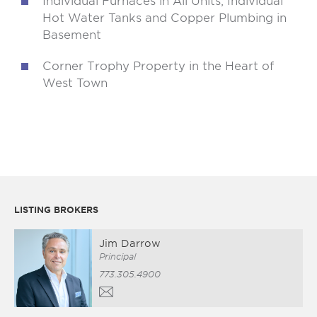
Individual Furnaces in All Units; Individual
Hot Water Tanks and Copper Plumbing in
Basement
Corner Trophy Property in the Heart of
West Town
LISTING BROKERS
Jim Darrow
Principal
773.305.4900