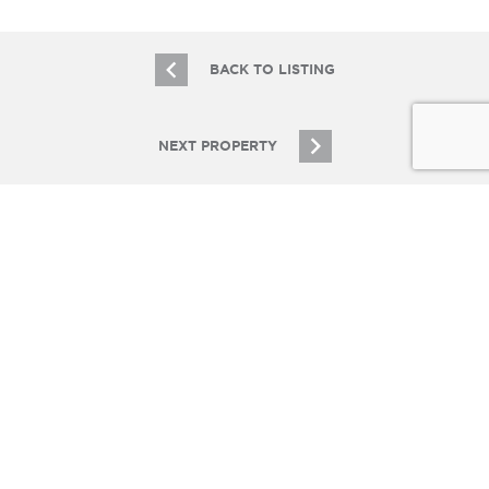
BACK TO LISTING
NEXT PROPERTY
JOIN OUR EMAIL LIST
Stay up to date on Chicagoland multifamily real
estate
SIGN UP
© Copyright 2026 Essex Realty Group, LLC. All Rights Reserved.