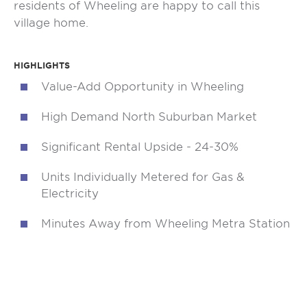
residents of Wheeling are happy to call this
village home.
HIGHLIGHTS
Value-Add Opportunity in Wheeling
High Demand North Suburban Market
Significant Rental Upside - 24-30%
Units Individually Metered for Gas &
Electricity
Minutes Away from Wheeling Metra Station