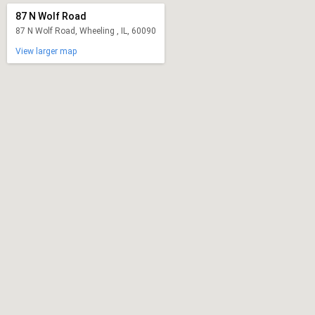
87 N Wolf Road
87 N Wolf Road, Wheeling , IL, 60090
View larger map