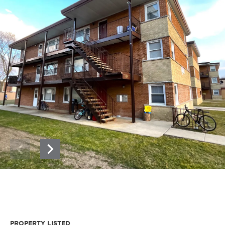
PROPERTY LISTED