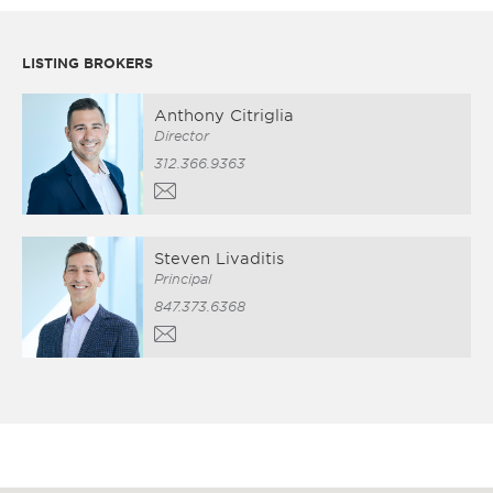
LISTING BROKERS
Anthony Citriglia
Director
312.366.9363
Steven Livaditis
Principal
847.373.6368