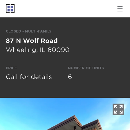
CLOSED - MULTI-FAMILY
87 N Wolf Road
Wheeling, IL 60090
PRICE
NUMBER OF UNITS
Call for details
6