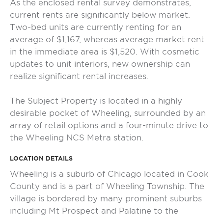
As the enclosed rental survey demonstrates,
current rents are significantly below market.
Two-bed units are currently renting for an
average of $1,167, whereas average market rent
in the immediate area is $1,520. With cosmetic
updates to unit interiors, new ownership can
realize significant rental increases.
The Subject Property is located in a highly
desirable pocket of Wheeling, surrounded by an
array of retail options and a four-minute drive to
the Wheeling NCS Metra station.
LOCATION DETAILS
Wheeling is a suburb of Chicago located in Cook
County and is a part of Wheeling Township. The
village is bordered by many prominent suburbs
including Mt Prospect and Palatine to the