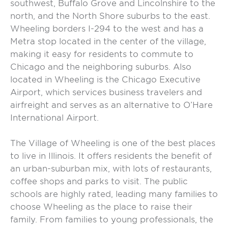
southwest, Buffalo Grove and Lincolnshire to the
north, and the North Shore suburbs to the east.
Wheeling borders I-294 to the west and has a
Metra stop located in the center of the village,
making it easy for residents to commute to
Chicago and the neighboring suburbs. Also
located in Wheeling is the Chicago Executive
Airport, which services business travelers and
airfreight and serves as an alternative to O’Hare
International Airport.
The Village of Wheeling is one of the best places
to live in Illinois. It offers residents the benefit of
an urban-suburban mix, with lots of restaurants,
coffee shops and parks to visit. The public
schools are highly rated, leading many families to
choose Wheeling as the place to raise their
family. From families to young professionals, the