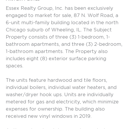
Essex Realty Group, Inc. has been exclusively
engaged to market for sale, 87 N. Wolf Road, a
6-unit multi-family building located in the north
Chicago suburb of Wheeling, IL. The Subject
Property consists of three (3) 1-bedroom, 1-
bathroom apartments, and three (3) 2-bedroom,
1-bathroom apartments. The Property also
includes eight (8) exterior surface parking
spaces.
The units feature hardwood and tile floors,
individual boilers, individual water heaters, and
washer/dryer hook ups. Units are individually
metered for gas and electricity, which minimize
expenses for ownership. The building also
received new vinyl windows in 2019.