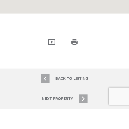
BACK TO LISTING
NEXT PROPERTY
JOIN OUR EMAIL LIST