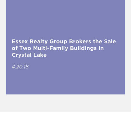
Essex Realty Group Brokers the Sale
of Two Multi-Family Buildings in
Crystal Lake
4.20.18