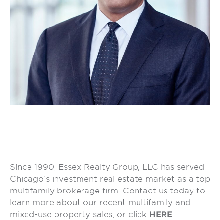
Since 1990, Essex Realty Group, LLC has served
Chicago’s investment real estate market as a top
multifamily brokerage firm. Contact us today to
learn more about our recent multifamily and
mixed-use property sales, or click
HERE
.