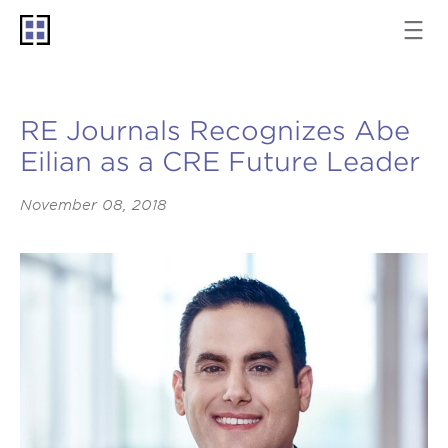
RE Journals Recognizes Abe
Eilian as a CRE Future Leader
November 08, 2018