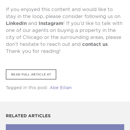
If you enjoyed this content and would like to
stay in the loop, please consider following us on
LinkedIn
and
Instagram
! If you’d like to talk with
one of our agents on buying a property in the
city of Chicago or the surrounding areas, please
don’t hesitate to reach out and
contact us
.
Thank you for reading!
READ FULL ARTICLE AT
Tagged in this post:
Abe Eilian
RELATED ARTICLES