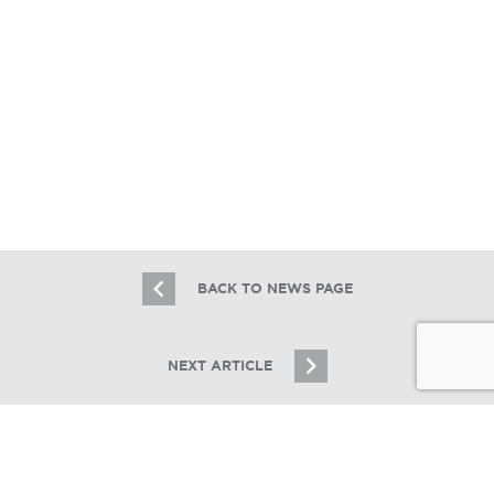
Essex Lists 1221-27 W. Devon Ave: A
2017 Newer Construction Mixed-Use
for $4.6M
10.26.22
BACK TO NEWS PAGE
NEXT ARTICLE
JOIN OUR EMAIL LIST
Stay up to date on Chicagoland multifamily real