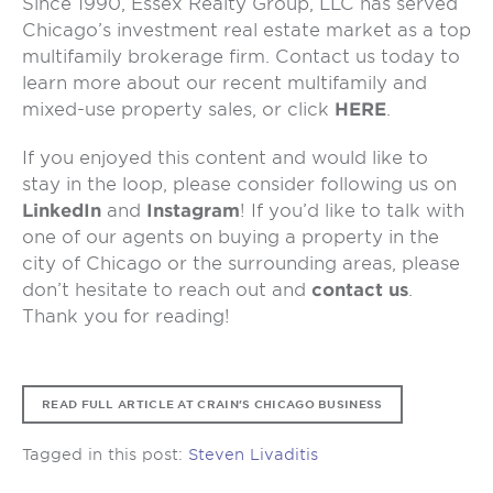
Since 1990, Essex Realty Group, LLC has served
Chicago’s investment real estate market as a top
multifamily brokerage firm. Contact us today to
learn more about our recent multifamily and
mixed-use property sales, or click
HERE
.
If you enjoyed this content and would like to
stay in the loop, please consider following us on
LinkedIn
and
Instagram
! If you’d like to talk with
one of our agents on buying a property in the
city of Chicago or the surrounding areas, please
don’t hesitate to reach out and
contact us
.
Thank you for reading!
READ FULL ARTICLE AT CRAIN'S CHICAGO BUSINESS
Tagged in this post:
Steven Livaditis