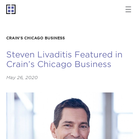
CRAIN'S CHICAGO BUSINESS
Steven Livaditis Featured in
Crain’s Chicago Business
May 26, 2020