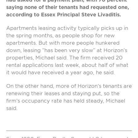
saying none of their tenants had requested one,
according to Essex Principal Steve Livaditis.
Apartments leasing activity typically picks up in
the spring months, as people shop for new
apartments. But with more people hunkered
down, leasing “has been very slow” at Horizon’s
properties, Michael said. The firm received 20
rental applications last week, about half of what
it would have received a year ago, he said.
On the other hand, more of Horizon’s tenants are
renewing their leases and staying put, so the
firm’s occupancy rate has held steady, Michael
said.