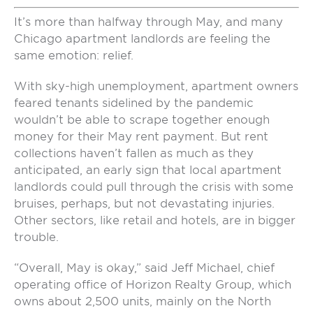
It’s more than halfway through May, and many
Chicago apartment landlords are feeling the
same emotion: relief.
With sky-high unemployment, apartment owners
feared tenants sidelined by the pandemic
wouldn’t be able to scrape together enough
money for their May rent payment. But rent
collections haven’t fallen as much as they
anticipated, an early sign that local apartment
landlords could pull through the crisis with some
bruises, perhaps, but not devastating injuries.
Other sectors, like retail and hotels, are in bigger
trouble.
“Overall, May is okay,” said Jeff Michael, chief
operating office of Horizon Realty Group, which
owns about 2,500 units, mainly on the North