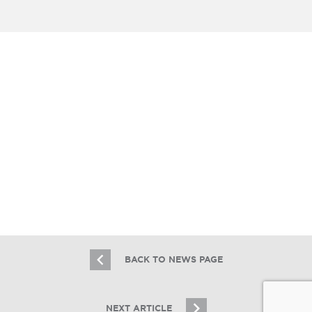
Essex Hired To Sell The Plymouth,
Master Leased By Sonder, Inc.
6.3.21
BACK TO NEWS PAGE
NEXT ARTICLE