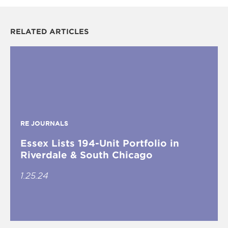
RELATED ARTICLES
RE JOURNALS
Essex Lists 194-Unit Portfolio in
Riverdale & South Chicago
1.25.24