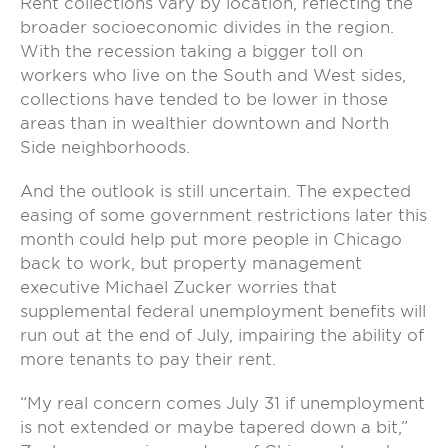
Rent collections vary by location, reflecting the
broader socioeconomic divides in the region.
With the recession taking a bigger toll on
workers who live on the South and West sides,
collections have tended to be lower in those
areas than in wealthier downtown and North
Side neighborhoods.
And the outlook is still uncertain. The expected
easing of some government restrictions later this
month could help put more people in Chicago
back to work, but property management
executive Michael Zucker worries that
supplemental federal unemployment benefits will
run out at the end of July, impairing the ability of
more tenants to pay their rent.
“My real concern comes July 31 if unemployment
is not extended or maybe tapered down a bit,”