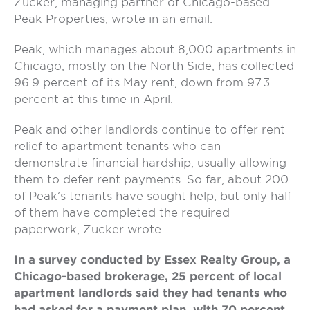
Zucker, managing partner of Chicago-based
Peak Properties, wrote in an email.
Peak, which manages about 8,000 apartments in
Chicago, mostly on the North Side, has collected
96.9 percent of its May rent, down from 97.3
percent at this time in April.
Peak and other landlords continue to offer rent
relief to apartment tenants who can
demonstrate financial hardship, usually allowing
them to defer rent payments. So far, about 200
of Peak’s tenants have sought help, but only half
of them have completed the required
paperwork, Zucker wrote.
In a survey conducted by Essex Realty Group, a
Chicago-based brokerage, 25 percent of local
apartment landlords said they had tenants who
had asked for a payment plan, with 70 percent