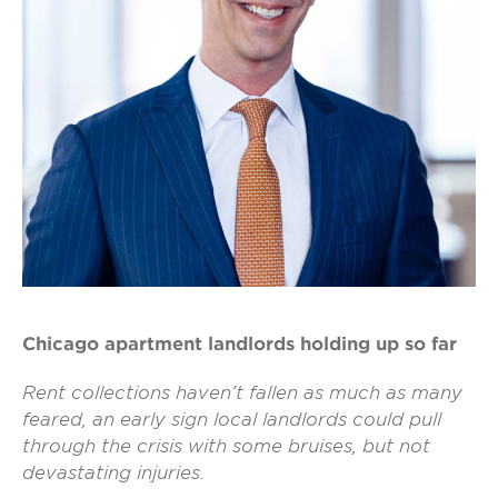
Chicago apartment landlords holding up so far
Rent collections haven’t fallen as much as many
feared, an early sign local landlords could pull
through the crisis with some bruises, but not
devastating injuries.