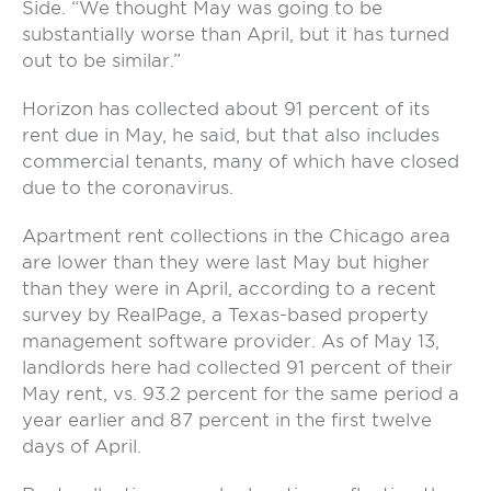
Side. “We thought May was going to be
substantially worse than April, but it has turned
out to be similar.”
Horizon has collected about 91 percent of its
rent due in May, he said, but that also includes
commercial tenants, many of which have closed
due to the coronavirus.
Apartment rent collections in the Chicago area
are lower than they were last May but higher
than they were in April, according to a recent
survey by RealPage, a Texas-based property
management software provider. As of May 13,
landlords here had collected 91 percent of their
May rent, vs. 93.2 percent for the same period a
year earlier and 87 percent in the first twelve
days of April.