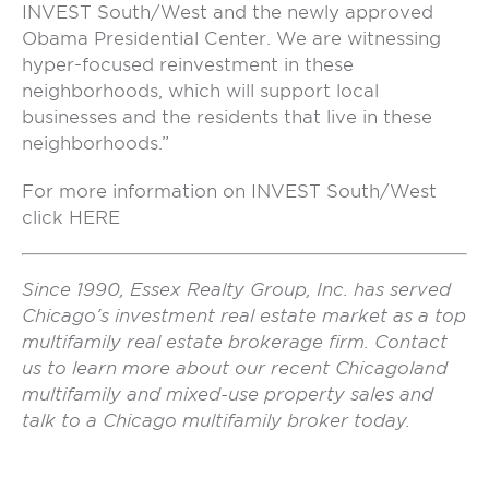
INVEST South/West and the newly approved
Obama Presidential Center. We are witnessing
hyper-focused reinvestment in these
neighborhoods, which will support local
businesses and the residents that live in these
neighborhoods.”
For more information on INVEST South/West
click
HERE
Since 1990, Essex Realty Group, Inc. has served
Chicago’s investment real estate market as a top
multifamily real estate brokerage firm. Contact
us to learn more about our recent Chicagoland
multifamily and mixed-use property sales and
talk to a Chicago multifamily broker today.