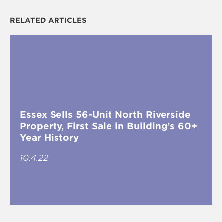
RELATED ARTICLES
Essex Sells 56-Unit North Riverside
Property, First Sale in Building’s 60+
Year History
10.4.22