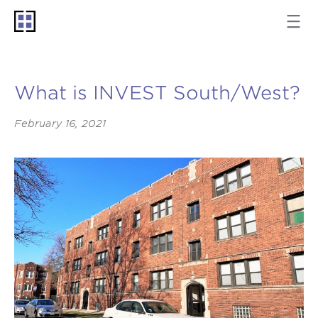
What is INVEST South/West?
February 16, 2021