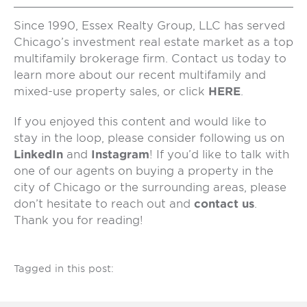
Since 1990, Essex Realty Group, LLC has served
Chicago’s investment real estate market as a top
multifamily brokerage firm. Contact us today to
learn more about our recent multifamily and
mixed-use property sales, or click
HERE
.
If you enjoyed this content and would like to
stay in the loop, please consider following us on
LinkedIn
and
Instagram
! If you’d like to talk with
one of our agents on buying a property in the
city of Chicago or the surrounding areas, please
don’t hesitate to reach out and
contact us
.
Thank you for reading!
Tagged in this post: