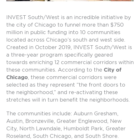
INVEST South/West is an incredible initiative by
the city of Chicago to funnel more than $750
million in public funding into 10 communities
located across Chicago’s south and west side.
Created in October 2019, INVEST South/West is
a three-year program specifically geared
towards enriching 12 commercial corridors within
these communities. According to the
City of
Chicago
, these commercial corridors were
selected as they represent “the front doors to
the neighborhood,” and re-activating these
stretches will in turn benefit the neighborhoods.
The communities include: Auburn Gresham,
Austin, Bronzeville, Greater Englewood, New
City, North Lawndale, Humboldt Park, Greater
Roseland, South Chicago, and South Shore.