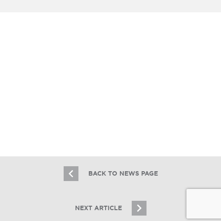
RE BUSINESS ONLINE
Essex Realty Group and Essex Capital
Markets Complete Addison
Multifamily Sale and Financing
1.8.26
BACK TO NEWS PAGE
NEXT ARTICLE