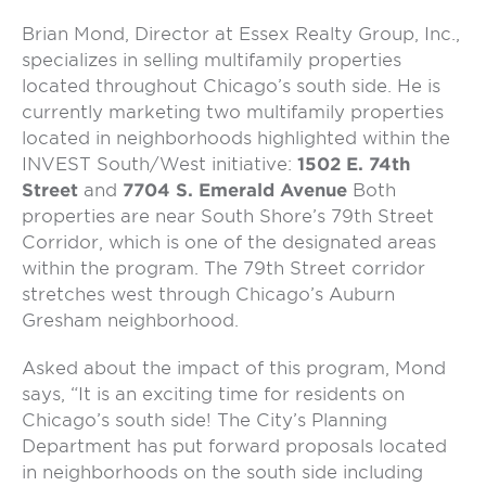
Brian Mond, Director at Essex Realty Group, Inc.,
specializes in selling multifamily properties
located throughout Chicago’s south side. He is
currently marketing two multifamily properties
located in neighborhoods highlighted within the
INVEST South/West initiative:
1502 E. 74th
Street
and
7704 S. Emerald Ave
nue
Both
properties are near South Shore’s 79
th
Street
Corridor, which is one of the designated areas
within the program. The 79
th
Street corridor
stretches west through Chicago’s Auburn
Gresham neighborhood.
Asked about the impact of this program, Mond
says, “It is an exciting time for residents on
Chicago’s south side! The City’s Planning
Department has put forward proposals located
in neighborhoods on the south side including