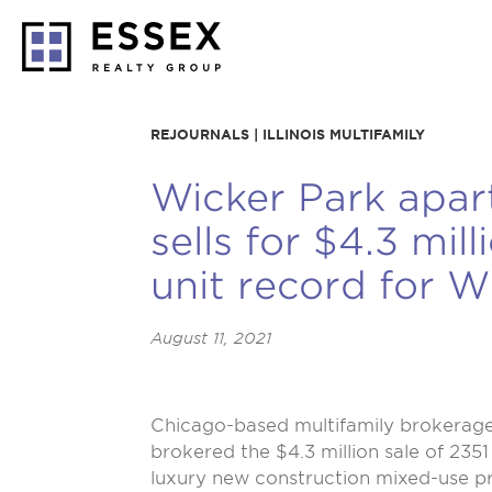
REJOURNALS | ILLINOIS MULTIFAMILY
Wicker Park apar
sells for $4.3 mill
unit record for W
August 11, 2021
Chicago-based multifamily brokerage 
brokered the $4.3 million sale of 235
luxury new construction mixed-use pr