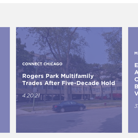
M
CONNECT CHICAGO
E
A
Rogers Park Multifamily
C
Trades After Five-Decade Hold
B
V
4.20.21
3