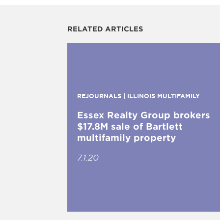
RELATED ARTICLES
REJOURNALS | ILLINOIS MULTIFAMILY
Essex Realty Group brokers
$17.8M sale of Bartlett
multifamily property
7.1.20