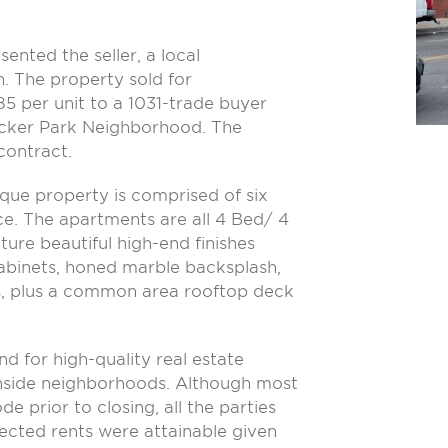
ented the seller, a local
n. The property sold for
 per unit to a 1031-trade buyer
Wicker Park Neighborhood. The
contract.
que property is comprised of six
. The apartments are all 4 Bed/ 4
ture beautiful high-end finishes
abinets, honed marble backsplash,
es, plus a common area rooftop deck
d for high-quality real estate
thside neighborhoods. Although most
de prior to closing, all the parties
jected rents were attainable given