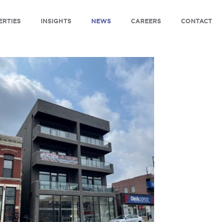
ERTIES
INSIGHTS
NEWS
CAREERS
CONTACT