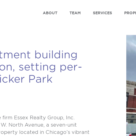
ABOUT
TEAM
SERVICES
PROP
tment building
ion, setting per-
icker Park
firm Essex Realty Group, Inc.
1 W. North Avenue, a seven-unit
operty located in Chicago’s vibrant