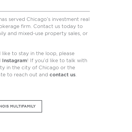
has served Chicago’s investment real
rokerage firm. Contact us today to
ily and mixed-use property sales, or
like to stay in the loop, please
d
Instagram
! If you’d like to talk with
y in the city of Chicago or the
ate to reach out and
contact us
.
NOIS MULTIFAMILY