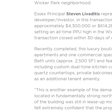
Wicker Park neighborhood.
Essex Principal
Steven Livaditis
repres
developer/investor, in this transactio
approximately $4,300,000 or $614,285
setting an all-time PPU high in the 
transaction closed within 30-days of 
Recently completed, this luxury bouti
apartments and one commercial space
Bath units (approx. 2,500 SF) and fea
including custom dual-tone kitchen c
quartz countertops, private balconi
as an additional tenant amenity.
“This is another example of the deman
located in fundamentally strong nor
of the building was still in lease-up mo
felt extremely confident that the pro