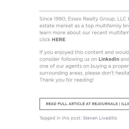
Since 1990, Essex Realty Group, LLC 
estate market as a top multifamily b
learn more about our recent multifam
click
HERE
.
If you enjoyed this content and would 
consider following us on
LinkedIn
an
one of our agents on buying a propert
surrounding areas, please don’t hesit
Thank you for reading!
READ FULL ARTICLE AT REJOURNALS | ILLI
Tagged in this post:
Steven Livaditis