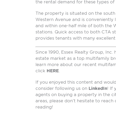
the rental demand for these types of lu
The property is situated on the south 
Western Avenue and is conveniently 
and within one-half mile of both th
stations. Quick access to both CTA st
provides tenants with many excellent 
Since 1990, Essex Realty Group, Inc. 
estate market as a top multifamily b
learn more about our recent multifam
click
HERE
.
If you enjoyed this content and would 
consider following us on
LinkedIn
! If
agents on buying a property in the ci
areas, please don’t hesitate to reach
reading!