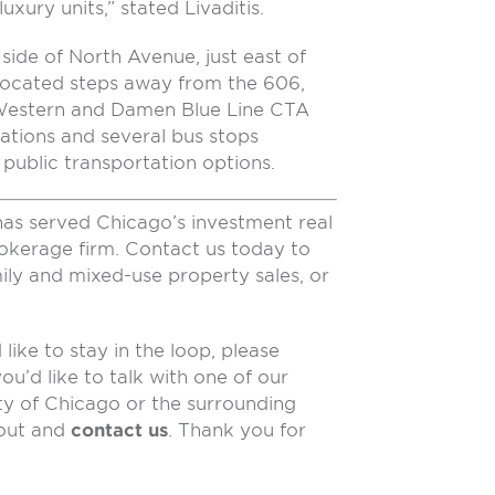
xury units,” stated Livaditis.
side of North Avenue, just east of
located steps away from the 606,
e Western and Damen Blue Line CTA
ations and several bus stops
public transportation options.
has served Chicago’s investment real
rokerage firm. Contact us today to
ily and mixed-use property sales, or
like to stay in the loop, please
 you’d like to talk with one of our
ty of Chicago or the surrounding
 out and
contact us
. Thank you for