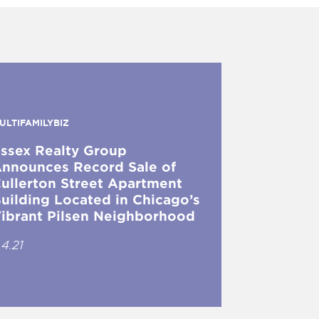
ULTIFAMILYBIZ
ssex Realty Group
nnounces Record Sale of
ullerton Street Apartment
uilding Located in Chicago’s
ibrant Pilsen Neighborhood
.4.21