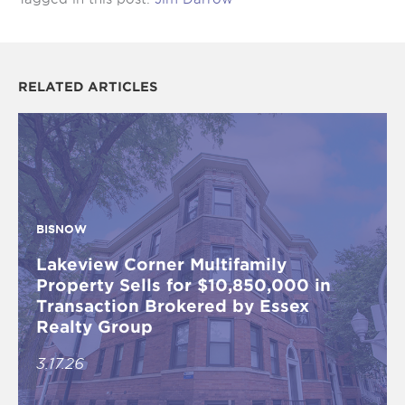
RELATED ARTICLES
BISNOW
Lakeview Corner Multifamily
Property Sells for $10,850,000 in
Transaction Brokered by Essex
Realty Group
3.17.26