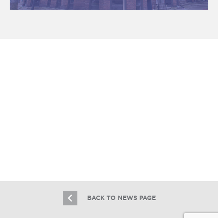
Essex Realty Group Brokers $2.9M
Logan Square Multifamily Sale
7.31.26
BACK TO NEWS PAGE