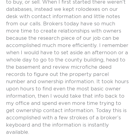
to buy, or sell. When I first started there weren’t
databases, instead we kept rolodexes on our
desk with contact information and little notes
from our calls. Brokers today have so much
more time to create relationships with owners
because the research piece of our job can be
accomplished much more efficiently. I remember
when I would have to set aside an afternoon or a
whole day to go to the county building, head to
the basement and review microfiche deed
records to figure out the property parcel
number and ownership information. It took hours
upon hours to find even the most basic owner
information, then I would take that info back to
my office and spend even more time trying to
get ownership contact information. Today this is
accomplished with a few strokes of a broker’s
keyboard and the information is instantly
available.