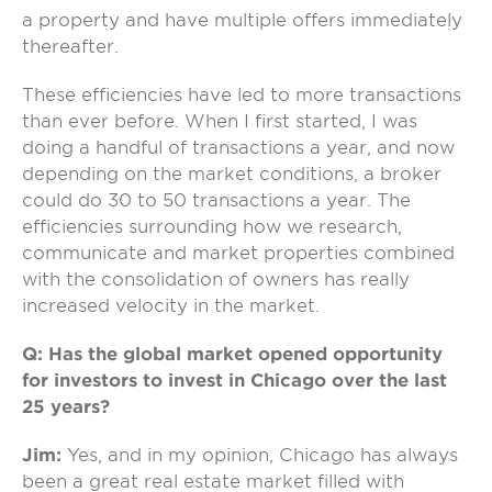
a property and have multiple offers immediately
thereafter.
These efficiencies have led to more transactions
than ever before. When I first started, I was
doing a handful of transactions a year, and now
depending on the market conditions, a broker
could do 30 to 50 transactions a year. The
efficiencies surrounding how we research,
communicate and market properties combined
with the consolidation of owners has really
increased velocity in the market.
Q: Has the global market opened opportunity
for investors to invest in Chicago over the last
25 years?
Jim:
Yes, and in my opinion, Chicago has always
been a great real estate market filled with