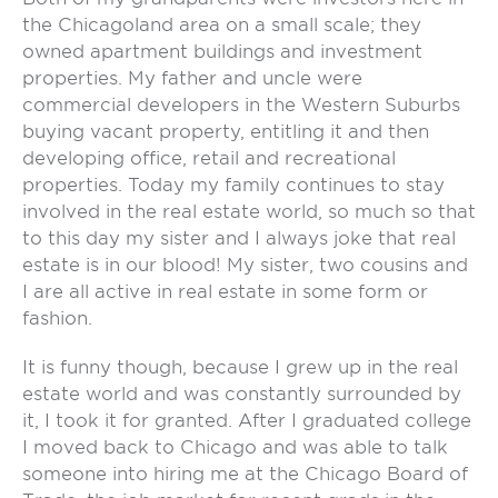
the Chicagoland area on a small scale; they
owned apartment buildings and investment
properties. My father and uncle were
commercial developers in the Western Suburbs
buying vacant property, entitling it and then
developing office, retail and recreational
properties. Today my family continues to stay
involved in the real estate world, so much so that
to this day my sister and I always joke that real
estate is in our blood! My sister, two cousins and
I are all active in real estate in some form or
fashion.
It is funny though, because I grew up in the real
estate world and was constantly surrounded by
it, I took it for granted. After I graduated college
I moved back to Chicago and was able to talk
someone into hiring me at the Chicago Board of