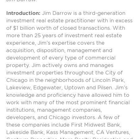
Introduction:
Jim Darrow is a third-generation
investment real estate practitioner with in excess
of $1 billion worth of closed transactions. With
more than 25 years of investment real estate
experience, Jim’s expertise covers the
acquisition, disposition, management and
development of every type of commercial
property. Jim actively owns and manages
investment properties throughout the City of
Chicago in the neighborhoods of Lincoln Park,
Lakeview, Edgewater, Uptown and Pilsen. Jim’s
knowledge and proficiency have allowed him to
work with many of the most prominent financial
institutions, management companies,
developers, and Chicago investors. A few of
these companies include First Midwest Bank,
Lakeside Bank, Kass Management, CA Ventures,