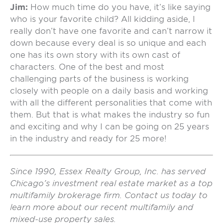
Jim:
How much time do you have, it’s like saying
who is your favorite child? All kidding aside, I
really don’t have one favorite and can’t narrow it
down because every deal is so unique and each
one has its own story with its own cast of
characters. One of the best and most
challenging parts of the business is working
closely with people on a daily basis and working
with all the different personalities that come with
them. But that is what makes the industry so fun
and exciting and why I can be going on 25 years
in the industry and ready for 25 more!
Since 1990, Essex Realty Group, Inc. has served
Chicago’s investment real estate market as a top
multifamily brokerage firm. Contact us today to
learn more about our recent multifamily and
mixed-use property sales.