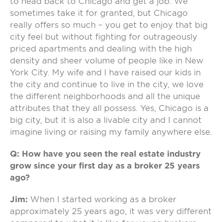
to head back to Chicago and get a job. We
sometimes take it for granted, but Chicago
really offers so much – you get to enjoy that big
city feel but without fighting for outrageously
priced apartments and dealing with the high
density and sheer volume of people like in New
York City. My wife and I have raised our kids in
the city and continue to live in the city, we love
the different neighborhoods and all the unique
attributes that they all possess. Yes, Chicago is a
big city, but it is also a livable city and I cannot
imagine living or raising my family anywhere else.
Q: How have you seen the real estate industry
grow since your first day as a broker 25 years
ago?
Jim:
When I started working as a broker
approximately 25 years ago, it was very different