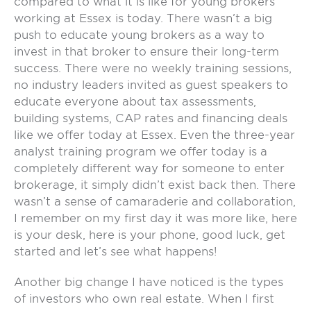
compared to what it is like for young brokers
working at Essex is today. There wasn’t a big
push to educate young brokers as a way to
invest in that broker to ensure their long-term
success. There were no weekly training sessions,
no industry leaders invited as guest speakers to
educate everyone about tax assessments,
building systems, CAP rates and financing deals
like we offer today at Essex. Even the three-year
analyst training program we offer today is a
completely different way for someone to enter
brokerage, it simply didn’t exist back then. There
wasn’t a sense of camaraderie and collaboration,
I remember on my first day it was more like, here
is your desk, here is your phone, good luck, get
started and let’s see what happens!
Another big change I have noticed is the types
of investors who own real estate. When I first