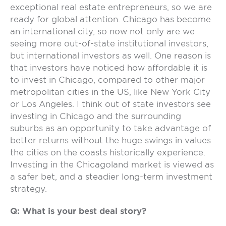
exceptional real estate entrepreneurs, so we are
ready for global attention. Chicago has become
an international city, so now not only are we
seeing more out-of-state institutional investors,
but international investors as well. One reason is
that investors have noticed how affordable it is
to invest in Chicago, compared to other major
metropolitan cities in the US, like New York City
or Los Angeles. I think out of state investors see
investing in Chicago and the surrounding
suburbs as an opportunity to take advantage of
better returns without the huge swings in values
the cities on the coasts historically experience.
Investing in the Chicagoland market is viewed as
a safer bet, and a steadier long-term investment
strategy.
Q: What is your best deal story?