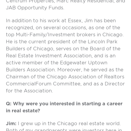
Centrum Properties, Marc Realty Residential, and
JAB Opportunity Funds.
In addition to his work at Essex, Jim has been
recognized, on several occasions, as one of the
top Multi-Family/Investment brokers in Chicago.
He is the current president of the Lincoln Park
Builders of Chicago, serves on the Board of the
Real Estate Investment Association, and is an
active member of the Edgewater Uptown
Builders Association. Moreover, he served as the
Chairman of the Chicago Association of Realtors
CommercialForum Committee, and as a Director
for the Association.
Q: Why were you interested in starting a career
in real estate?
Jim:
I grew up in the Chicago real estate world.
Both of my grandparents were investors here in