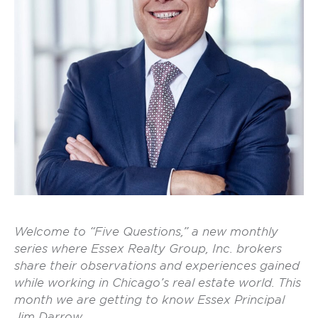
Welcome to “Five Questions,” a new monthly
series where Essex Realty Group, Inc. brokers
share their observations and experiences gained
while working in Chicago’s real estate world. This
month we are getting to know Essex Principal
Jim Darrow.