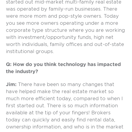
started out mid-market multi-family real estate
was operated by family-run businesses. There
were more mom and pop-style owners. Today
you see more owners operating under a more
corporate type structure where you are working
with investment/opportunity funds, high net
worth individuals, family offices and out-of-state
institutional groups.
Q: How do you think technology has impacted
the industry?
Jim:
There have been so many changes that
have helped make the real estate market so
much more efficient today, compared to when I
first started out. There is so much information
available at the tip of your fingers! Brokers
today can quickly and easily find rental data,
ownership information, and who is in the market