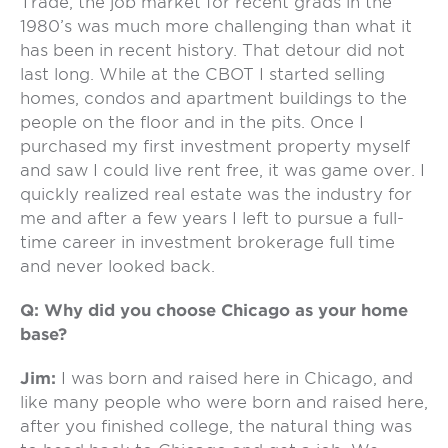
Trade, the job market for recent grads in the
1980’s was much more challenging than what it
has been in recent history. That detour did not
last long. While at the CBOT I started selling
homes, condos and apartment buildings to the
people on the floor and in the pits. Once I
purchased my first investment property myself
and saw I could live rent free, it was game over. I
quickly realized real estate was the industry for
me and after a few years I left to pursue a full-
time career in investment brokerage full time
and never looked back.
Q: Why did you choose Chicago as your home
base?
Jim:
I was born and raised here in Chicago, and
like many people who were born and raised here,
after you finished college, the natural thing was