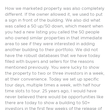
How we marketed property was also completely
different. If the owner allowed it, we used to put
a sign in front of the building. We also did what
was called a 50 up/50 down, which meant when
you had a new listing you called the 50 people
who owned similar properties in that immediate
area to see if they were interested in adding
another building to their portfolio. We did not
have the robust databases that we have today
filled with buyers and sellers for the reasons
mentioned previously. You were lucky to show
the property to two or three investors in a week,
at their convenience. Today we set up specific
tour days, multiple times a week, with half hour
time slots to tour. 25 years ago, I would have
never believed there would be opportunities like
there are today to show a building to 50+
investors in the first few weeks of the release of