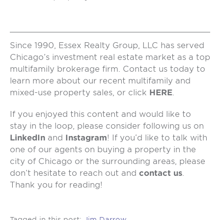
Since 1990, Essex Realty Group, LLC has served
Chicago’s investment real estate market as a top
multifamily brokerage firm. Contact us today to
learn more about our recent multifamily and
mixed-use property sales, or click
HERE
.
If you enjoyed this content and would like to
stay in the loop, please consider following us on
LinkedIn
and
Instagram
! If you’d like to talk with
one of our agents on buying a property in the
city of Chicago or the surrounding areas, please
don’t hesitate to reach out and
contact us
.
Thank you for reading!
Tagged in this post:
Jim Darrow