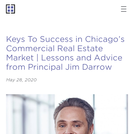
Keys To Success in Chicago’s
Commercial Real Estate
Market | Lessons and Advice
from Principal Jim Darrow
May 28, 2020