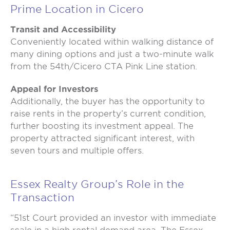
Prime Location in Cicero
Transit and Accessibility
Conveniently located within walking distance of
many dining options and just a two-minute walk
from the 54th/Cicero CTA Pink Line station.
Appeal for Investors
Additionally, the buyer has the opportunity to
raise rents in the property’s current condition,
further boosting its investment appeal. The
property attracted significant interest, with
seven tours and multiple offers.
Essex Realty Group’s Role in the
Transaction
“51st Court provided an investor with immediate