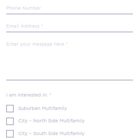
I am interested in: *
Suburban Multifamily
City – North Side Multifamily
City – South Side Multifamily