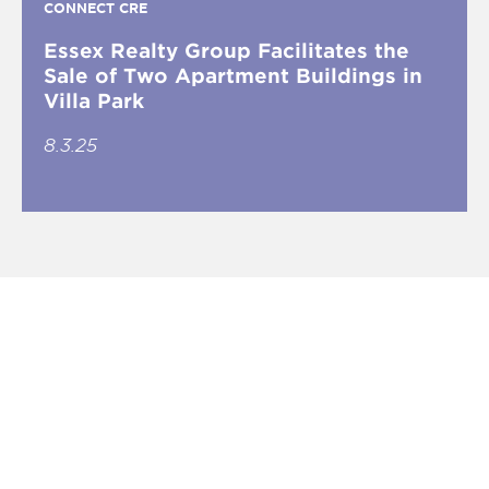
CONNECT CRE
Essex Realty Group Facilitates the
Sale of Two Apartment Buildings in
Villa Park
8.3.25
What is INVEST South/West?