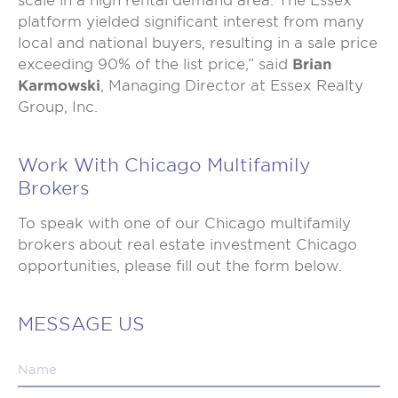
scale in a high rental demand area. The Essex
platform yielded significant interest from many
local and national buyers, resulting in a sale price
exceeding 90% of the list price,” said
Brian
Karmowski
, Managing Director at Essex Realty
Group, Inc.
Work With Chicago Multifamily
Brokers
To speak with one of our Chicago multifamily
brokers about real estate investment Chicago
opportunities, please fill out the form below.
MESSAGE US