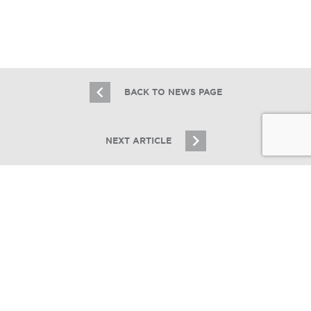
2.16.21
BACK TO NEWS PAGE
NEXT ARTICLE
JOIN OUR EMAIL LIST
Stay up to date on Chicagoland multifamily real
estate
CONNECT CHICAGO
SIGN UP
Essex Closes Third South Shore Deal
in a Month