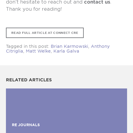
don’t hesitate to reach out and
contact us
.
Thank you for reading!
READ FULL ARTICLE AT CONNECT CRE
Tagged in this post:
Brian Karmowski
,
Anthony
Citriglia
,
Matt Welke
,
Karla Galva
RELATED ARTICLES
RE JOURNALS