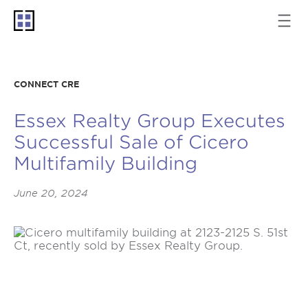
CONNECT CRE
Essex Realty Group Executes
Successful Sale of Cicero
Multifamily Building
June 20, 2024