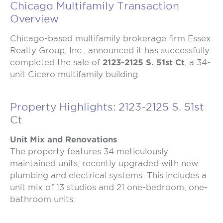
Chicago Multifamily Transaction
Overview
Chicago-based multifamily brokerage firm Essex
Realty Group, Inc., announced it has successfully
completed the sale of
2123-2125 S. 51st Ct
, a 34-
unit Cicero multifamily building.
Property Highlights: 2123-2125 S. 51st
Ct
Unit Mix and Renovations
The property features 34 meticulously
maintained units, recently upgraded with new
plumbing and electrical systems. This includes a
unit mix of 13 studios and 21 one-bedroom, one-
bathroom units.