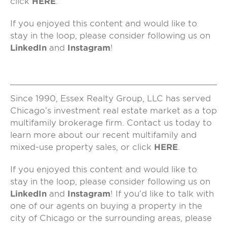
click
HERE
.
If you enjoyed this content and would like to
stay in the loop, please consider following us on
LinkedIn
and
Instagram
!
Since 1990, Essex Realty Group, LLC has served
Chicago’s investment real estate market as a top
multifamily brokerage firm. Contact us today to
learn more about our recent multifamily and
mixed-use property sales, or click
HERE
.
If you enjoyed this content and would like to
stay in the loop, please consider following us on
LinkedIn
and
Instagram
! If you’d like to talk with
one of our agents on buying a property in the
city of Chicago or the surrounding areas, please