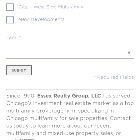
City – West Side Multifamily
New Developments
I am: *
SUBMIT
Since 1990,
Essex Realty Group, LLC
has served
Chicago’s investment real estate market as a top
multifamily brokerage firm, specializing in
Chicago multifamily for sale properties. Contact
us today to learn more about our recent
multifamily and mixed-use property sales, or