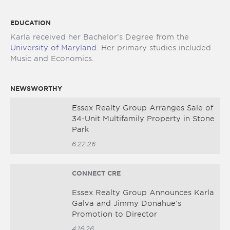
EDUCATION
Karla received her Bachelor’s Degree from the
University of Maryland
. Her primary studies included
Music and Economics.
NEWSWORTHY
Essex Realty Group Arranges Sale of
34-Unit Multifamily Property in Stone
Park
6.22.26
CONNECT CRE
Essex Realty Group Announces Karla
Galva and Jimmy Donahue’s
Promotion to Director
4.16.26