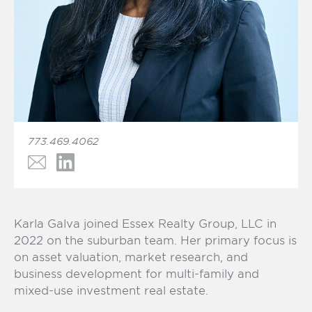
773.469.4062
Karla Galva joined
Essex Realty Group, LLC
in
2022 on the suburban team. Her primary focus is
on asset valuation, market research, and
business development for multi-family and
mixed-use investment real estate.