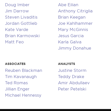
Doug Imber
Abe Eilian
Jim Darrow
Anthony Citriglia
Steven Livaditis
Brian Keegan
Jordan Gottlieb
Joe Kahlhammer
Kate Varde
Mary McGinnis
Brian Karmowski
Jesus Garcia
Matt Feo
Karla Galva
Jimmy Donahue
ASSOCIATES
ANALYSTS
Reuben Blackman
Justine Storm
Tim Kavanaugh
Teddy Drake
Ted Romas
Amir Abdullaev
Jillian Enger
Peter Petelski
Michael Hennessy