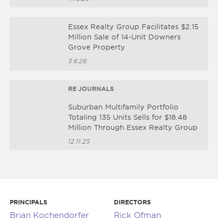
Essex Realty Group Facilitates $2.15
Million Sale of 14-Unit Downers
Grove Property
3.6.26
RE JOURNALS
Suburban Multifamily Portfolio
Totaling 135 Units Sells for $18.48
Million Through Essex Realty Group
12.11.25
PRINCIPALS
DIRECTORS
Brian Kochendorfer
Rick Ofman