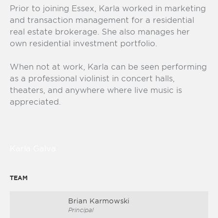
Prior to joining Essex, Karla worked in marketing
and transaction management for a residential
real estate brokerage. She also manages her
own residential investment portfolio.
When not at work, Karla can be seen performing
as a professional violinist in concert halls,
theaters, and anywhere where live music is
appreciated.
Karla Galva
TEAM
Brian Karmowski
Principal