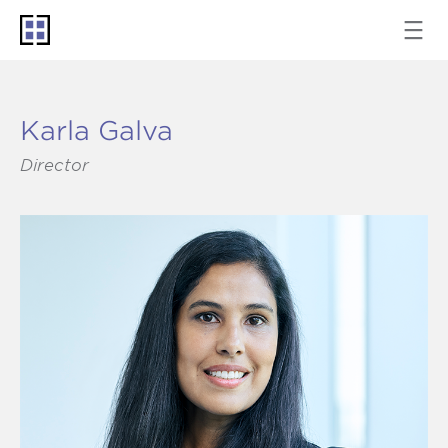
Karla Galva
Director