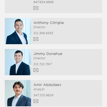
847.834.9868
Anthony Citriglia
Director
312.366.9363
Jimmy Donahue
Director
312.722.7917
Amir Abdullaev
Analyst
347.725.9629