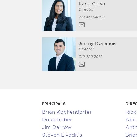
Karla Galva
Director
773.469.4062
Jimmy Donahue
Director
312.722.7917
PRINCIPALS
DIRE
Brian Kochendorfer
Ric
Doug Imber
Abe 
Jim Darrow
Anth
Steven Livaditis
Bria