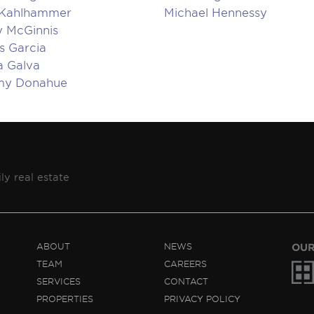
 Kahlhammer
Michael Hennessy
 McGinnis
s Garcia
a Galva
my Donahue
ly real estate
ABOUT
NEWS
OUR
TEAM
CAREERS
SERVICES
CONTACT
PROPERTIES
PRIVACY POLICY