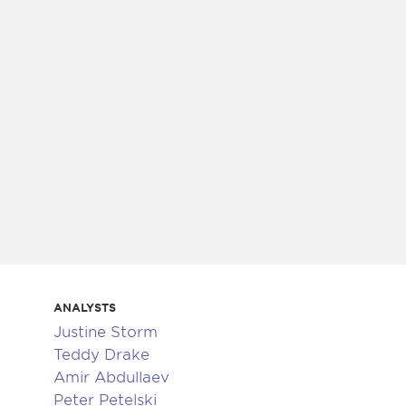
ANALYSTS
Justine Storm
Teddy Drake
Amir Abdullaev
Peter Petelski