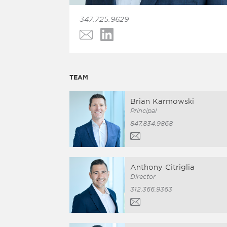
347.725.9629
TEAM
Brian Karmowski
Principal
847.834.9868
Anthony Citriglia
Director
312.366.9363