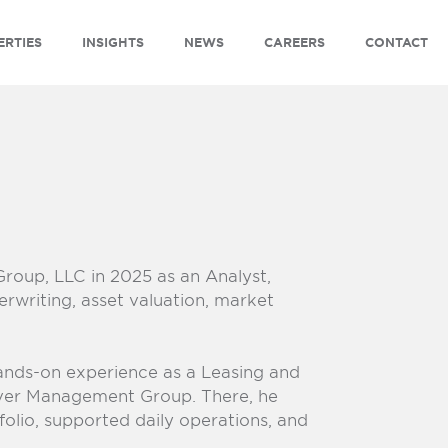
ERTIES
INSIGHTS
NEWS
CAREERS
CONTACT
Group, LLC
in 2025 as an Analyst,
rwriting, asset valuation, market
hands-on experience as a Leasing and
ver Management Group. There, he
olio, supported daily operations, and