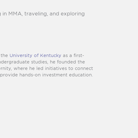
g in MMA, traveling, and exploring
m the
University of Kentucky
as a first-
undergraduate studies, he founded the
ternity, where he led initiatives to connect
d provide hands-on investment education.