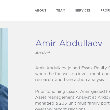
ABOUT
TEAM
SERVICES
PROP
Amir Abdullaev
Analyst
Amir Abdullaev joined
Essex Realty 
where he focuses on investment unde
research, and transaction analysis.
Prior to joining Essex, Amir gained 
Asset Management Analyst at Ando
managed a 285-unit multifamily portf
oversaw tenant relations.