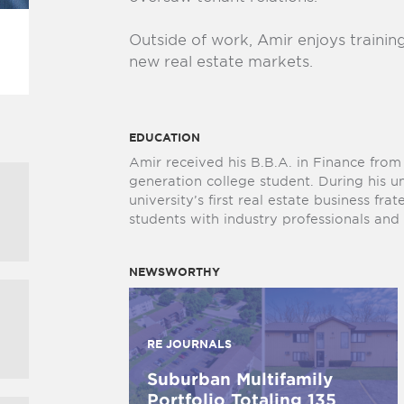
Outside of work, Amir enjoys trainin
new real estate markets.
EDUCATION
Amir received his B.B.A. in Finance fro
generation college student. During his 
university’s first real estate business fra
students with industry professionals an
NEWSWORTHY
RE JOURNALS
Suburban Multifamily
Portfolio Totaling 135