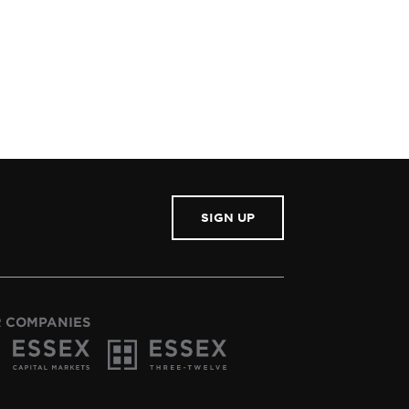
SIGN UP
 COMPANIES