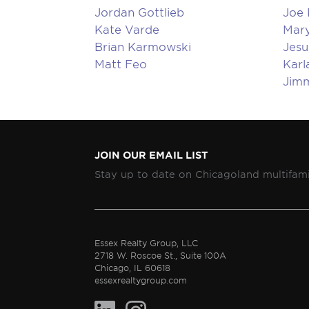
Jordan Gottlieb
Joe
Kate Varde
Mary
Brian Karmowski
Jesu
Matt Feo
Karl
Jim
JOIN OUR EMAIL LIST
Stay up to date on Chicagoland multifami
Essex Realty Group, LLC
2718 W. Roscoe St., Suite 100A
Chicago, IL 60618
essexrealtygroup.com