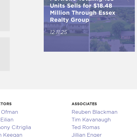
Units Sells for $18.48
Million Through Essex
Realty Group
12.11.25
CTORS
ASSOCIATES
k Ofman
Reuben Blackman
Eilian
Tim Kavanaugh
ony Citriglia
Ted Romas
n Keegan
Jillian Enger