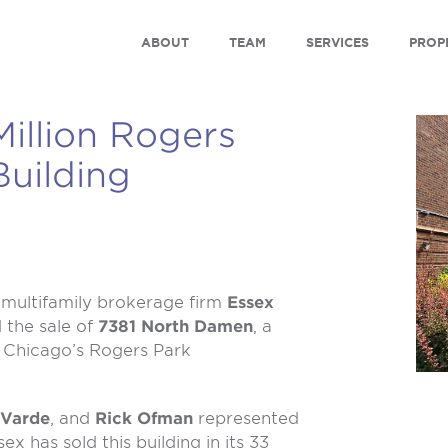
ABOUT
TEAM
SERVICES
PROP
illion Rogers
uilding
multifamily brokerage firm
Essex
d the sale of
7381 North Damen
, a
n Chicago’s Rogers Park
 Varde
, and
Rick Ofman
represented
ex has sold this building in its 33