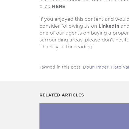
click
HERE
.
If you enjoyed this content and would 
consider following us on
LinkedIn
an
one of our agents on buying a propert
surrounding areas, please don’t hesit
Thank you for reading!
Tagged in this post:
Doug Imber
,
Kate Va
RELATED ARTICLES