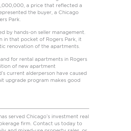
4,000,000, a price that reflected a
epresented the buyer, a Chicago
ers Park.
ed by hands-on seller management.
in that pocket of Rogers Park, it
c renovation of the apartments.
and for rental apartments in Rogers
ition of new apartment
’s current alderperson have caused
 unit upgrade program makes good
has served Chicago’s investment real
rokerage firm. Contact us today to
ily and mixed-use property sales, or