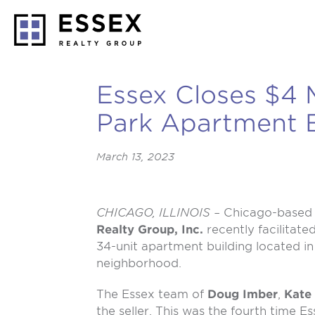
Essex Closes $4 M
Park Apartment B
March 13, 2023
CHICAGO, ILLINOIS –
Chicago-based 
Realty Group, Inc.
recently facilitate
34-unit apartment building located i
neighborhood.
The Essex team of
Doug Imber
,
Kate
the seller. This was the fourth time Ess