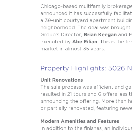
Chicago-based multifamily brokerag
announced it has successfully facilita
a 39-unit courtyard apartment buildi
neighborhood. The deal was brought 
Group’s Director,
Brian Keegan
and M
executed by
Abe Eilian
. This is the f
market in almost 35 years.
Property Highlights: 5026 N
Unit Renovations
The sale process was efficient and g
resulted in 21 tours and 6 offers less 
announcing the offering. More than h
or partially renovated, featuring new
Modern Amenities and Features
In addition to the finishes, an individ