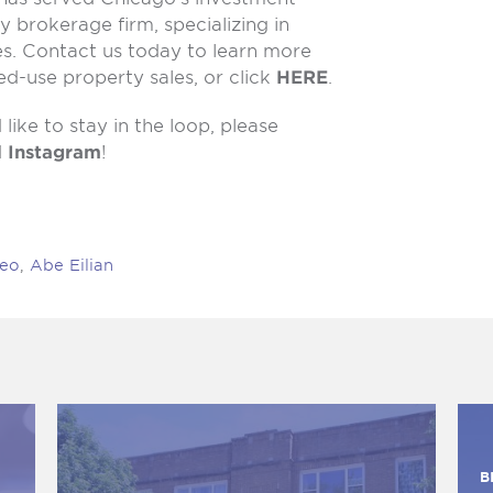
y brokerage firm, specializing in
es. Contact us today to learn more
d-use property sales, or click
HERE
.
like to stay in the loop, please
d
Instagram
!
Feo
,
Abe Eilian
B