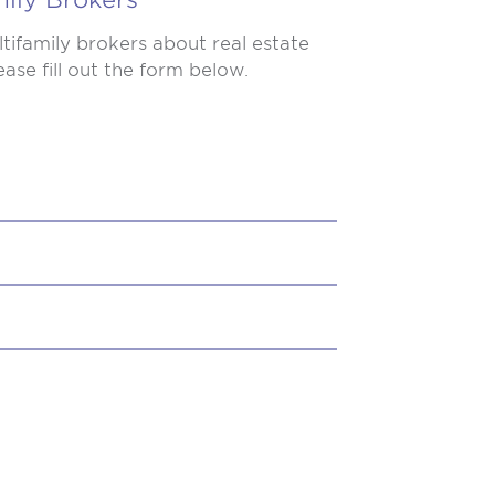
tifamily brokers about real estate
ase fill out the form below.