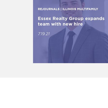
REJOURNALS | ILLINOIS MULTIFAMILY
Essex Realty Group expands
team with new hire
7.19.21