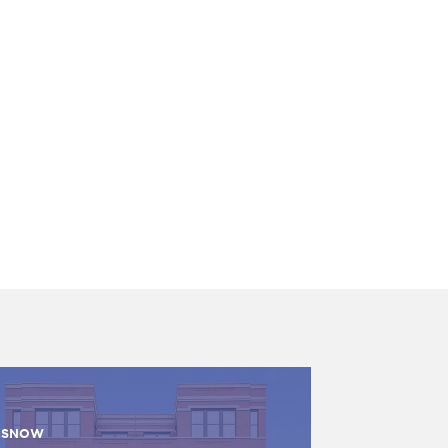
ISNOW