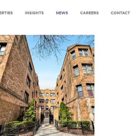
ERTIES
INSIGHTS
NEWS
CAREERS
CONTACT