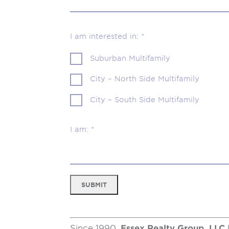
I am interested in: *
Suburban Multifamily
City – North Side Multifamily
City – South Side Multifamily
I am: *
SUBMIT
Since 1990,
Essex Realty Group, LLC