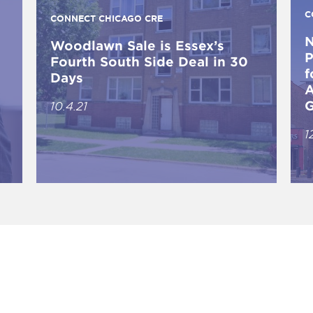
C
CONNECT CHICAGO CRE
N
Woodlawn Sale is Essex’s
P
Fourth South Side Deal in 30
f
Days
A
G
10.4.21
1