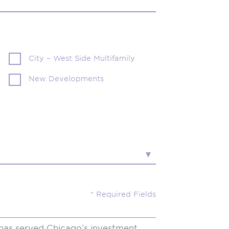
City – West Side Multifamily
New Developments
has served Chicago’s investment