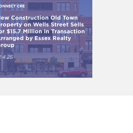
ONNECT CRE
ew Construction Old Town
roperty on Wells Street Sells
or $15.7 Million in Transaction
rranged by Essex Realty
roup
2.4.25