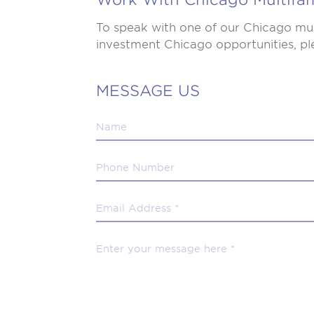
To speak with one of our Chicago mul
investment Chicago opportunities, ple
MESSAGE US