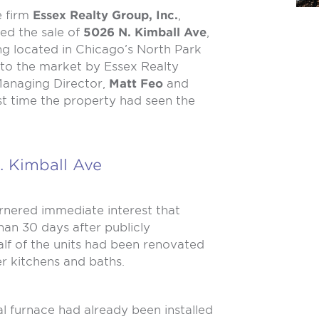
e firm
Essex Realty Group, Inc.
,
ted the sale of
5026 N. Kimball Ave
,
ng located in Chicago’s North Park
to the market by Essex Realty
anaging Director,
Matt Feo
and
irst time the property had seen the
. Kimball Ave
arnered immediate interest that
than 30 days after publicly
alf of the units had been renovated
er kitchens and baths.
ual furnace had already been installed