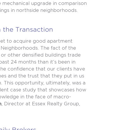
rge mechanical upgrade in comparison
ings in northside neighborhoods.
n the Transaction
rket to acquire good apartment
e Neighborhoods. The fact of the
 or other densified buildings trade
past 24 months than it’s been in
e confidence that our clients have
s and the trust that they put in us
. This opportunity, ultimately, was a
ellent case study that showcases how
owledge in the face of macro-
n
, Director at Essex Realty Group,
ily Brokers