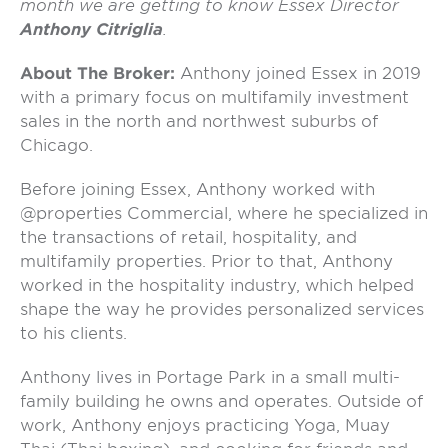
month we are getting to know Essex Director
Anthony Citriglia
.
About The Broker:
Anthony joined Essex in 2019
with a primary focus on multifamily investment
sales in the north and northwest suburbs of
Chicago.
Before joining Essex, Anthony worked with
@properties Commercial, where he specialized in
the transactions of retail, hospitality, and
multifamily properties. Prior to that, Anthony
worked in the hospitality industry, which helped
shape the way he provides personalized services
to his clients.
Anthony lives in Portage Park in a small multi-
family building he owns and operates. Outside of
work, Anthony enjoys practicing Yoga, Muay