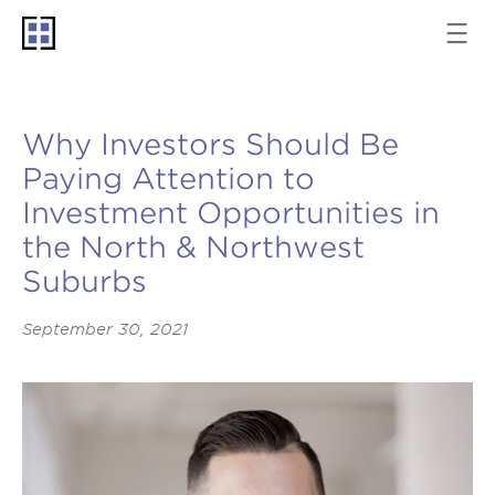
Why Investors Should Be
Paying Attention to
Investment Opportunities in
the North & Northwest
Suburbs
September 30, 2021