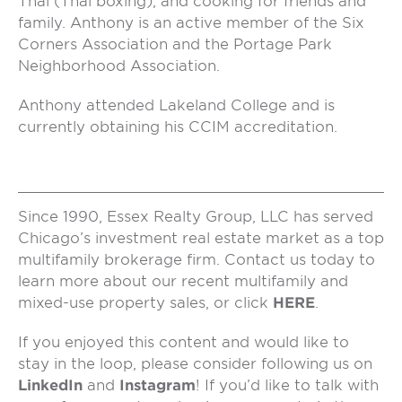
Thai (Thai boxing), and cooking for friends and
family. Anthony is an active member of the Six
Corners Association and the Portage Park
Neighborhood Association.
Anthony attended Lakeland College and is
currently obtaining his CCIM accreditation.
Since 1990, Essex Realty Group, LLC has served
Chicago’s investment real estate market as a top
multifamily brokerage firm. Contact us today to
learn more about our recent multifamily and
mixed-use property sales, or click
HERE
.
If you enjoyed this content and would like to
stay in the loop, please consider following us on
LinkedIn
and
Instagram
! If you’d like to talk with