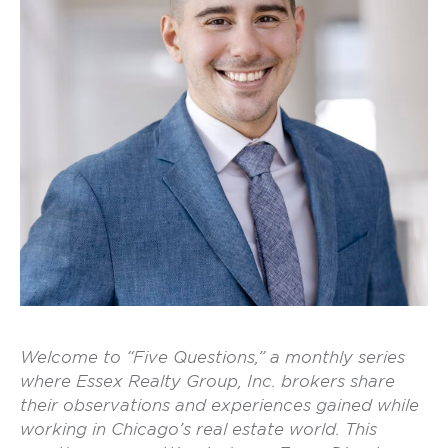
Welcome to “Five Questions,” a monthly series
where Essex Realty Group, Inc. brokers share
their observations and experiences gained while
working in Chicago’s real estate world. This