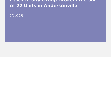
of 22 Units in Andersonville
10.3.18
Five Questions with Essex Principal
Jordan Gottlieb