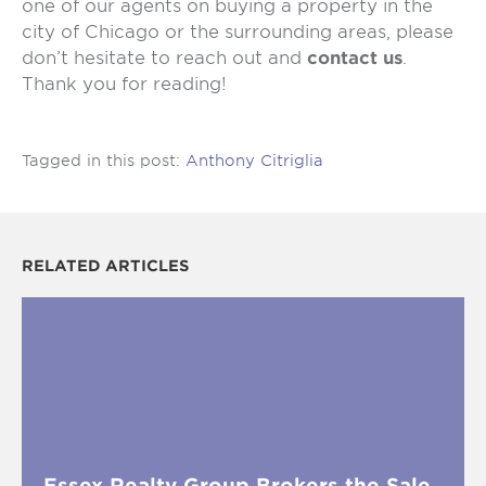
one of our agents on buying a property in the
city of Chicago or the surrounding areas, please
don’t hesitate to reach out and
contact us
.
Thank you for reading!
Tagged in this post:
Anthony Citriglia
RELATED ARTICLES
Essex Realty Group Brokers the Sale