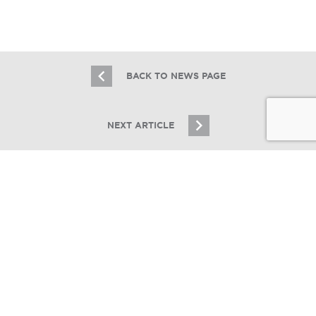
8.20.20
BACK TO NEWS PAGE
NEXT ARTICLE
JOIN OUR EMAIL LIST
Stay up to date on Chicagoland multifamily real
estate
CONNECT CRE
SIGN UP
Essex Realty Group Brokers $9M Sale
of Sauk Village Apartment Complex