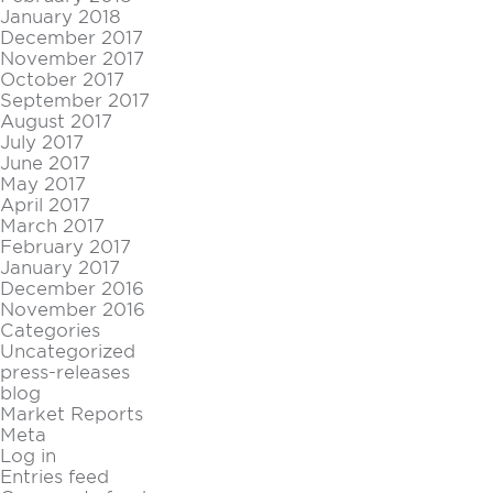
January 2018
December 2017
November 2017
October 2017
September 2017
August 2017
July 2017
June 2017
May 2017
April 2017
March 2017
February 2017
January 2017
December 2016
November 2016
Categories
Uncategorized
press-releases
blog
Market Reports
Meta
Log in
Entries feed