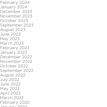
February 2024
January 2024
December 2023
November 2023
October 2023
September 2023
August 2023
June 2023
May 2023
March 2023
February 2023
January 2023
December 2022
November 2022
October 2022
September 2022
August 2022
July 2022
June 2022
May 2022
April 2022
March 2022
February 2022
January 2022