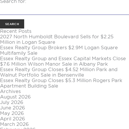
Search for:
Recent Posts
2027 North Humboldt Boulevard Sells for $2.25
Million in Logan Square
Essex Realty Group Brokers $2.9M Logan Square
Multifamily Sale
Essex Realty Group and Essex Capital Markets Close
$7.6 Million Wilson Manor Sale in Albany Park
Essex Realty Group Closes $4.52 Million Park and
Walnut Portfolio Sale in Bensenville
Essex Realty Group Closes $5.3 Million Rogers Park
Apartment Building Sale
Archives
August 2026
July 2026
June 2026
May 2026
April 2026
March 2026