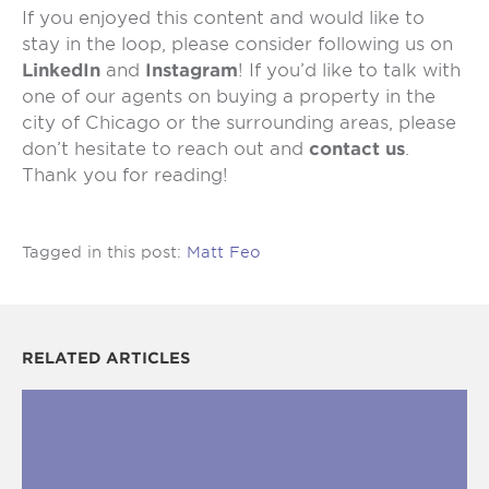
If you enjoyed this content and would like to
stay in the loop, please consider following us on
LinkedIn
and
Instagram
! If you’d like to talk with
one of our agents on buying a property in the
city of Chicago or the surrounding areas, please
don’t hesitate to reach out and
contact us
.
Thank you for reading!
Tagged in this post:
Matt Feo
RELATED ARTICLES