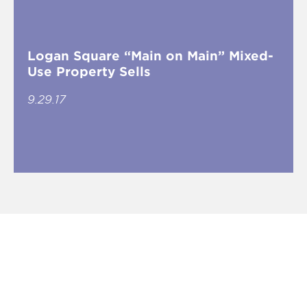
Logan Square “Main on Main” Mixed-
Use Property Sells
9.29.17