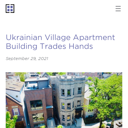
Ukrainian Village Apartment
Building Trades Hands
September 29, 2021