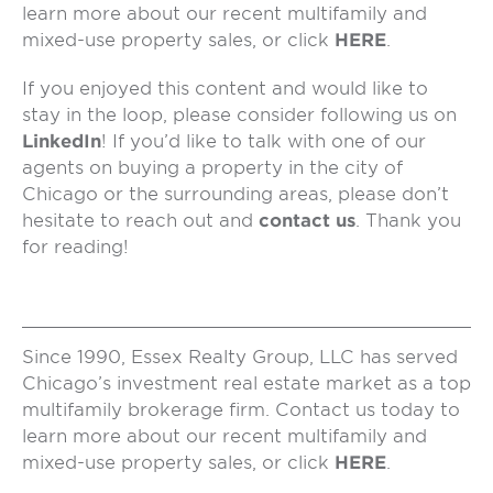
learn more about our recent multifamily and
mixed-use property sales, or click
HERE
.
If you enjoyed this content and would like to
stay in the loop, please consider following us on
LinkedIn
! If you’d like to talk with one of our
agents on buying a property in the city of
Chicago or the surrounding areas, please don’t
hesitate to reach out and
contact us
. Thank you
for reading!
Since 1990, Essex Realty Group, LLC has served
Chicago’s investment real estate market as a top
multifamily brokerage firm. Contact us today to
learn more about our recent multifamily and
mixed-use property sales, or click
HERE
.