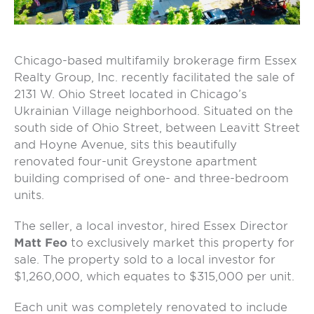
Chicago-based multifamily brokerage firm Essex
Realty Group, Inc. recently facilitated the sale of
2131 W. Ohio Street located in Chicago’s
Ukrainian Village neighborhood. Situated on the
south side of Ohio Street, between Leavitt Street
and Hoyne Avenue, sits this beautifully
renovated four-unit Greystone apartment
building comprised of one- and three-bedroom
units.
The seller, a local investor, hired Essex Director
Matt Feo
to exclusively market this property for
sale. The property sold to a local investor for
$1,260,000, which equates to $315,000 per unit.
Each unit was completely renovated to include