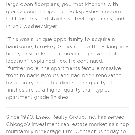
large open floorplans, gourmet kitchens with
quartz countertops, tile backsplashes, custom
light fixtures and stainless-steel appliances, and
in-unit washer/dryer.
“This was a unique opportunity to acquire a
handsome, turn-key Greystone, with parking, in a
highly desirable and appreciating residential
location,” explained Feo. He continued,
“furthermore, the apartments feature massive
front to back layouts and had been renovated
by a luxury home building so the quality of
finishes are to a higher quality than typical
apartment grade finishes.”
Since 1990, Essex Realty Group, Inc. has served
Chicago’s investment real estate market as a top
multifamily brokerage firm. Contact us today to